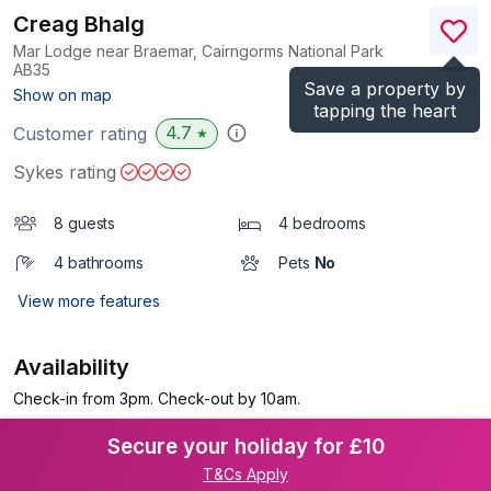
Creag Bhalg
Mar Lodge near Braemar, Cairngorms National Park
AB35
Save a property by
(Ref.
1171248
)
Show on map
tapping the heart
4.7
Customer rating
★
Sykes rating
8 guests
4 bedrooms
4 bathrooms
Pets
No
View more features
Availability
Check-in from 3pm. Check-out by 10am.
Secure your holiday for £10
T&Cs Apply