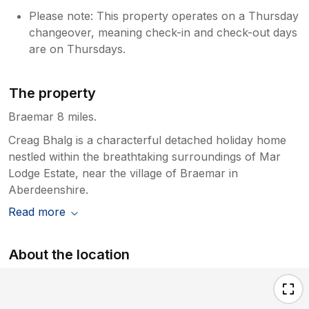
Please note: This property operates on a Thursday
changeover, meaning check-in and check-out days
are on Thursdays.
The property
Braemar 8 miles.
Creag Bhalg is a characterful detached holiday home
nestled within the breathtaking surroundings of Mar
Lodge Estate, near the village of Braemar in
Aberdeenshire.
Read more
About the location