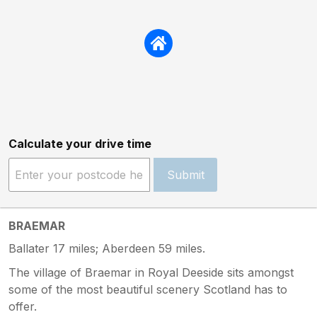
Calculate your drive time
Submit
BRAEMAR
Ballater 17 miles; Aberdeen 59 miles.
The village of Braemar in Royal Deeside sits amongst
some of the most beautiful scenery Scotland has to
offer.