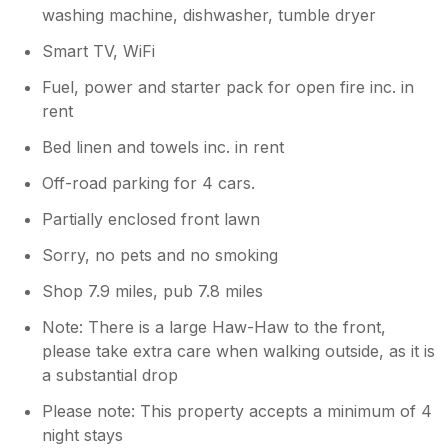
washing machine, dishwasher, tumble dryer
Smart TV, WiFi
Fuel, power and starter pack for open fire inc. in
rent
Bed linen and towels inc. in rent
Off-road parking for 4 cars.
Partially enclosed front lawn
Sorry, no pets and no smoking
Shop 7.9 miles, pub 7.8 miles
Note: There is a large Haw-Haw to the front,
please take extra care when walking outside, as it is
a substantial drop
Please note: This property accepts a minimum of 4
night stays