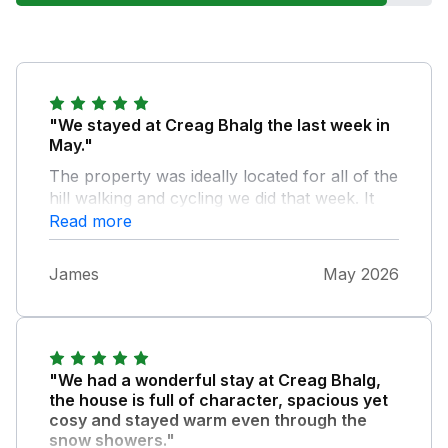
"We stayed at Creag Bhalg the last week in
May."
The property was ideally located for all of the
hill walking and cycling we did that week. It
was great not to use the car all week.
Read more
Rachael looked after us bringing groceries
and fresh bread the first day. Views and
James
May 2026
wildlife were amazing, golden eagles, red
squirrels, cuckoos and hares to mention a
few. Property is a good size for the 7 in our
group. Will certainly be going back in the
future.
"We had a wonderful stay at Creag Bhalg,
the house is full of character, spacious yet
cosy and stayed warm even through the
snow showers."