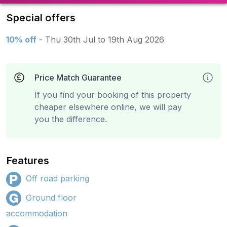
Special offers
10% off
- Thu 30th Jul to 19th Aug 2026
Price Match Guarantee
If you find your booking of this property
cheaper elsewhere online, we will pay
you the difference.
Features
Off road parking
Ground floor
accommodation