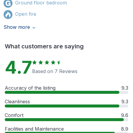
Ground floor bedroom
Open fire
Show more
What customers are saying
4.7
Based on 7 Reviews
Accuracy of the listing
9.3
Cleanliness
9.3
Comfort
9.6
Facilities and Maintenance
8.9