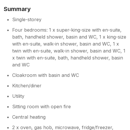
opportunities for hiking and seeing the
Summary
local wildlife. We also appreciate your
generous comments regarding the
Single-storey
hosting. It was a pleasure to assist you
Four bedrooms: 1 x super-king-size with en-suite,
during your stay, and we are pleased to
bath, handheld shower, basin and WC, 1 x king-size
know you felt well supported. Thank you
with en-suite, walk-in shower, basin and WC, 1 x
again for choosing to stay with us. We
twin with en-suite, walk-in shower, basin and WC, 1
very much hope to welcome you back in
the future. Warm regards, The team at
x twin with en-suite, bath, handheld shower, basin
Creag Bhalg
and WC
Cloakroom with basin and WC
Kitchen/diner
Utility
Sitting room with open fire
Central heating
2 x oven, gas hob, microwave, fridge/freezer,