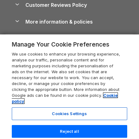
Cottages by the Sea
Cornwall Holiday Cottages
Customer Reviews Policy
Cairngorms Guide
Blog
Cottages with Hot Tubs
Shropshire Holiday Cottages
Conwy Guide
More information & policies
Careers
Dog-Friendly Cottages
Devon Holiday Cottages
Cornwall Guide
Privacy policy
Press & media
Dog-Friendly Log Cabins
Whitby Holiday Cottages
Cotswolds Guide
Manage Your Cookie Preferences
Cookie policy
What our customers say
Holiday Cottages with Pools
Holiday Cottages in the Cotswolds
Devon Guide
We use cookies to enhance your browsing experience,
Manage cookie preferences
Last Minute Holidays
Heart of England Cottage Holidays
analyse our traffic, personalise content and for
Dorset Guide
marketing purposes including the personalisation of
Supply chain transparency
Lodges with Hot Tubs
Holiday Cottages in Cumbria
ads on the internet. We also set cookies that are
Edinburgh Guide
necessary for our website to work. You can accept,
Booking conditions
Log Cabin Holidays
Dorset Holiday Cottages
decline, or manage your cookie preferences by
England Guide
clicking the appropriate button. More information about
Legal
Luxury Cottages
Somerset Holiday Cottages
Google ads can be found in our cookie policy.
Cookie
Ireland Guide
policy
Travel insurance
Secluded Cottages
Isle of Wight Holiday Cottages
Isle of Wight Guide
Cookies Settings
Self-Catering Accommodation
Sykes Cottages
Holiday Cottages East Anglia
7 people have viewed this property
Lake District Guide
in the last 24 hours
Registration No: 04469189
Short Cottage Breaks
Norfolk Holiday Cottages
Reject all
VAT Registration No: 204 9794 88
Llandudno Guide
One City Place, Chester, Cheshire, CH1 3BQ, United Kingdom