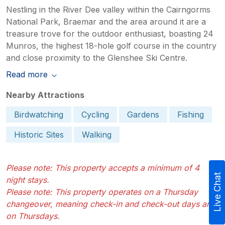
Nestling in the River Dee valley within the Cairngorms
National Park, Braemar and the area around it are a
treasure trove for the outdoor enthusiast, boasting 24
Munros, the highest 18-hole golf course in the country
and close proximity to the Glenshee Ski Centre.
Read more
Nearby Attractions
Birdwatching
Cycling
Gardens
Fishing
Historic Sites
Walking
Please note: This property accepts a minimum of 4
Live Chat
night stays.
Please note: This property operates on a Thursday
changeover, meaning check-in and check-out days are
on Thursdays.