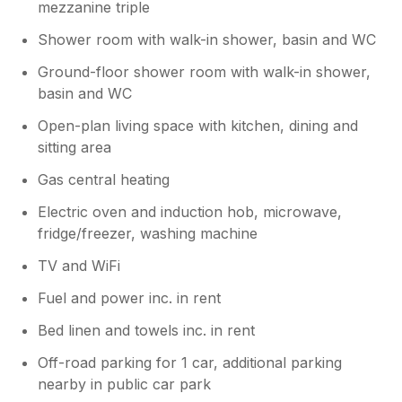
mezzanine triple
Shower room with walk-in shower, basin and WC
Ground-floor shower room with walk-in shower,
basin and WC
Open-plan living space with kitchen, dining and
sitting area
Gas central heating
Electric oven and induction hob, microwave,
fridge/freezer, washing machine
TV and WiFi
Fuel and power inc. in rent
Bed linen and towels inc. in rent
Off-road parking for 1 car, additional parking
nearby in public car park