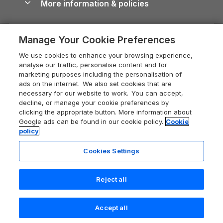
More information & policies
Careers
Dog-Friendly Cottages
Devon Holiday Cottages
Cornwall Guide
Privacy policy
Press & media
Dog-Friendly Log Cabins
Whitby Holiday Cottages
Cotswolds Guide
Manage Your Cookie Preferences
Cookie policy
What our customers say
Holiday Cottages with Pools
Holiday Cottages in the Cotswolds
Devon Guide
We use cookies to enhance your browsing experience,
Manage cookie preferences
Last Minute Holidays
Heart of England Cottage Holidays
analyse our traffic, personalise content and for
Dorset Guide
marketing purposes including the personalisation of
Supply chain transparency
Lodges with Hot Tubs
Holiday Cottages in Cumbria
ads on the internet. We also set cookies that are
Edinburgh Guide
necessary for our website to work. You can accept,
Booking conditions
Log Cabin Holidays
Dorset Holiday Cottages
decline, or manage your cookie preferences by
England Guide
clicking the appropriate button. More information about
Legal
Luxury Cottages
Somerset Holiday Cottages
Google ads can be found in our cookie policy.
Cookie
Ireland Guide
policy
Travel insurance
Secluded Cottages
Isle of Wight Holiday Cottages
Isle of Wight Guide
Cookies Settings
Self-Catering Accommodation
Sykes Cottages
Holiday Cottages East Anglia
Lake District Guide
Registration No: 04469189
Short Cottage Breaks
Norfolk Holiday Cottages
Reject all
VAT Registration No: 204 9794 88
Llandudno Guide
One City Place, Chester, Cheshire, CH1 3BQ, United Kingdom
New Forest Cottage Holidays
Norfolk Guide
© 2026 All rights reserved
Check availability
Accept all
Anglesey Cottages
Northumberland Guide