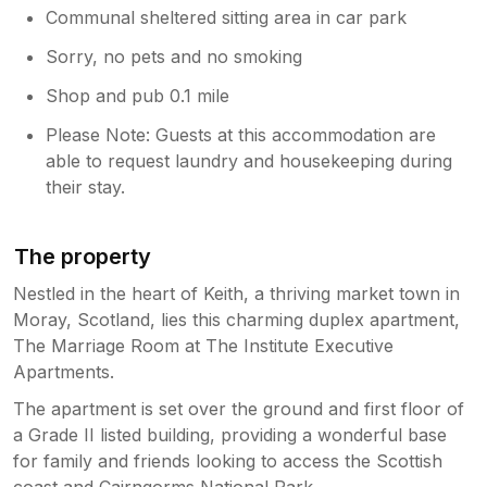
Communal sheltered sitting area in car park
Sorry, no pets and no smoking
Shop and pub 0.1 mile
Please Note: Guests at this accommodation are
able to request laundry and housekeeping during
their stay.
The property
Nestled in the heart of Keith, a thriving market town in
Moray, Scotland, lies this charming duplex apartment,
The Marriage Room at The Institute Executive
Apartments.
The apartment is set over the ground and first floor of
a Grade II listed building, providing a wonderful base
for family and friends looking to access the Scottish
coast and Cairngorms National Park.