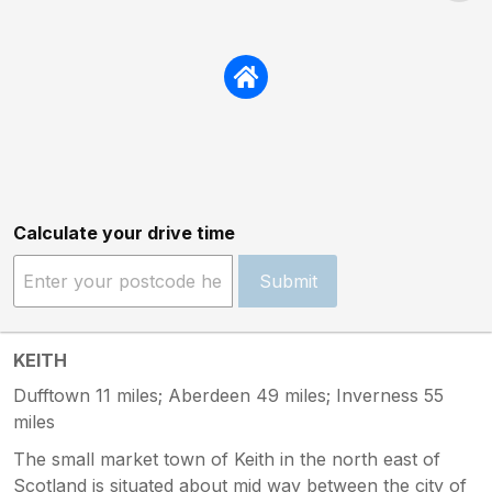
Calculate your drive time
Submit
KEITH
Dufftown 11 miles; Aberdeen 49 miles; Inverness 55
miles
The small market town of Keith in the north east of
Scotland is situated about mid way between the city of