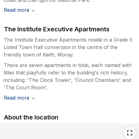
Read more
The Institute Executive Apartments
The Institute Executive Apartments reside in a Grade II
Listed Town Hall conversion in the centre of the
friendly town of Keith, Moray.
There are seven apartments in total, each named with
titles that playfully refer to the building's rich history,
including: 'The Clock Tower', 'Council Chambers' and
'The Court Room'.
Read more
About the location