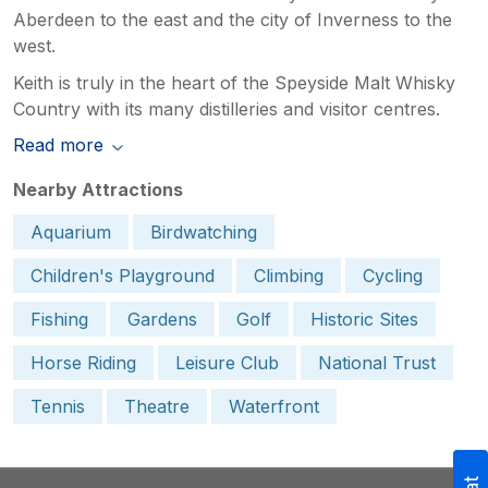
Aberdeen to the east and the city of Inverness to the
west.
Keith is truly in the heart of the Speyside Malt Whisky
Country with its many distilleries and visitor centres.
Read more
Nearby Attractions
Aquarium
Birdwatching
Children's Playground
Climbing
Cycling
Fishing
Gardens
Golf
Historic Sites
Horse Riding
Leisure Club
National Trust
Tennis
Theatre
Waterfront