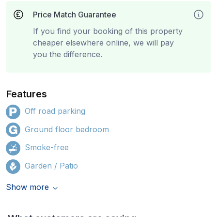
Price Match Guarantee
If you find your booking of this property
cheaper elsewhere online, we will pay
you the difference.
Features
Off road parking
Ground floor bedroom
Smoke-free
Garden / Patio
Show more