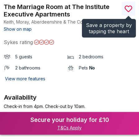
The Marriage Room at The Institute
Executive Apartments
Keith, Moray, Aberdeenshire & The Coastal Trail
AB55
Save a property by
(Ref.
1073122
)
Show on map
tapping the heart
Sykes rating
5 guests
2 bedrooms
2 bathrooms
Pets
No
View more features
Availability
Check-in from 4pm. Check-out by 10am.
Secure your holiday for £10
T&Cs Apply