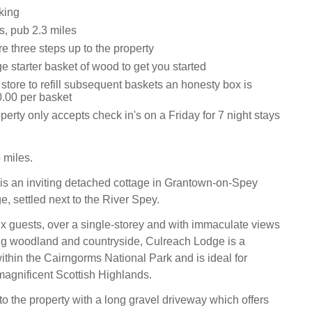
king
s, pub 2.3 miles
e three steps up to the property
ge starter basket of wood to get you started
 store to refill subsequent baskets an honesty box is
0.00 per basket
perty only accepts check in's on a Friday for 7 night stays
 miles.
s an inviting detached cottage in Grantown-on-Spey
, settled next to the River Spey.
ix guests, over a single-storey and with immaculate views
ng woodland and countryside, Culreach Lodge is a
thin the Cairngorms National Park and is ideal for
magnificent Scottish Highlands.
to the property with a long gravel driveway which offers