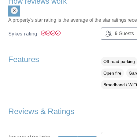
How reviews work
A property's star rating is the average of the star ratings re
Sykes rating
6
Guests
Features
Off road parking
Open fire
Gard
Broadband / WiFi
Reviews & Ratings
Accuracy of the listing