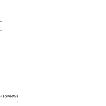
r Reviews