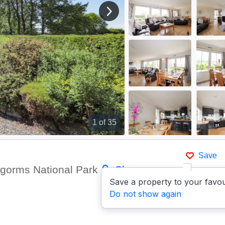
View next image
1
of 35
Save
ngorms National Park
Show on
Save a property to your favou
Do not show again