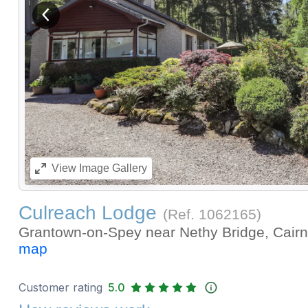
View previous image
View
Image Gallery
Culreach Lodge
(Ref.
1062165
)
Grantown-on-Spey near Nethy Bridge, Cair
map
Customer rating
5.0