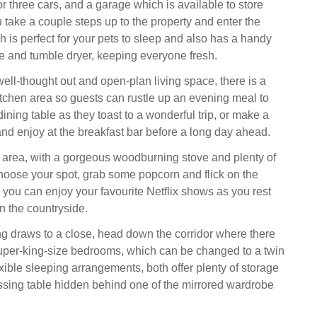
or three cars, and a garage which is available to store
 take a couple steps up to the property and enter the
ch is perfect for your pets to sleep and also has a handy
 and tumble dryer, keeping everyone fresh.
ell-thought out and open-plan living space, there is a
tchen area so guests can rustle up an evening meal to
ining table as they toast to a wonderful trip, or make a
and enjoy at the breakfast bar before a long day ahead.
ng area, with a gorgeous woodburning stove and plenty of
hoose your spot, grab some popcorn and flick on the
you can enjoy your favourite Netflix shows as you rest
in the countryside.
 draws to a close, head down the corridor where there
super-king-size bedrooms, which can be changed to a twin
lexible sleeping arrangements, both offer plenty of storage
ssing table hidden behind one of the mirrored wardrobe