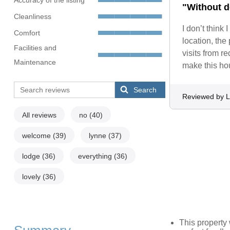
"Without d
Cleanliness
I don’t think 
Comfort
location, the
Facilities and
visits from r
Maintenance
make this ho
Search
Reviewed by L
All reviews
no
(40)
welcome
(39)
lynne
(37)
lodge
(36)
everything
(36)
lovely
(36)
This propert