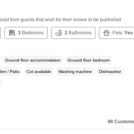
ceived from guests that wish for their review to be published
3
Bedrooms
2
Bathrooms
Pets:
Yes
Ground floor accommodation
Ground floor bedroom
en / Patio
Cot available
Washing machine
Dishwasher
96 Custome