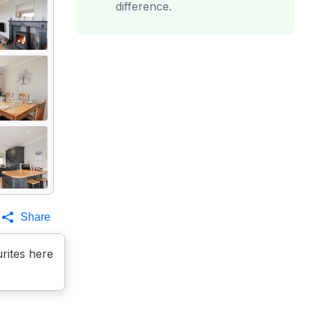
difference.
Share
rites here