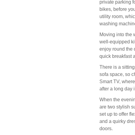
private parking f
bikes, before you
utility room, whi
washing machine
Moving into the w
well-equipped ki
enjoy round the d
quick breakfast 
There is a sitti
sofa space, so c
Smart TV, where 
after a long day 
When the evening
are two stylish 
set up to offer f
and a quirky dre
doors.