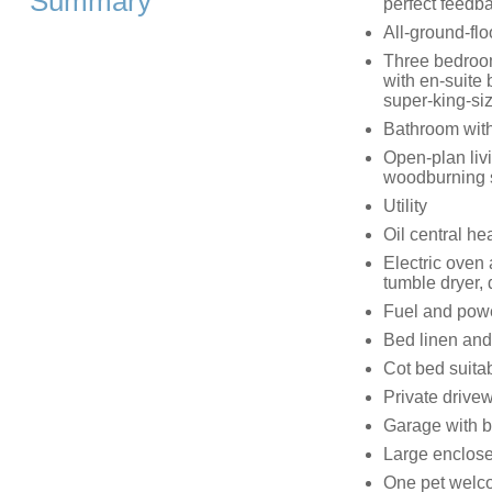
Summary
perfect feedb
All-ground-flo
Three bedrooms
with en-suite 
super-king-siz
Bathroom with
Open-plan livi
woodburning 
Utility
Oil central h
Electric oven
tumble dryer, 
Fuel and power
Bed linen and 
Cot bed suitab
Private drivew
Garage with b
Large enclose
One pet welc