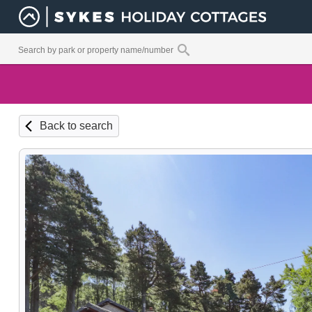
Back to search