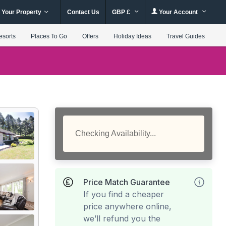
 Your Property
Contact Us
GBP £
Your Account
esorts
Places To Go
Offers
Holiday Ideas
Travel Guides
Checking Availability...
Price Match Guarantee
If you find a cheaper
price anywhere online,
we’ll refund you the