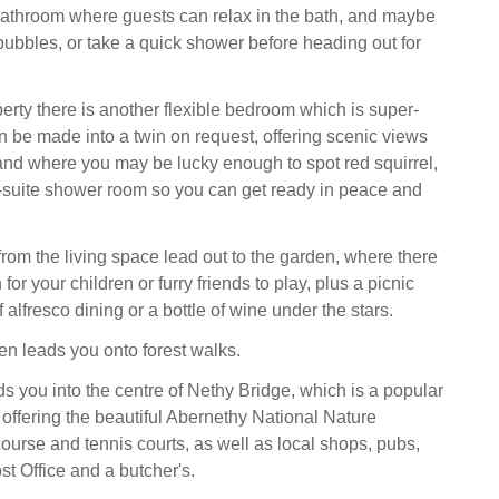
bathroom where guests can relax in the bath, and maybe
bbles, or take a quick shower before heading out for
perty there is another flexible bedroom which is super-
n be made into a twin on request, offering scenic views
and where you may be lucky enough to spot red squirrel,
-suite shower room so you can get ready in peace and
from the living space lead out to the garden, where there
for your children or furry friends to play, plus a picnic
f alfresco dining or a bottle of wine under the stars.
en leads you onto forest walks.
ds you into the centre of Nethy Bridge, which is a popular
 offering the beautiful Abernethy National Nature
course and tennis courts, as well as local shops, pubs,
st Office and a butcher's.