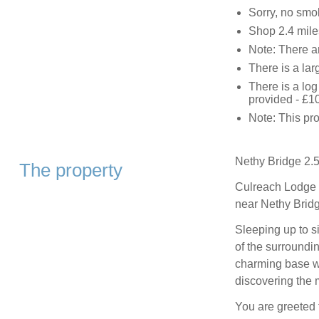
Sorry, no smo
Shop 2.4 mile
Note: There ar
There is a lar
There is a log
provided - £1
Note: This pro
Nethy Bridge 2.5
The property
Culreach Lodge i
near Nethy Bridge
Sleeping up to s
of the surroundi
charming base wi
discovering the 
You are greeted 