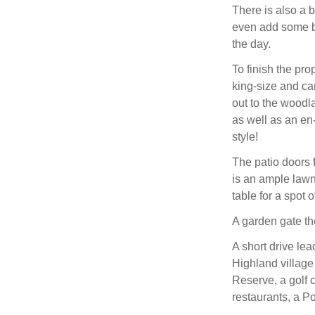
There is also a 
even add some bu
the day.
To finish the pro
king-size and ca
out to the woodl
as well as an en
style!
The patio doors 
is an ample lawn 
table for a spot o
A garden gate th
A short drive lea
Highland village
Reserve, a golf 
restaurants, a Po