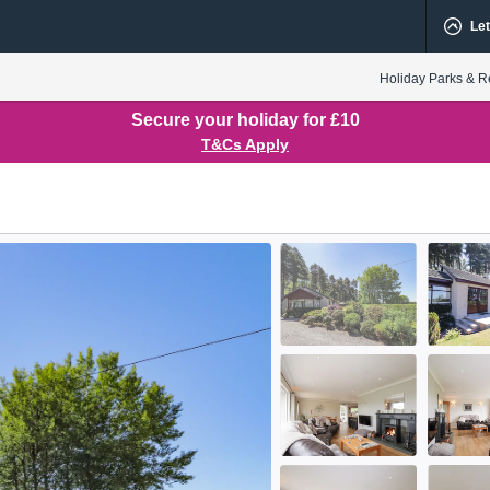
Let
Holiday Parks & R
Secure your holiday for £10
T&Cs Apply