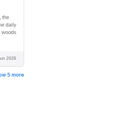
, the
he daily
to woods
Jun 2026
ow 5 more