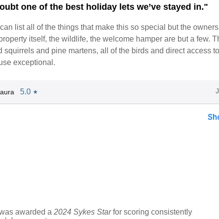
oubt one of the best holiday lets we’ve stayed in."
I can list all of the things that make this so special but the owners
 property itself, the wildlife, the welcome hamper are but a few. T
ed squirrels and pine martens, all of the birds and direct access 
use exceptional.
5.0
aura
★
Sh
y was awarded a
2024 Sykes Star
for scoring consistently