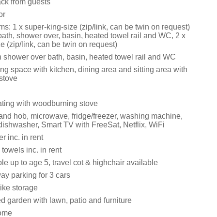
ack from guests
or
: 1 x super-king-size (zip/link, can be twin on request)
bath, shower over, basin, heated towel rail and WC, 2 x
e (zip/link, can be twin on request)
 shower over bath, basin, heated towel rail and WC
ng space with kitchen, dining area and sitting area with
stove
eating with woodburning stove
 and hob, microwave, fridge/freezer, washing machine,
dishwasher, Smart TV with FreeSat, Netflix, WiFi
 inc. in rent
towels inc. in rent
le up to age 5, travel cot & highchair available
ay parking for 3 cars
ike storage
d garden with lawn, patio and furniture
ome