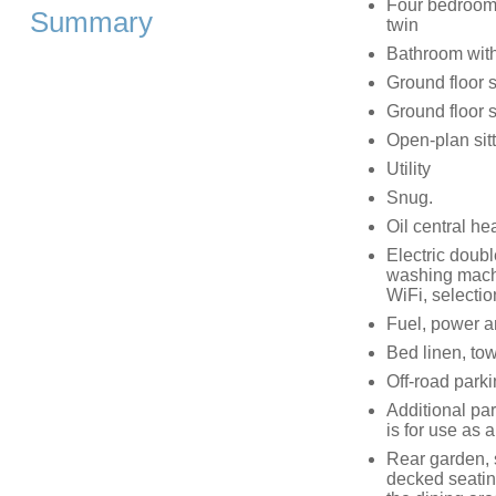
Four bedrooms:
Summary
twin
Bathroom with
Ground floor 
Ground floor 
Open-plan sitt
Utility
Snug.
Oil central he
Electric doub
washing machi
WiFi, selecti
Fuel, power and
Bed linen, tow
Off-road parki
Additional pa
is for use as
Rear garden, s
decked seatin