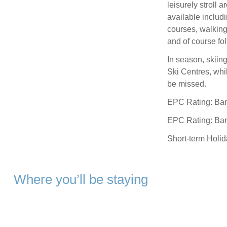
leisurely stroll a
available includi
courses, walking
and of course fo
In season, skiin
Ski Centres, whi
be missed.
EPC Rating: Ba
EPC Rating: Ba
Short-term Holi
Where you’ll be staying