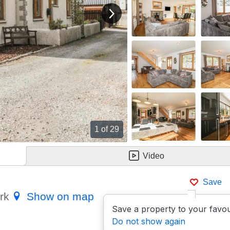
View next image
1
of 29
Video
Save
ark
Show on map
Save a property to your favou
Do not show again