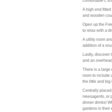
comfortable L sha
A high end fitted
and wooden counte
Open up the Fren
to relax with a dr
A utility room an
addition of a snu
Lastly, discover 
and an overhead
There is a large
room to include a
the little and bi
Centrally placed
newsagents, or pe
dinner drinks! W
gardens in their 