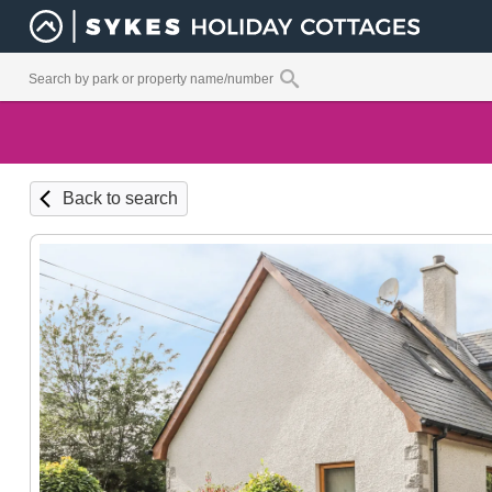
Back to search