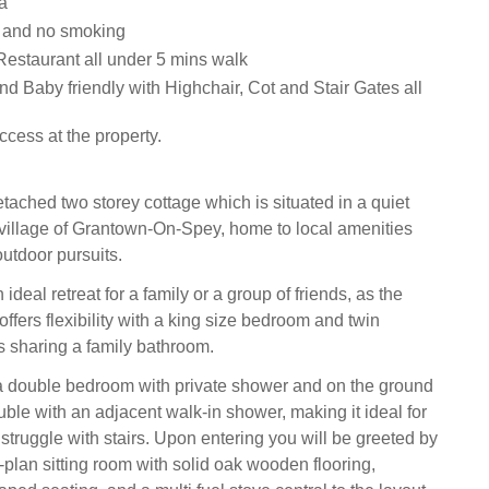
a
s and no smoking
estaurant all under 5 mins walk
and Baby friendly with Highchair, Cot and Stair Gates all
cess at the property.
etached two storey cottage which is situated in a quiet
e village of Grantown-On-Spey, home to local amenities
outdoor pursuits.
 ideal retreat for a family or a group of friends, as the
fers flexibility with a king size bedroom and twin
 sharing a family bathroom.
 a double bedroom with private shower and on the ground
ouble with an adjacent walk-in shower, making it ideal for
truggle with stairs. Upon entering you will be greeted by
plan sitting room with solid oak wooden flooring,