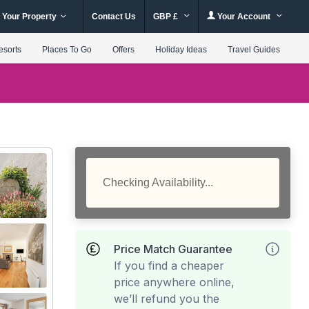
 Your Property
Contact Us
GBP £
Your Account
esorts
Places To Go
Offers
Holiday Ideas
Travel Guides
Checking Availability...
Price Match Guarantee
If you find a cheaper
price anywhere online,
we’ll refund you the