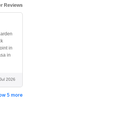
r Reviews
garden
ck
oint in
asa in
Jul 2026
ow 5 more