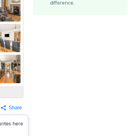
difference.
Share
rites here