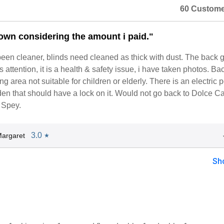
60 Custome
down considering the amount i paid."
een cleaner, blinds need cleaned as thick with dust. The back 
 attention, it is a health & safety issue, i have taken photos. Ba
g area not suitable for children or elderly. There is an electric p
en that should have a lock on it. Would not go back to Dolce C
 Spey.
3.0
argaret
★
Sh