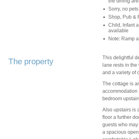
the dining are
Sorry, no pet
Shop, Pub & R
Child, Infant 
available
Note: Ramp ac
This delightful d
The property
lane rests in th
and a variety of 
The cottage is an
accommodation of
bedroom upstairs
Also upstairs is
floor a further d
guests who may s
a spacious open-