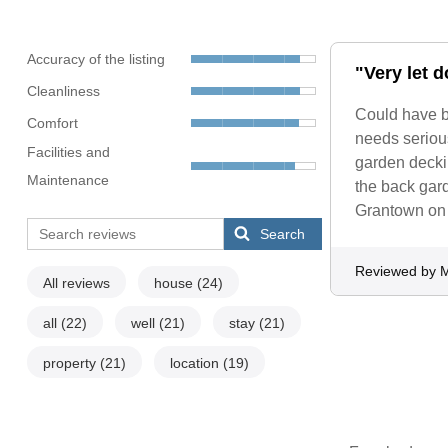
Accuracy of the listing
"Very let 
Cleanliness
Could have b
Comfort
needs serious
Facilities and
garden deckin
Maintenance
the back gard
Grantown on
Search
Reviewed by M
All reviews
house
(24)
all
(22)
well
(21)
stay
(21)
property
(21)
location
(19)