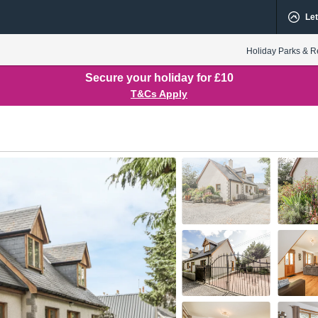
Let
Holiday Parks & R
Secure your holiday for £10
T&Cs Apply