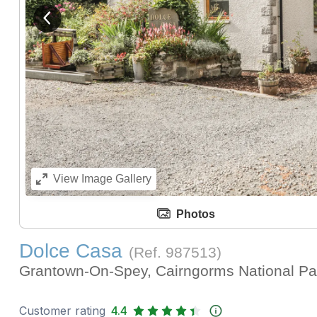
View previous image
View
Image Gallery
Photos
Dolce Casa
(Ref.
987513
)
Grantown-On-Spey, Cairngorms National P
Customer rating
4.4