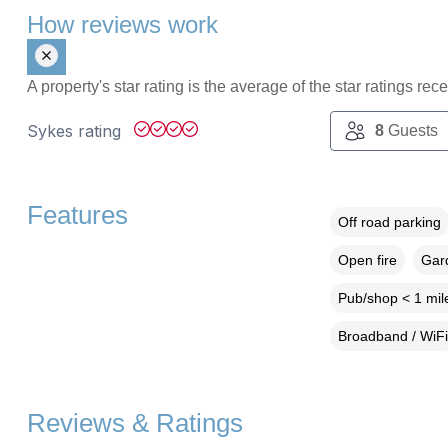
How reviews work
A property's star rating is the average of the star ratings re
Sykes rating
8
Guests
Features
Off road parking
Open fire
Gard
Pub/shop < 1 mil
Broadband / WiFi
Reviews & Ratings