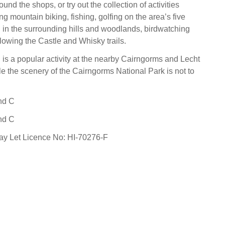
round the shops, or try out the collection of activities
ng mountain biking, fishing, golfing on the area’s five
 in the surrounding hills and woodlands, birdwatching
llowing the Castle and Whisky trails.
g is a popular activity at the nearby Cairngorms and Lecht
le the scenery of the Cairngorms National Park is not to
nd C
nd C
day Let Licence No: HI-70276-F