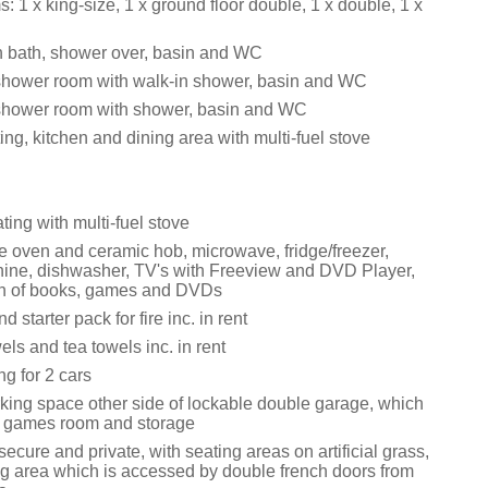
 1 x king-size, 1 x ground floor double, 1 x double, 1 x
 bath, shower over, basin and WC
shower room with walk-in shower, basin and WC
shower room with shower, basin and WC
ing, kitchen and dining area with multi-fuel stove
ating with multi-fuel stove
le oven and ceramic hob, microwave, fridge/freezer,
ne, dishwasher, TV's with Freeview and DVD Player,
on of books, games and DVDs
 starter pack for fire inc. in rent
els and tea towels inc. in rent
ng for 2 cars
rking space other side of lockable double garage, which
 a games room and storage
ecure and private, with seating areas on artificial grass,
g area which is accessed by double french doors from