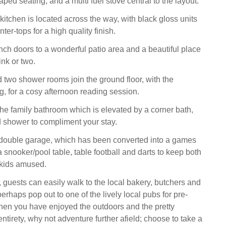
ped seating, and a multi fuel stove central to the layout.
 kitchen is located across the way, with black gloss units
r-tops for a high quality finish.
ch doors to a wonderful patio area and a beautiful place
ink or two.
d two shower rooms join the ground floor, with the
g, for a cosy afternoon reading session.
the family bathroom which is elevated by a corner bath,
 shower to compliment your stay.
 double garage, which has been converted into a games
 snooker/pool table, table football and darts to keep both
g kids amused.
, guests can easily walk to the local bakery, butchers and
rhaps pop out to one of the lively local pubs for pre-
hen you have enjoyed the outdoors and the pretty
entirety, why not adventure further afield; choose to take a