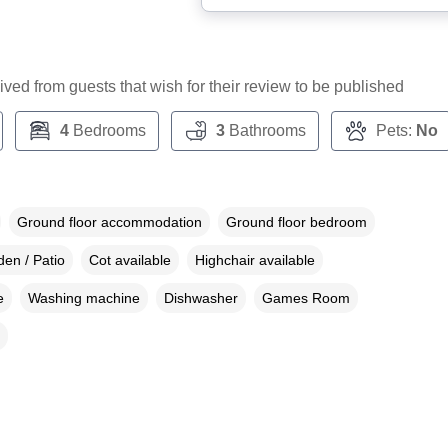
ceived from guests that wish for their review to be published
4
Bedrooms
3
Bathrooms
Pets:
No
Ground floor accommodation
Ground floor bedroom
en / Patio
Cot available
Highchair available
e
Washing machine
Dishwasher
Games Room