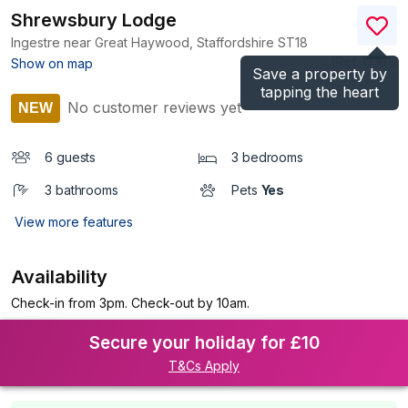
Shrewsbury Lodge
Ingestre near Great Haywood, Staffordshire
ST18
(Ref.
17161
)
Show on map
Save a property by
tapping the heart
No customer reviews yet
NEW
6 guests
3 bedrooms
3 bathrooms
Pets
Yes
View more features
Availability
Check-in from 3pm. Check-out by 10am.
Secure your holiday for £10
T&Cs Apply