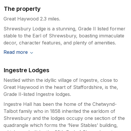
The property
Great Haywood 2.3 miles.
Shrewsbury Lodge is a stunning, Grade II listed former
stable to the Earl of Shrewsbury, boasting immaculate
decor, character features, and plenty of amenities.
Read more
Ingestre Lodges
Nestled within the idyllic village of Ingestre, close to
Great Haywood in the heart of Staffordshire, is the,
Grade II-listed Ingestre lodges.
Ingestre Hall has been the home of the Chetwynd-
Talbot family who in 1858 inherited the earldom of
Shrewsbury and the lodges occupy one section of the
quadrangle which forms the ‘New Stables’ building,