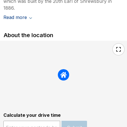
which was built by the 20th Earl of Shrewsbury in
1886.
Read more
About the location
Calculate your drive time