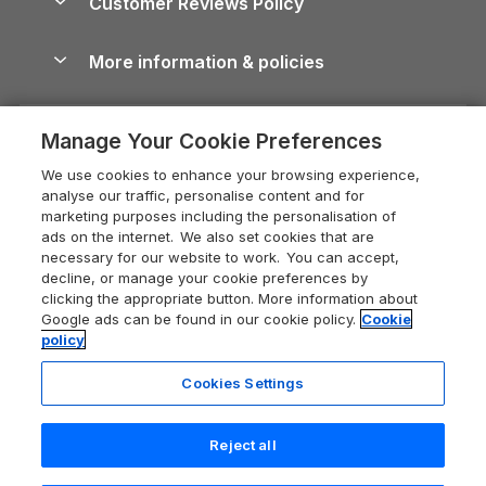
Customer Reviews Policy
Cairngorms Guide
Blog
Cottages with Hot Tubs
Shropshire Holiday Cottages
Conwy Guide
More information & policies
Careers
Dog-Friendly Cottages
Devon Holiday Cottages
Cornwall Guide
Privacy policy
Press & media
Dog-Friendly Log Cabins
Whitby Holiday Cottages
Cotswolds Guide
Manage Your Cookie Preferences
Cookie policy
What our customers say
Holiday Cottages with Pools
Holiday Cottages in the Cotswolds
Devon Guide
We use cookies to enhance your browsing experience,
Manage cookie preferences
Last Minute Holidays
Heart of England Cottage Holidays
analyse our traffic, personalise content and for
Dorset Guide
marketing purposes including the personalisation of
Supply chain transparency
Lodges with Hot Tubs
Holiday Cottages in Cumbria
ads on the internet. We also set cookies that are
Edinburgh Guide
necessary for our website to work. You can accept,
Booking conditions
Log Cabin Holidays
Dorset Holiday Cottages
decline, or manage your cookie preferences by
England Guide
clicking the appropriate button. More information about
Legal
Luxury Cottages
Somerset Holiday Cottages
Google ads can be found in our cookie policy.
Cookie
Ireland Guide
policy
Travel insurance
Secluded Cottages
Isle of Wight Holiday Cottages
Isle of Wight Guide
Cookies Settings
Self-Catering Accommodation
Sykes Cottages
Holiday Cottages East Anglia
Lake District Guide
Registration No: 04469189
Short Cottage Breaks
Norfolk Holiday Cottages
Reject all
VAT Registration No: 204 9794 88
Llandudno Guide
One City Place, Chester, Cheshire, CH1 3BQ, United Kingdom
New Forest Cottage Holidays