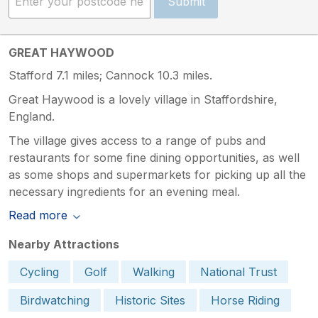
Submit
GREAT HAYWOOD
Stafford 7.1 miles; Cannock 10.3 miles.
Great Haywood is a lovely village in Staffordshire,
England.
The village gives access to a range of pubs and
restaurants for some fine dining opportunities, as well
as some shops and supermarkets for picking up all the
necessary ingredients for an evening meal.
Read more
Nearby Attractions
Cycling
Golf
Walking
National Trust
Birdwatching
Historic Sites
Horse Riding