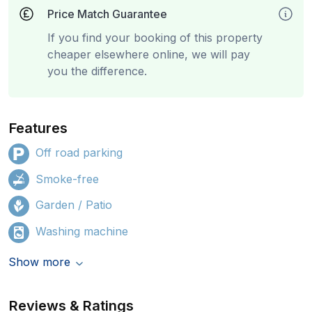
Price Match Guarantee
If you find your booking of this property
cheaper elsewhere online, we will pay
you the difference.
Features
Off road parking
Smoke-free
Garden / Patio
Washing machine
Show more
Reviews & Ratings