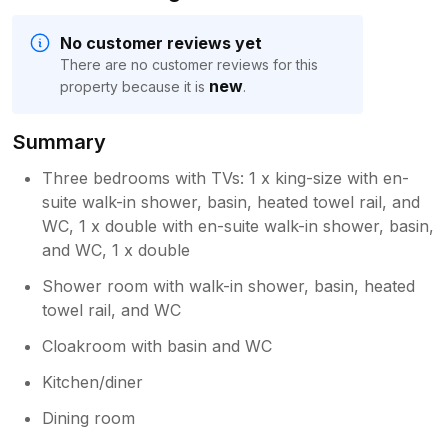
No customer reviews yet
There are no customer reviews for this
new
property because it is
.
Summary
Three bedrooms with TVs: 1 x king-size with en-
suite walk-in shower, basin, heated towel rail, and
WC, 1 x double with en-suite walk-in shower, basin,
and WC, 1 x double
Shower room with walk-in shower, basin, heated
towel rail, and WC
Cloakroom with basin and WC
Kitchen/diner
Dining room