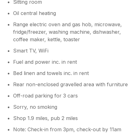
Sitting room
Oil central heating
Range electric oven and gas hob, microwave,
fridge/freezer, washing machine, dishwasher,
coffee maker, kettle, toaster
Smart TV, WiFi
Fuel and power inc. in rent
Bed linen and towels inc. in rent
Rear non-enclosed gravelled area with furniture
Off-road parking for 3 cars
Sorry, no smoking
Shop 1.9 miles, pub 2 miles
Note: Check-in from 3pm, check-out by 11am