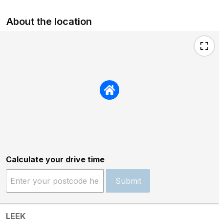
About the location
Calculate your drive time
Submit
LEEK