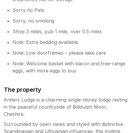
Sorry no Pets
Sorry, no smoking
Shop 3 miles, pub 1 mile, river 0.5 miles
Note: Extra bedding available
Note: Low doorframes – please take care
Note: Welcome basket with bacon and free-range
eggs, with more eggs to buy
The property
Antlers Lodge is a charming single-storey lodge resting
in the peaceful countryside of Biddulph Moor,
Cheshire.
Surrounded by open views and styled with distinctive
Scandinavian and Lithuanian influences, this inviting