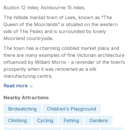
Buxton 12 miles; Ashbourne 15 miles.
The hillside market town of Leek, known as “The
Queen of the Moorlands” is situated on the western
side of The Peaks and is surrounded by lovely
Moorland countryside.
The town has a charming cobbled market place and
there are many examples of fine Victorian architecture
influenced by William Morris - a reminder of the town’s
prosperity when it was renowned as a silk
manufacturing centre.
Read more
Nearby Attractions
Birdwatching
Children's Playground
Climbing
Cycling
Fishing
Gardens