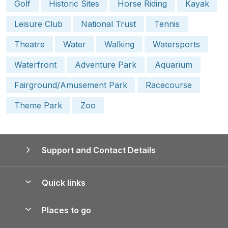
Golf
Historic Sites
Horse Riding
Kayak
Leisure Club
National Trust
Tennis
Theatre
Water
Walking
Watersports
Waterfront
Adventure Park
Aquarium
Fairground/Amusement Park
Racecourse
Theme Park
Zoo
Support and Contact Details
Quick links
Special offers
Places to go
Pay for your booking