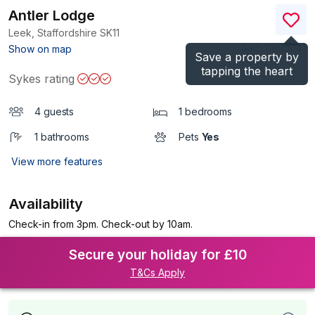
Antler Lodge
Leek, Staffordshire
SK11
(Ref.
1199304
)
Show on map
Save a property by
tapping the heart
Sykes rating
4 guests
1 bedrooms
1 bathrooms
Pets
Yes
View more features
Availability
Check-in from 3pm. Check-out by 10am.
Secure your holiday for £10
T&Cs Apply