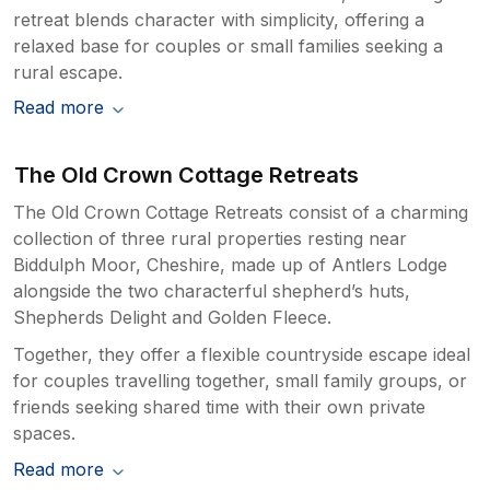
retreat blends character with simplicity, offering a
relaxed base for couples or small families seeking a
rural escape.
Read more
The Old Crown Cottage Retreats
The Old Crown Cottage Retreats consist of a charming
collection of three rural properties resting near
Biddulph Moor, Cheshire, made up of Antlers Lodge
alongside the two characterful shepherd’s huts,
Shepherds Delight and Golden Fleece.
Together, they offer a flexible countryside escape ideal
for couples travelling together, small family groups, or
friends seeking shared time with their own private
spaces.
Read more