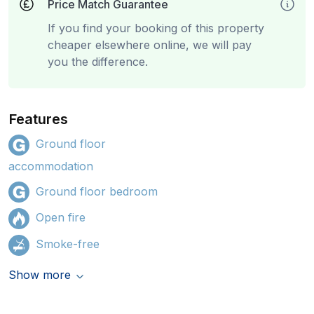
Price Match Guarantee
If you find your booking of this property
cheaper elsewhere online, we will pay
you the difference.
Features
Ground floor
accommodation
Ground floor bedroom
Open fire
Smoke-free
Show more