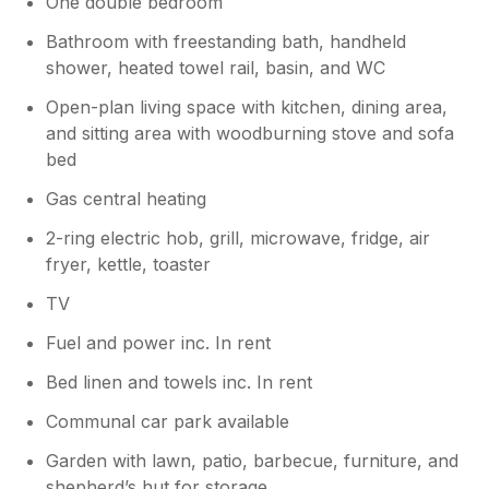
One double bedroom
already missing the Lodge and all the lovely
contacts we made with the visitors and those
Bathroom with freestanding bath, handheld
connected with the farm. Penny
shower, heated towel rail, basin, and WC
Open-plan living space with kitchen, dining area,
Owner Response:
and sitting area with woodburning stove and sofa
Thank you Penny for this lovely review.
bed
We enjoyed having you and you are
welcome to join us again.
Gas central heating
2-ring electric hob, grill, microwave, fridge, air
fryer, kettle, toaster
TV
Fuel and power inc. In rent
Bed linen and towels inc. In rent
Communal car park available
Garden with lawn, patio, barbecue, furniture, and
shepherd’s hut for storage