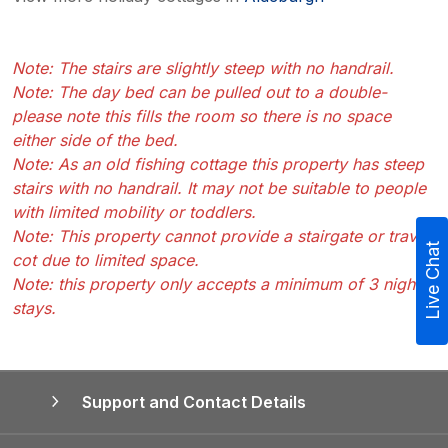
Note: The stairs are slightly steep with no handrail.
Note: The day bed can be pulled out to a double-
please note this fills the room so there is no space
either side of the bed.
Note: As an old fishing cottage this property has steep
stairs with no handrail. It may not be suitable to people
with limited mobility or toddlers.
Note: This property cannot provide a stairgate or travel
Live Chat
cot due to limited space.
Note: this property only accepts a minimum of 3 night
stays.
Support and Contact Details