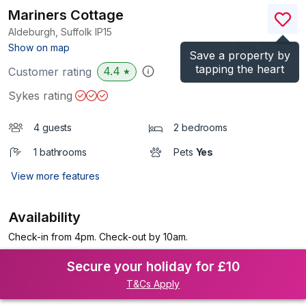
Mariners Cottage
Aldeburgh, Suffolk
IP15
(Ref.
1116827
)
Show on map
Save a property by
tapping the heart
4.4
Customer rating
★
Sykes rating
4 guests
2 bedrooms
1 bathrooms
Pets
Yes
View more features
Availability
Check-in from 4pm. Check-out by 10am.
Secure your holiday for £10
T&Cs Apply