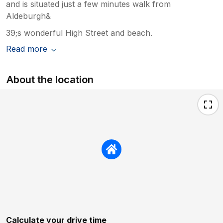
and is situated just a few minutes walk from
Aldeburgh&
39;s wonderful High Street and beach.
Read more
About the location
Calculate your drive time