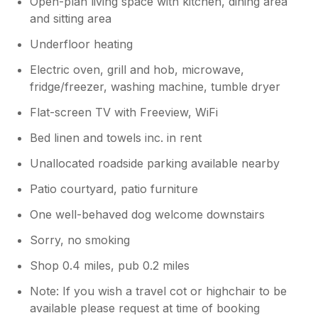
Open-plan living space with kitchen, dining area
and sitting area
Underfloor heating
Electric oven, grill and hob, microwave,
fridge/freezer, washing machine, tumble dryer
Flat-screen TV with Freeview, WiFi
Bed linen and towels inc. in rent
Unallocated roadside parking available nearby
Patio courtyard, patio furniture
One well-behaved dog welcome downstairs
Sorry, no smoking
Shop 0.4 miles, pub 0.2 miles
Note: If you wish a travel cot or highchair to be
available please request at time of booking