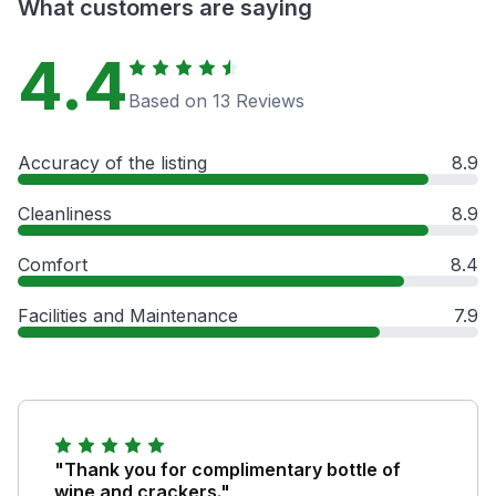
What customers are saying
4.4
Based on 13 Reviews
Accuracy of the listing
8.9
Cleanliness
8.9
Comfort
8.4
Facilities and Maintenance
7.9
"Thank you for complimentary bottle of
wine and crackers."