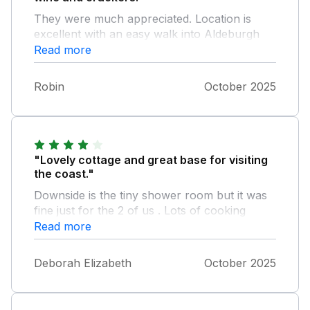
They were much appreciated. Location is
excellent with an easy walk into Aldeburgh
and plenty to do in the surrounding area. As
Read more
others have said, the bathroom is small, but is
useable. Although the cottage is just off the
Robin
October 2025
main road into Aldeburgh, it's quiet with little
traffic late in the evening and early morning.
"Lovely cottage and great base for visiting
the coast."
Downside is the tiny shower room but it was
fine just for the 2 of us . Lots of cooking
equipment so you can cook the wonderful
Read more
range of high quality food available
Aldeburgh.
Deborah Elizabeth
October 2025