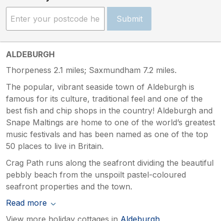
Submit
ALDEBURGH
Thorpeness 2.1 miles; Saxmundham 7.2 miles.
The popular, vibrant seaside town of Aldeburgh is
famous for its culture, traditional feel and one of the
best fish and chip shops in the country! Aldeburgh and
Snape Maltings are home to one of the world’s greatest
music festivals and has been named as one of the top
50 places to live in Britain.
Crag Path runs along the seafront dividing the beautiful
pebbly beach from the unspoilt pastel-coloured
seafront properties and the town.
Read more
View more holiday cottages in
Aldeburgh