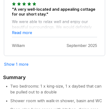
"A very well-located and appealing cottage
for our short stay."
We were able to relax well and enjoy our
beautiful surroundings. We would definitely
stay there again.
Read more
William
September 2025
Show 1 more
Summary
Two bedrooms: 1 x king-size, 1 x daybed that can
be pulled out to a double
Shower room with walk-in shower, basin and WC