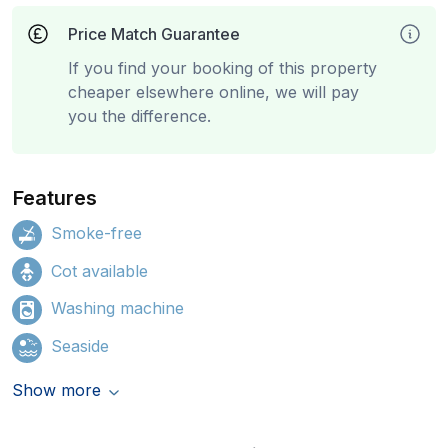
Price Match Guarantee
If you find your booking of this property
cheaper elsewhere online, we will pay
you the difference.
Features
Smoke-free
Cot available
Washing machine
Seaside
Show more