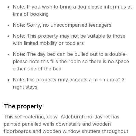
Note: If you wish to bring a dog please inform us at
time of booking
Note: Sorry, no unaccompanied teenagers
Note: This property may not be suitable to those
with limited mobility or toddlers
Note: The day bed can be pulled out to a double-
please note this fills the room so there is no space
either side of the bed
Note: this property only accepts a minimum of 3
night stays
The property
This self-catering, cosy, Aldeburgh holiday let has
painted panelled walls downstairs and wooden
floorboards and wooden window shutters throughout