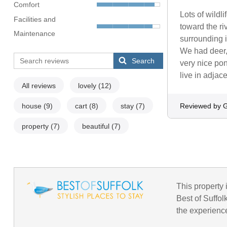
Comfort
Lots of wild
Facilities and
toward the ri
Maintenance
surrounding i
We had deer,
Search
very nice po
live in adjac
All reviews
lovely
(12)
house
(9)
cart
(8)
stay
(7)
Reviewed by 
property
(7)
beautiful
(7)
This property i
Best of Suffol
the experience