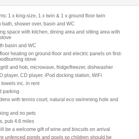
: 1 x king-size, 1 x twin & 1 x ground floor twin
 bath, shower over, basin and WC
ng space with kitchen, dining area and sitting area with
stove
th basin and WC
floor heating on ground-floor and electric panels on first-
woodburning stove
 grill and hob, microwave, fridge/freezer, dishwasher
 player, CD player, iPod docking station, WiFi
towels inc. in rent
d parking
dens with tennis court, natural eco swimming hole and
king and no pets
s, pub 4.6 miles
ll be a welcome gift of wine and biscuits on arrival
re unfenced ponds and pools so children should be