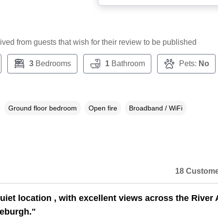
ceived from guests that wish for their review to be published
3
Bedrooms
1
Bathroom
Pets:
No
Ground floor bedroom
Open fire
Broadband / WiFi
18 Custome
uiet location , with excellent views across the River 
eburgh."