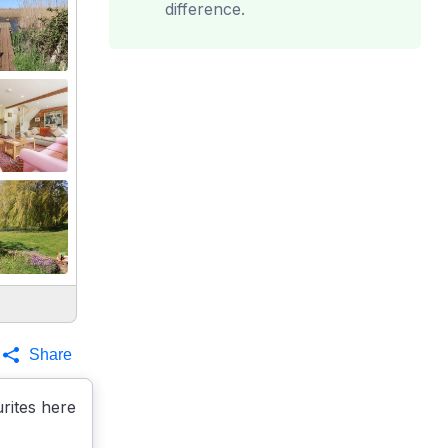
difference.
Share
rites here