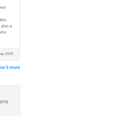
down
den.
 also a
 who
ay 2026
ow 5 more
nging