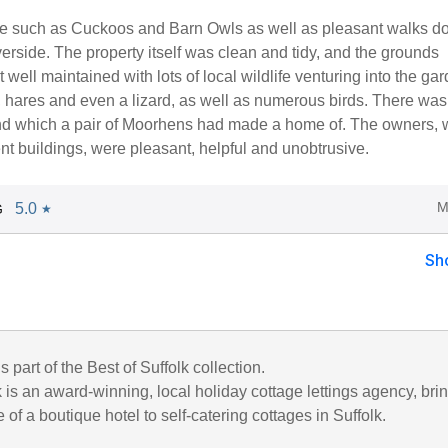
life such as Cuckoos and Barn Owls as well as pleasant walks 
verside. The property itself was clean and tidy, and the grounds
t well maintained with lots of local wildlife venturing into the gar
 hares and even a lizard, as well as numerous birds. There was
nd which a pair of Moorhens had made a home of. The owners,
ent buildings, were pleasant, helpful and unobtrusive.
M
5.0
G
★
Sh
s part of the Best of Suffolk collection.
k is an award-winning, local holiday cottage lettings agency, bri
 of a boutique hotel to self-catering cottages in Suffolk.