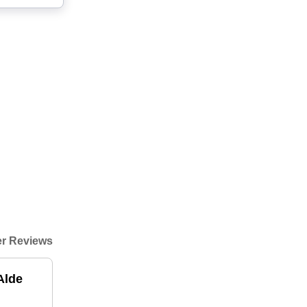
r Reviews
Alde