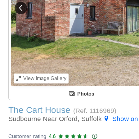
View previous image
View
Image Gallery
Photos
The Cart House
(Ref.
1116969
)
Sudbourne Near Orford, Suffolk
Show on
Customer rating
4.6