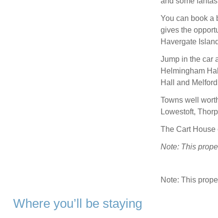
and some fantast
You can book a b
gives the opport
Havergate Island
Jump in the car 
Helmingham Hal
Hall and Melford
Towns well worth 
Lowestoft, Thor
The Cart House o
Note: This prope
Note: This prop
Where you’ll be staying