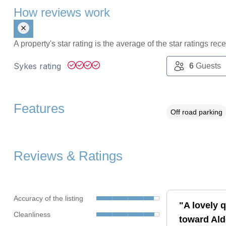
How reviews work
A property's star rating is the average of the star ratings re
Sykes rating
6
Guests
Features
Off road parking
Reviews & Ratings
Accuracy of the listing
"A lovely q
Cleanliness
toward Ald