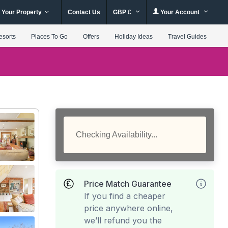
 Your Property
Contact Us
GBP £
Your Account
esorts
Places To Go
Offers
Holiday Ideas
Travel Guides
Checking Availability...
Price Match Guarantee
If you find a cheaper
price anywhere online,
we’ll refund you the