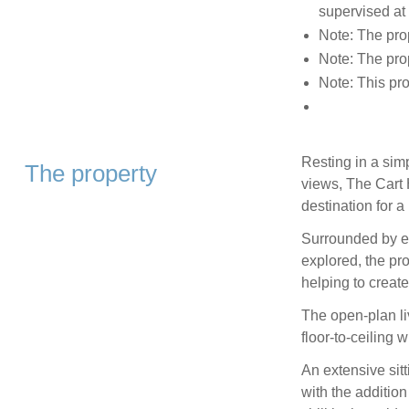
supervised at 
Note: The prop
Note: The pro
Note: This pr
Resting in a simp
The property
views, The Cart 
destination for 
Surrounded by ex
explored, the pr
helping to create
The open-plan li
floor-to-ceiling 
An extensive sitt
with the addition