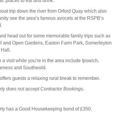
ic places to eat and drink.
oat trip down the river from Orford Quay which also
unity see the area’s famous avocets at the RSPB’s
.
and head out for some memorable family trips such as
l and Open Gardens, Easton Farm Park, Somerleyton
 Hall.
a visit while you’re in the area include Ipswich,
peness and Southwold.
ffers guests a relaxing rural break to remember.
rty does not accept Contractor Bookings.
erty has a Good Housekeeping bond of £350.