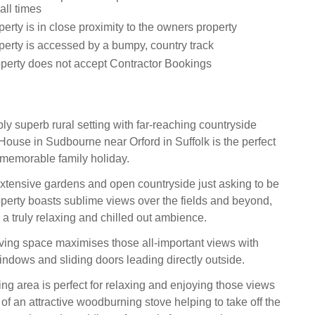
all times
erty is in close proximity to the owners property
perty is accessed by a bumpy, country track
operty does not accept Contractor Bookings
ly superb rural setting with far-reaching countryside
House in Sudbourne near Orford in Suffolk is the perfect
a memorable family holiday.
tensive gardens and open countryside just asking to be
operty boasts sublime views over the fields and beyond,
 a truly relaxing and chilled out ambience.
ving space maximises those all-important views with
windows and sliding doors leading directly outside.
ing area is perfect for relaxing and enjoying those views
 of an attractive woodburning stove helping to take off the