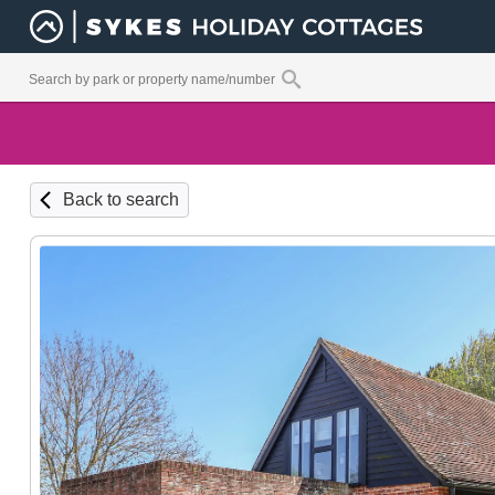
Back to search