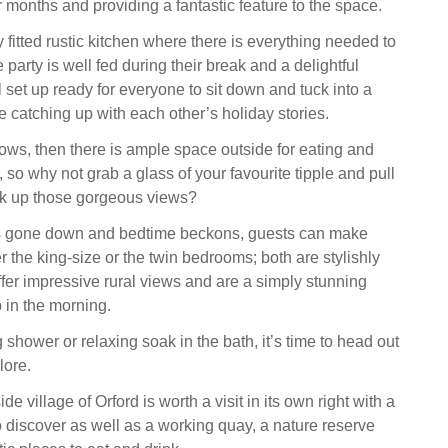
er months and providing a fantastic feature to the space.
ly fitted rustic kitchen where there is everything needed to
party is well fed during their break and a delightful
ll set up ready for everyone to sit down and tuck into a
e catching up with each other’s holiday stories.
lows, then there is ample space outside for eating and
, so why not grab a glass of your favourite tipple and pull
ak up those gorgeous views?
as gone down and bedtime beckons, guests can make
er the king-size or the twin bedrooms; both are stylishly
fer impressive rural views and are a simply stunning
 in the morning.
g shower or relaxing soak in the bath, it’s time to head out
lore.
e village of Orford is worth a visit in its own right with a
 discover as well as a working quay, a nature reserve