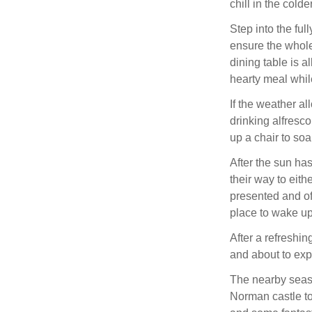
chill in the cold
Step into the ful
ensure the whole 
dining table is a
hearty meal whil
If the weather al
drinking alfresco
up a chair to so
After the sun h
their way to eith
presented and of
place to wake up
After a refreshin
and about to exp
The nearby seasid
Norman castle to