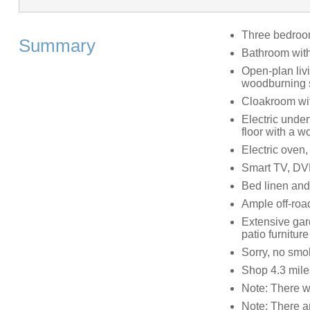
Three bedrooms
Summary
Bathroom with
Open-plan livi
woodburning 
Cloakroom wi
Electric under
floor with a 
Electric oven,
Smart TV, DVD
Bed linen and 
Ample off-roa
Extensive gar
patio furniture
Sorry, no smo
Shop 4.3 mile
Note: There wi
Note: There a