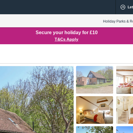
Let
Holiday Parks & R
Secure your holiday for £10
T&Cs Apply