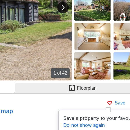
View next image
1
of 42
Floorplan
Save
 map
Save a property to your favou
Do not show again