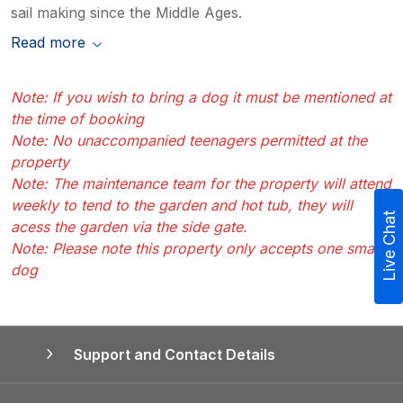
sail making since the Middle Ages.
Read more
Note: If you wish to bring a dog it must be mentioned at
the time of booking
Note: No unaccompanied teenagers permitted at the
property
Note: The maintenance team for the property will attend
weekly to tend to the garden and hot tub, they will
Live Chat
acess the garden via the side gate.
Note: Please note this property only accepts one small
dog
Support and Contact Details