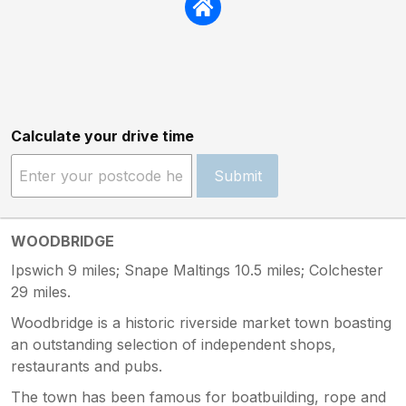
Calculate your drive time
Submit
WOODBRIDGE
Ipswich 9 miles; Snape Maltings 10.5 miles; Colchester
29 miles.
Woodbridge is a historic riverside market town boasting
an outstanding selection of independent shops,
restaurants and pubs.
The town has been famous for boatbuilding, rope and