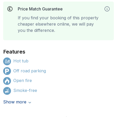
Price Match Guarantee
If you find your booking of this property
cheaper elsewhere online, we will pay
you the difference.
Features
Hot tub
Off road parking
Open fire
Smoke-free
Show more