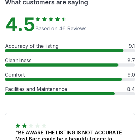
What customers are saying
4.5
Based on 46 Reviews
Accuracy of the listing
9.1
Cleanliness
8.7
Comfort
9.0
Facilities and Maintenance
8.4
"BE AWARE THE LISTING IS NOT ACCURATE
Most Barn could be a beautiful place to