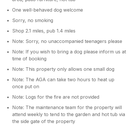
falling off). If the maintenance was better
then this place would definitely be a 10/10.
One well-behaved dog welcome
Sorry, no smoking
Shop 2.1 miles, pub 1.4 miles
Note: Sorry, no unaccompanied teenagers please
Note: If you wish to bring a dog please inform us at
time of booking
Note: This property only allows one small dog
Note: The AGA can take two hours to heat up
once put on
Note: Logs for the fire are not provided
Note: The maintenance team for the property will
attend weekly to tend to the garden and hot tub via
the side gate of the property