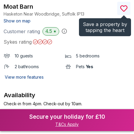
Moat Barn
Hasketon Near Woodbridge, Suffolk
IP13
(Ref.
1117129
)
Show on map
Save a property by
tapping the heart
4.5
Customer rating
★
Sykes rating
10 guests
5 bedrooms
2 bathrooms
Pets
Yes
View more features
Availability
Check-in from 4pm. Check-out by 10am.
Secure your holiday for £10
T&Cs Apply