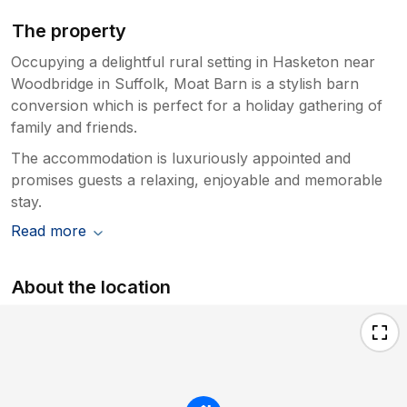
The property
Occupying a delightful rural setting in Hasketon near
Woodbridge in Suffolk, Moat Barn is a stylish barn
conversion which is perfect for a holiday gathering of
family and friends.
The accommodation is luxuriously appointed and
promises guests a relaxing, enjoyable and memorable
stay.
Read more
About the location