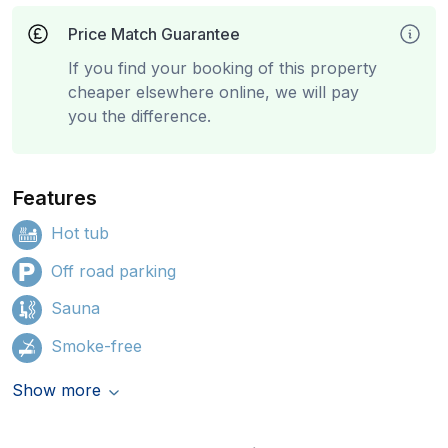
Price Match Guarantee
If you find your booking of this property
cheaper elsewhere online, we will pay
you the difference.
Features
Hot tub
Off road parking
Sauna
Smoke-free
Show more