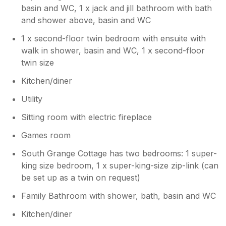
basin and WC, 1 x jack and jill bathroom with bath
and shower above, basin and WC
1 x second-floor twin bedroom with ensuite with
walk in shower, basin and WC, 1 x second-floor
twin size
Kitchen/diner
Utility
Sitting room with electric fireplace
Games room
South Grange Cottage has two bedrooms: 1 super-
king size bedroom, 1 x super-king-size zip-link (can
be set up as a twin on request)
Family Bathroom with shower, bath, basin and WC
Kitchen/diner