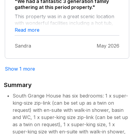
"We had a fantastic 3 generation family
gathering at this period property."
This property was in a great scenic location
with wonderful facilities including a hot tub,
sauna, BBQ and pool table. The kitchen was
Read more
well equipped and the lounge and bedrooms
very comfortable. The only problem we
Sandra
May 2026
encountered was the drainage in the shower
in the small cottage.
Show 1 more
Summary
South Grange House has six bedrooms: 1 x super-
king-size zip-link (can be set up as a twin on
request) with en-suite with walk-in shower, basin
and WC, 1 x super-king size zip-link (can be set up
as a twin on request), 1 x super-king size, 1 x
super-king size with en-suite with walk-in shower,