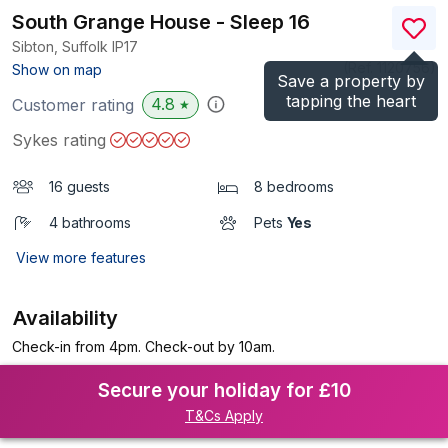
South Grange House - Sleep 16
Sibton, Suffolk
IP17
(Ref.
1120756
)
Show on map
Save a property by
tapping the heart
4.8
Customer rating
★
Sykes rating
16 guests
8 bedrooms
4 bathrooms
Pets
Yes
View more features
Availability
Check-in from 4pm. Check-out by 10am.
Secure your holiday for £10
T&Cs Apply