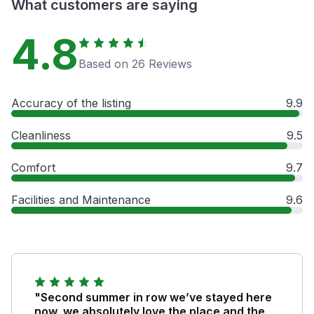
What customers are saying
4.8
Based on 26 Reviews
Accuracy of the listing
9.9
Cleanliness
9.5
Comfort
9.7
Facilities and Maintenance
9.6
"Second summer in row we’ve stayed here
now, we absolutely love the place and the