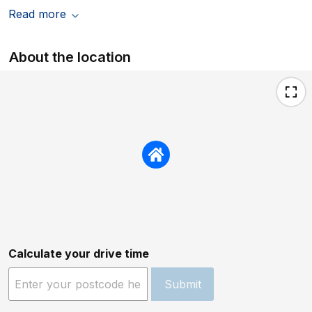
Read more
About the location
Calculate your drive time
Submit