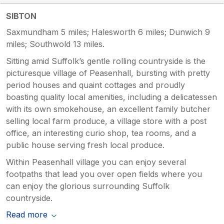
SIBTON
Saxmundham 5 miles; Halesworth 6 miles; Dunwich 9
miles; Southwold 13 miles.
Sitting amid Suffolk’s gentle rolling countryside is the
picturesque village of Peasenhall, bursting with pretty
period houses and quaint cottages and proudly
boasting quality local amenities, including a delicatessen
with its own smokehouse, an excellent family butcher
selling local farm produce, a village store with a post
office, an interesting curio shop, tea rooms, and a
public house serving fresh local produce.
Within Peasenhall village you can enjoy several
footpaths that lead you over open fields where you
can enjoy the glorious surrounding Suffolk
countryside.
Read more