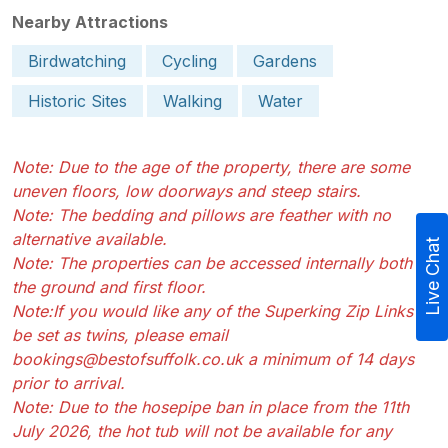
Nearby Attractions
Birdwatching
Cycling
Gardens
Historic Sites
Walking
Water
Note: Due to the age of the property, there are some
uneven floors, low doorways and steep stairs.
Note: The bedding and pillows are feather with no
alternative available.
Live Chat
Note: The properties can be accessed internally both on
the ground and first floor.
Note:If you would like any of the Superking Zip Links to
be set as twins, please email
bookings@bestofsuffolk.co.uk a minimum of 14 days
prior to arrival.
Note: Due to the hosepipe ban in place from the 11th
July 2026, the hot tub will not be available for any