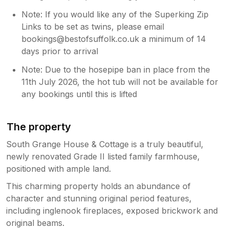
Note: If you would like any of the Superking Zip
Links to be set as twins, please email
bookings@bestofsuffolk.co.uk a minimum of 14
days prior to arrival
Note: Due to the hosepipe ban in place from the
11th July 2026, the hot tub will not be available for
any bookings until this is lifted
The property
South Grange House & Cottage is a truly beautiful,
newly renovated Grade II listed family farmhouse,
positioned with ample land.
This charming property holds an abundance of
character and stunning original period features,
including inglenook fireplaces, exposed brickwork and
original beams.