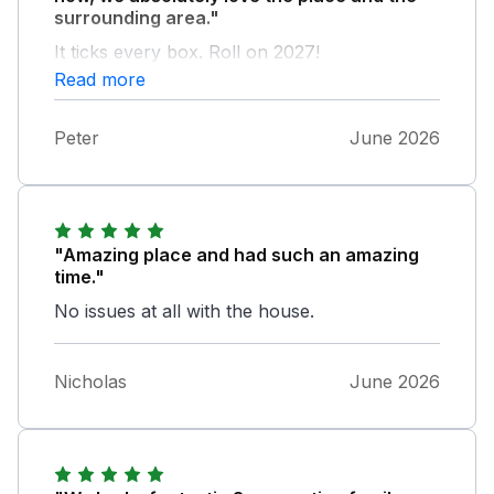
surrounding area."
It ticks every box. Roll on 2027!
Read more
Peter
June 2026
"Amazing place and had such an amazing
time."
No issues at all with the house.
Nicholas
June 2026