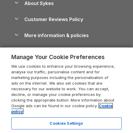
About Sykes
Holiday Parks
North York Moors Holiday Cottages
Brecon Beacons Guide
Holiday Parks & Resorts in the UK & Ireland
About us
Cottages by the Sea
Cornwall Holiday Cottages
Customer Reviews Policy
Cairngorms Guide
Blog
Cottages with Hot Tubs
Shropshire Holiday Cottages
Conwy Guide
More information & policies
Careers
Dog-Friendly Cottages
Devon Holiday Cottages
Cornwall Guide
Privacy policy
Press & media
Dog-Friendly Log Cabins
Whitby Holiday Cottages
Cotswolds Guide
Manage Your Cookie Preferences
Cookie policy
What our customers say
Holiday Cottages with Pools
Holiday Cottages in the Cotswolds
Devon Guide
We use cookies to enhance your browsing experience,
Manage cookie preferences
Last Minute Holidays
Heart of England Cottage Holidays
analyse our traffic, personalise content and for
Dorset Guide
marketing purposes including the personalisation of
Supply chain transparency
Lodges with Hot Tubs
Holiday Cottages in Cumbria
ads on the internet. We also set cookies that are
Edinburgh Guide
necessary for our website to work. You can accept,
Booking conditions
Log Cabin Holidays
Dorset Holiday Cottages
decline, or manage your cookie preferences by
England Guide
clicking the appropriate button. More information about
Legal
Luxury Cottages
Somerset Holiday Cottages
Google ads can be found in our cookie policy.
Cookie
Ireland Guide
policy
Travel insurance
Secluded Cottages
Isle of Wight Holiday Cottages
Isle of Wight Guide
Cookies Settings
Self-Catering Accommodation
Sykes Cottages
Holiday Cottages East Anglia
Lake District Guide