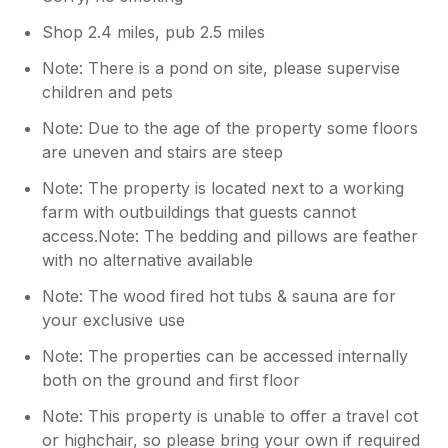
Shop 2.4 miles, pub 2.5 miles
Note: There is a pond on site, please supervise
children and pets
Note: Due to the age of the property some floors
are uneven and stairs are steep
Note: The property is located next to a working
farm with outbuildings that guests cannot
access.Note: The bedding and pillows are feather
with no alternative available
Note: The wood fired hot tubs & sauna are for
your exclusive use
Note: The properties can be accessed internally
both on the ground and first floor
Note: This property is unable to offer a travel cot
or highchair, so please bring your own if required