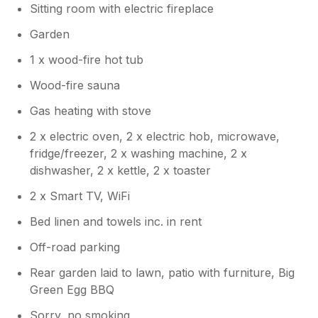
Sitting room with electric fireplace
Garden
1 x wood-fire hot tub
Wood-fire sauna
Gas heating with stove
2 x electric oven, 2 x electric hob, microwave,
fridge/freezer, 2 x washing machine, 2 x
dishwasher, 2 x kettle, 2 x toaster
2 x Smart TV, WiFi
Bed linen and towels inc. in rent
Off-road parking
Rear garden laid to lawn, patio with furniture, Big
Green Egg BBQ
Sorry, no smoking