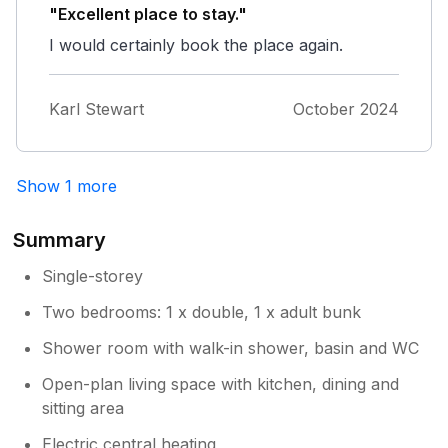
"Excellent place to stay."
I would certainly book the place again.
Karl Stewart
October 2024
Show 1 more
Summary
Single-storey
Two bedrooms: 1 x double, 1 x adult bunk
Shower room with walk-in shower, basin and WC
Open-plan living space with kitchen, dining and
sitting area
Electric central heating