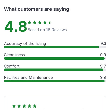
What customers are saying
4.8
Based on 16 Reviews
Accuracy of the listing
9.3
Cleanliness
9.9
Comfort
9.7
Facilities and Maintenance
9.9