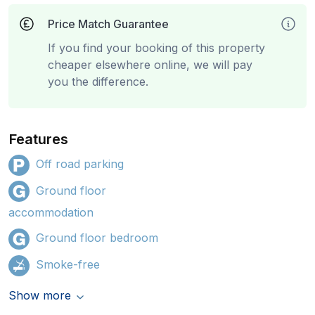
Price Match Guarantee
If you find your booking of this property
cheaper elsewhere online, we will pay
you the difference.
Features
Off road parking
Ground floor
accommodation
Ground floor bedroom
Smoke-free
Show more