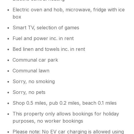
Electric oven and hob, microwave, fridge with ice
box
Smart TV, selection of games
Fuel and power inc. in rent
Bed linen and towels inc. in rent
Communal car park
Communal lawn
Sorry, no smoking
Sorry, no pets
Shop 0.5 miles, pub 0.2 miles, beach 0.1 miles
This property only allows bookings for holiday
purposes, no worker bookings
Please note: No EV car charging is allowed using