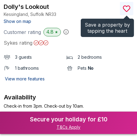
Dolly's Lookout
Kessingland, Suffolk
NR33
(Ref.
1125604
)
Show on map
Save a property by
tapping the heart
4.8
Customer rating
★
Sykes rating
3 guests
2 bedrooms
1 bathrooms
Pets
No
View more features
Availability
Check-in from 3pm. Check-out by 10am.
Secure your holiday for £10
T&Cs Apply