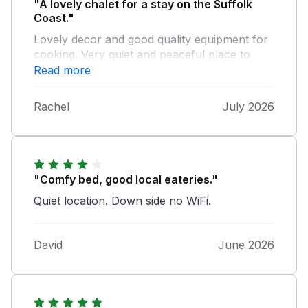
"A lovely chalet for a stay on the Suffolk
Coast."
Lovely decor and good quality equipment for
cooking. Very quiet and peaceful place to
relax.
Read more
Rachel
July 2026
"Comfy bed, good local eateries."
Quiet location. Down side no WiFi.
David
June 2026