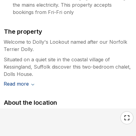
the mains electricity. This property accepts
bookings from Fri-Fri only
The property
Welcome to Dolly's Lookout named after our Norfolk
Terrier Dolly.
Situated on a quiet site in the coastal village of
Kessingland, Suffolk discover this two-bedroom chalet,
Dolls House.
Read more
About the location