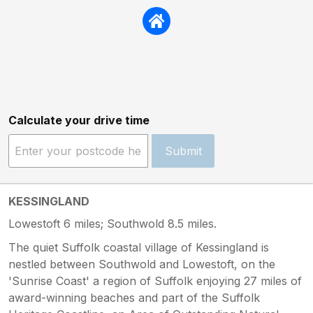
Calculate your drive time
Submit
KESSINGLAND
Lowestoft 6 miles; Southwold 8.5 miles.
The quiet Suffolk coastal village of Kessingland is
nestled between Southwold and Lowestoft, on the
'Sunrise Coast' a region of Suffolk enjoying 27 miles of
award-winning beaches and part of the Suffolk