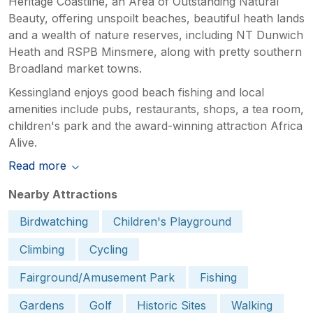
Heritage Coastline, an Area of Outstanding Natural
Beauty, offering unspoilt beaches, beautiful heath lands
and a wealth of nature reserves, including NT Dunwich
Heath and RSPB Minsmere, along with pretty southern
Broadland market towns.
Kessingland enjoys good beach fishing and local
amenities include pubs, restaurants, shops, a tea room,
children's park and the award-winning attraction Africa
Alive.
Read more
Nearby Attractions
Birdwatching
Children's Playground
Climbing
Cycling
Fairground/Amusement Park
Fishing
Gardens
Golf
Historic Sites
Walking