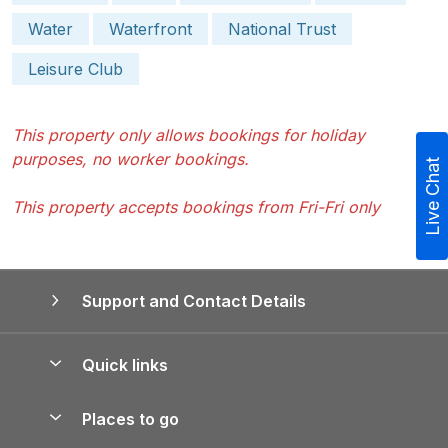
Water
Waterfront
National Trust
Leisure Club
This property only allows bookings for holiday
purposes, no worker bookings.
Live Chat
This property accepts bookings from Fri-Fri only
Support and Contact Details
Quick links
Special offers
Places to go
Pay for your booking