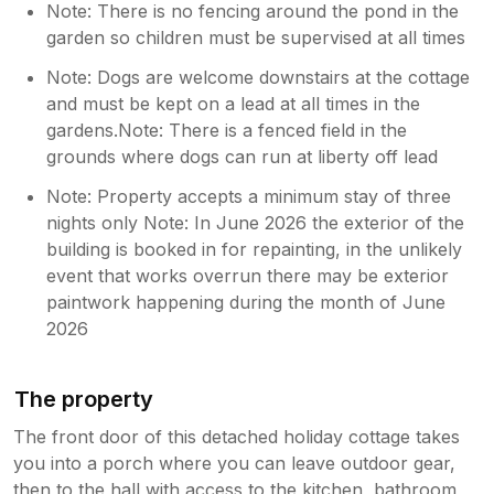
Note: There is no fencing around the pond in the
garden so children must be supervised at all times
Note: Dogs are welcome downstairs at the cottage
and must be kept on a lead at all times in the
gardens.Note: There is a fenced field in the
grounds where dogs can run at liberty off lead
Note: Property accepts a minimum stay of three
nights only Note: In June 2026 the exterior of the
building is booked in for repainting, in the unlikely
event that works overrun there may be exterior
paintwork happening during the month of June
2026
The property
The front door of this detached holiday cottage takes
you into a porch where you can leave outdoor gear,
then to the hall with access to the kitchen, bathroom