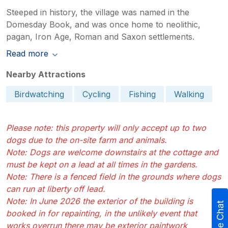
Steeped in history, the village was named in the
Domesday Book, and was once home to neolithic,
pagan, Iron Age, Roman and Saxon settlements.
Read more
Nearby Attractions
Birdwatching
Cycling
Fishing
Walking
Please note: this property will only accept up to two
dogs due to the on-site farm and animals.
Note: Dogs are welcome downstairs at the cottage and
must be kept on a lead at all times in the gardens.
Note: There is a fenced field in the grounds where dogs
can run at liberty off lead.
Note: In June 2026 the exterior of the building is
Live Chat
booked in for repainting, in the unlikely event that
works overrun there may be exterior paintwork