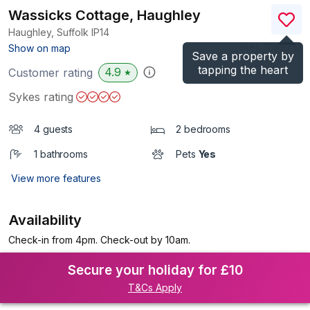
Wassicks Cottage, Haughley
Haughley, Suffolk
IP14
(Ref.
1116975
)
Show on map
Save a property by
tapping the heart
4.9
Customer rating
★
Sykes rating
4 guests
2 bedrooms
1 bathrooms
Pets
Yes
View more features
Availability
Check-in from 4pm. Check-out by 10am.
Secure your holiday for £10
T&Cs Apply