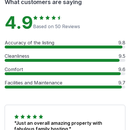
What customers are saying
4.9
Based on 50 Reviews
Accuracy of the listing
9.8
Cleanliness
9.5
Comfort
9.6
Facilities and Maintenance
9.7
"Just an overall amazing property with
fabulous family hosting."