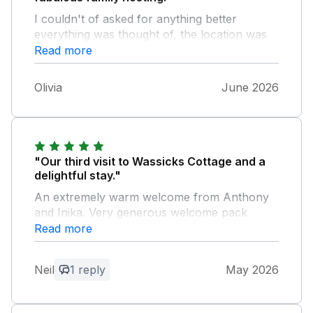
I couldn't of asked for anything better
everything was thought of, the location was
mind blowing. We hope to return. Thankyou
Read more
so very much. Olivia and family.
Olivia
June 2026
"Our third visit to Wassicks Cottage and a
delightful stay."
An extremely warm welcome from Anthony
and Inika. Very generous welcome pack
including their farm eggs and local honey.
Read more
Beautiful surroundings on the farm. Our two
dogs loved the safe enclosed wooded
Neil
1 reply
May 2026
meadow. Undercover parking a bonus. We
don’t get this anywhere else! We will be back
and would highly recommend Wassicks.