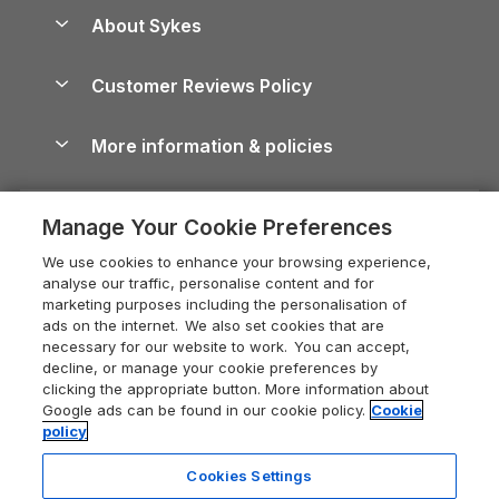
Anglesey Guide
Dog-Friendly Holiday Parks
About Sykes
Holiday Parks
North York Moors Holiday Cottages
Brecon Beacons Guide
Holiday Parks & Resorts in the UK & Ireland
About us
Cottages by the Sea
Cornwall Holiday Cottages
Customer Reviews Policy
Cairngorms Guide
Blog
Cottages with Hot Tubs
Shropshire Holiday Cottages
Conwy Guide
More information & policies
Careers
Dog-Friendly Cottages
Devon Holiday Cottages
Cornwall Guide
Privacy policy
Press & media
Dog-Friendly Log Cabins
Whitby Holiday Cottages
Cotswolds Guide
Manage Your Cookie Preferences
Cookie policy
What our customers say
Holiday Cottages with Pools
Holiday Cottages in the Cotswolds
Devon Guide
We use cookies to enhance your browsing experience,
Manage cookie preferences
Last Minute Holidays
Heart of England Cottage Holidays
analyse our traffic, personalise content and for
Dorset Guide
marketing purposes including the personalisation of
Supply chain transparency
Lodges with Hot Tubs
Holiday Cottages in Cumbria
ads on the internet. We also set cookies that are
Edinburgh Guide
necessary for our website to work. You can accept,
Booking conditions
Log Cabin Holidays
Dorset Holiday Cottages
decline, or manage your cookie preferences by
England Guide
clicking the appropriate button. More information about
Legal
Luxury Cottages
Somerset Holiday Cottages
Google ads can be found in our cookie policy.
Cookie
Ireland Guide
policy
Travel insurance
Secluded Cottages
Isle of Wight Holiday Cottages
Isle of Wight Guide
Cookies Settings
Self-Catering Accommodation
Sykes Cottages
Holiday Cottages East Anglia