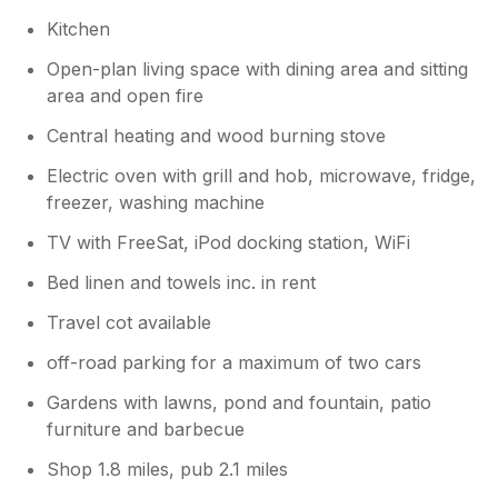
Kitchen
Open-plan living space with dining area and sitting
area and open fire
Central heating and wood burning stove
Electric oven with grill and hob, microwave, fridge,
freezer, washing machine
TV with FreeSat, iPod docking station, WiFi
Bed linen and towels inc. in rent
Travel cot available
off-road parking for a maximum of two cars
Gardens with lawns, pond and fountain, patio
furniture and barbecue
Shop 1.8 miles, pub 2.1 miles