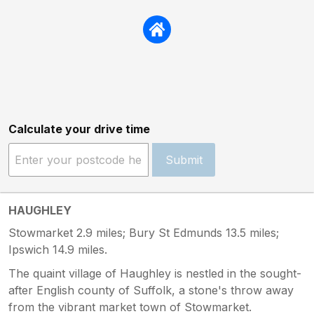
Calculate your drive time
Submit
HAUGHLEY
Stowmarket 2.9 miles; Bury St Edmunds 13.5 miles;
Ipswich 14.9 miles.
The quaint village of Haughley is nestled in the sought-
after English county of Suffolk, a stone's throw away
from the vibrant market town of Stowmarket.