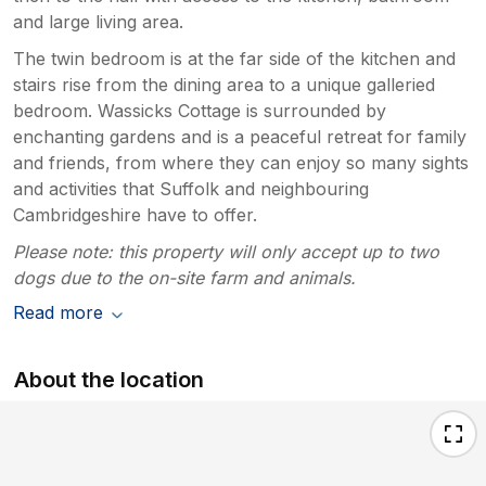
and large living area.
The twin bedroom is at the far side of the kitchen and
stairs rise from the dining area to a unique galleried
bedroom. Wassicks Cottage is surrounded by
enchanting gardens and is a peaceful retreat for family
and friends, from where they can enjoy so many sights
and activities that Suffolk and neighbouring
Cambridgeshire have to offer.
Please note: this property will only accept up to two
dogs due to the on-site farm and animals.
Read more
About the location