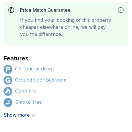
Price Match Guarantee
If you find your booking of this property
cheaper elsewhere online, we will pay
you the difference.
Features
Off road parking
Ground floor bedroom
Open fire
Smoke-free
Show more