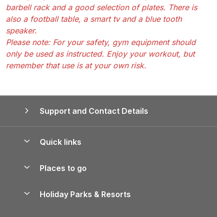
barbell rack and a good selection of plates. There is
also a football table, a smart tv and a blue tooth
speaker.
Please note: For your safety, gym equipment should
only be used as instructed. Enjoy your workout, but
remember that use is at your own risk.
Support and Contact Details
Quick links
Special offers
Places to go
Pay for your booking
Yorkshire Holiday Cottages
Holiday Parks & Resorts
Manage cookie preferences
Northumberland Holiday Cottages
Holiday Parks in England
Let your property