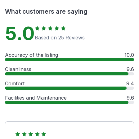
What customers are saying
5.0
Based on 25 Reviews
Accuracy of the listing
10.0
Cleanliness
9.6
Comfort
9.4
Facilities and Maintenance
9.6