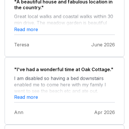
"A beautiful house and fabulous location in
the country."
Great local walks and coastal walks within 30
min drive. The meadow garden is beautiful
and enjoyed regular visits from deers. Secure
Read more
garden for dogs. A well stocked larder which
was ideal for condiments but the
Teresa
June 2026
housekeeping team may wish to look at food
expiry dates, including within the welcome
pack.
"I've had a wonderful time at Oak Cottage."
I am disabled so having a bed downstairs
enabled me to come here with my family I
went to see the beach etc and ate out.
Read more
Watching my great grandchildren playing in
the garden with all the lovely sights was
wonderful. I would definitely come again.
Ann
Apr 2026
Super cottage and a lovely five days.