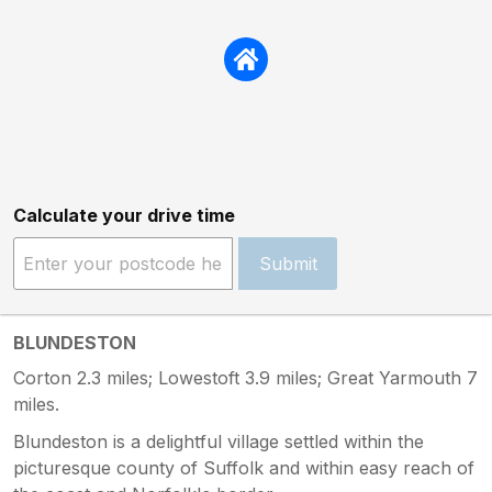
Calculate your drive time
Submit
BLUNDESTON
Corton 2.3 miles; Lowestoft 3.9 miles; Great Yarmouth 7
miles.
Blundeston is a delightful village settled within the
picturesque county of Suffolk and within easy reach of