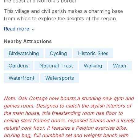
the coast and Norfolk's border.
This village and civil parish makes a charming base
from which to explore the delights of the region.
Read more
Nearby Attractions
Birdwatching
Cycling
Historic Sites
Gardens
National Trust
Walking
Water
Waterfront
Watersports
Note: Oak Cottage now boasts a stunning new gym and
games room. Designed to match the stylish interiors of
the main house, this freestanding room has floor to
ceiling steel framed doors, exposed beams and a lovely
natural cork floor. It features a Peloton exercise bike,
boxing bag, full dumbbell set and weights bench with