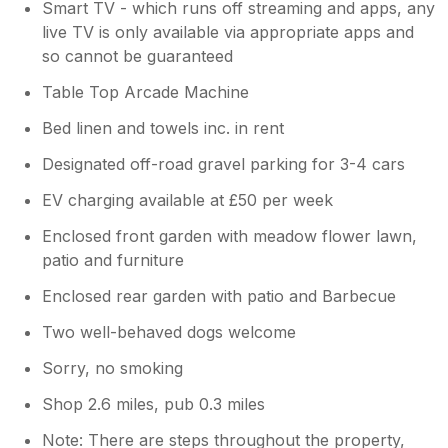
Smart TV - which runs off streaming and apps, any
was busy in the bar and restaurant over Xma
live TV is only available via appropriate apps and
with log fire burning and carol singing on
so cannot be guaranteed
Xmas eve! Please note: take a torch for
walking after dark, its pitch black!! We found
Table Top Arcade Machine
a walk by the river in the village too which
was beautiful. This village is remote with a
Bed linen and towels inc. in rent
local bike shop that also sells food essentials.
Designated off-road gravel parking for 3-4 cars
Its an easy drive into the nearest town if you
need other items. I've never been away in a
EV charging available at £50 per week
self equipped property before so have
nothing to compare it to, but i believe i have
Enclosed front garden with meadow flower lawn,
high expectations, and overall I loved the
patio and furniture
practicality of this property along with its
Enclosed rear garden with patio and Barbecue
comfortable and cosy offerings, its location
and amenities.
Two well-behaved dogs welcome
Sorry, no smoking
Shop 2.6 miles, pub 0.3 miles
Note: There are steps throughout the property,