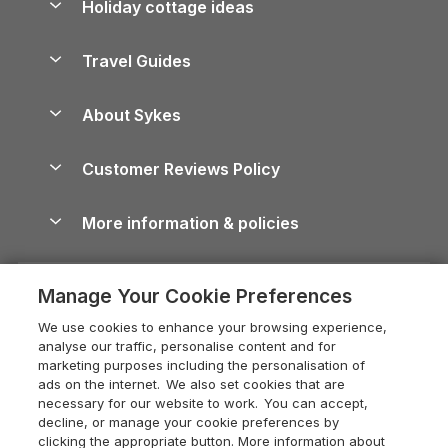
Holiday cottage ideas
Lake District Cottages
Holiday Parks in Scotland
Holiday Homes for Sale
Accessible Holiday Cottages
Yorkshire Dales Cottages
Travel Guides
Holiday Parks in Wales
Beach Holidays
Peak District Cottages
Anglesey Guide
Dog-Friendly Holiday Parks
About Sykes
Holiday Parks
North York Moors Holiday Cottages
Brecon Beacons Guide
Holiday Parks & Resorts in the UK & Ireland
About us
Cottages by the Sea
Cornwall Holiday Cottages
Customer Reviews Policy
Cairngorms Guide
Blog
Cottages with Hot Tubs
Shropshire Holiday Cottages
Conwy Guide
More information & policies
Careers
Dog-Friendly Cottages
Devon Holiday Cottages
Cornwall Guide
Privacy policy
Press & media
Dog-Friendly Log Cabins
Whitby Holiday Cottages
Cotswolds Guide
Manage Your Cookie Preferences
Cookie policy
What our customers say
Holiday Cottages with Pools
Holiday Cottages in the Cotswolds
Devon Guide
We use cookies to enhance your browsing experience,
Manage cookie preferences
Last Minute Holidays
Heart of England Cottage Holidays
analyse our traffic, personalise content and for
Dorset Guide
marketing purposes including the personalisation of
Supply chain transparency
Lodges with Hot Tubs
Holiday Cottages in Cumbria
ads on the internet. We also set cookies that are
Edinburgh Guide
necessary for our website to work. You can accept,
Booking conditions
Log Cabin Holidays
Dorset Holiday Cottages
decline, or manage your cookie preferences by
England Guide
clicking the appropriate button. More information about
Legal