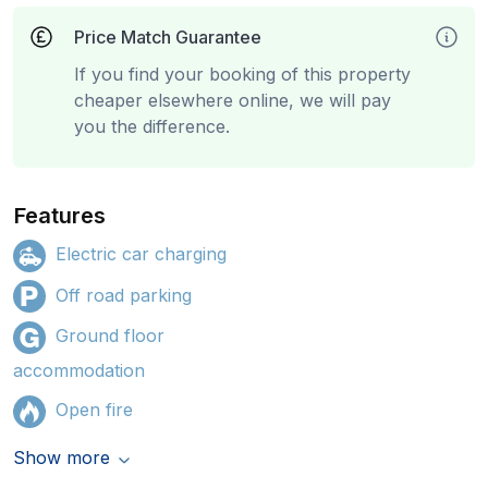
Price Match Guarantee
If you find your booking of this property
cheaper elsewhere online, we will pay
you the difference.
Features
Electric car charging
Off road parking
Ground floor
accommodation
Open fire
Show more