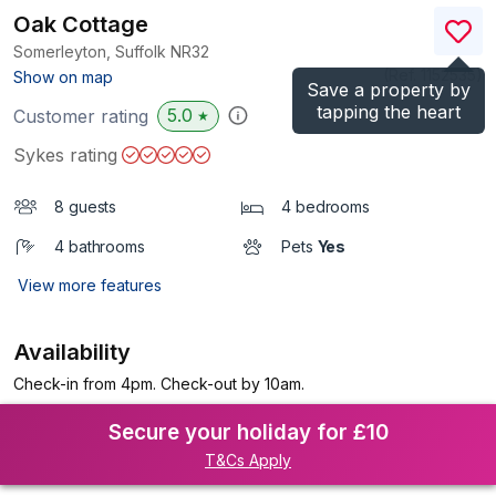
Oak Cottage
Somerleyton, Suffolk
NR32
(Ref.
1152535
)
Show on map
Save a property by
tapping the heart
5.0
Customer rating
★
Sykes rating
8 guests
4 bedrooms
4 bathrooms
Pets
Yes
View more features
Availability
Check-in from 4pm. Check-out by 10am.
Secure your holiday for £10
T&Cs Apply