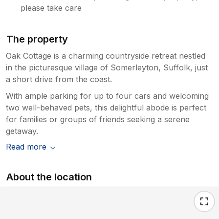
please take care
The property
Oak Cottage is a charming countryside retreat nestled
in the picturesque village of Somerleyton, Suffolk, just
a short drive from the coast.
With ample parking for up to four cars and welcoming
two well-behaved pets, this delightful abode is perfect
for families or groups of friends seeking a serene
getaway.
Read more
About the location