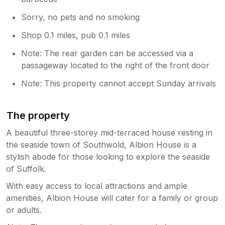
Sorry, no pets and no smoking
Shop 0.1 miles, pub 0.1 miles
Note: The rear garden can be accessed via a
passageway located to the right of the front door
Note: This property cannot accept Sunday arrivals
The property
A beautiful three-storey mid-terraced house resting in
the seaside town of Southwold, Albion House is a
stylish abode for those looking to explore the seaside
of Suffolk.
With easy access to local attractions and ample
amenities, Albion House will cater for a family or group
or adults.