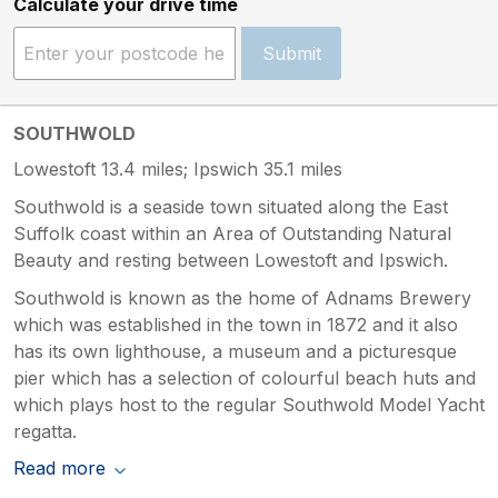
Calculate your drive time
Submit
SOUTHWOLD
Lowestoft 13.4 miles; Ipswich 35.1 miles
Southwold is a seaside town situated along the East
Suffolk coast within an Area of Outstanding Natural
Beauty and resting between Lowestoft and Ipswich.
Southwold is known as the home of Adnams Brewery
which was established in the town in 1872 and it also
has its own lighthouse, a museum and a picturesque
pier which has a selection of colourful beach huts and
which plays host to the regular Southwold Model Yacht
regatta.
Read more