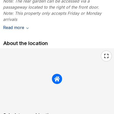
Note: The rear garden can be accessed via a
passageway located to the right of the front door.
Note: This property only accepts Friday or Monday
arrivals
Read more
About the location