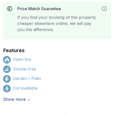
Price Match Guarantee
If you find your booking of this property
cheaper elsewhere online, we will pay
you the difference.
Features
Open fire
Smoke-free
Garden / Patio
Cot available
Show more