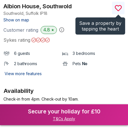
Albion House, Southwold
Southwold, Suffolk
IP18
(Ref.
1117059
)
Show on map
Save a property by
tapping the heart
4.8
Customer rating
★
Sykes rating
6 guests
3 bedrooms
2 bathrooms
Pets
No
View more features
Availability
Check-in from 4pm. Check-out by 10am.
Secure your holiday for £10
T&Cs Apply