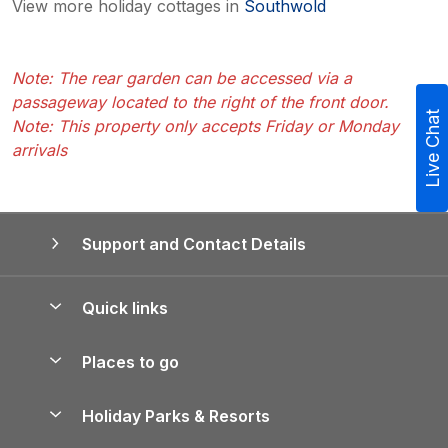
View more holiday cottages in
Southwold
Note: The rear garden can be accessed via a
passageway located to the right of the front door.
Live Chat
Note: This property only accepts Friday or Monday
arrivals
Support and Contact Details
Quick links
Special offers
Places to go
Pay for your booking
Yorkshire Holiday Cottages
Holiday Parks & Resorts
Manage cookie preferences
Northumberland Holiday Cottages