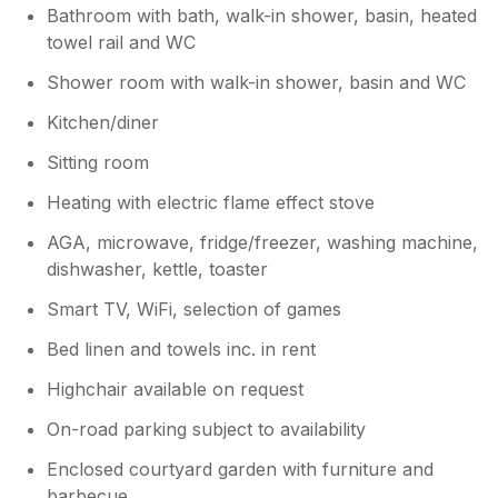
Bathroom with bath, walk-in shower, basin, heated
towel rail and WC
Shower room with walk-in shower, basin and WC
Kitchen/diner
Sitting room
Heating with electric flame effect stove
AGA, microwave, fridge/freezer, washing machine,
dishwasher, kettle, toaster
Smart TV, WiFi, selection of games
Bed linen and towels inc. in rent
Highchair available on request
On-road parking subject to availability
Enclosed courtyard garden with furniture and
barbecue