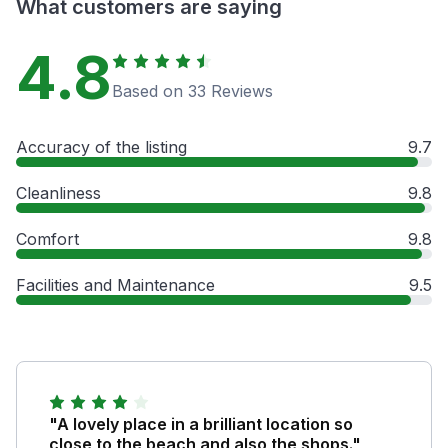
What customers are saying
4.8
Based on 33 Reviews
Accuracy of the listing
9.7
Cleanliness
9.8
Comfort
9.8
Facilities and Maintenance
9.5
"A lovely place in a brilliant location so
close to the beach and also the shops."