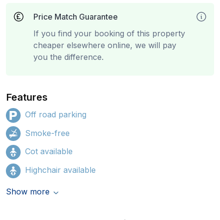
Price Match Guarantee
If you find your booking of this property
cheaper elsewhere online, we will pay
you the difference.
Features
Off road parking
Smoke-free
Cot available
Highchair available
Show more