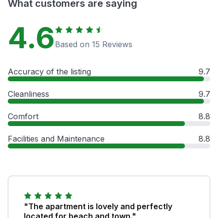
What customers are saying
4.6
Based on 15 Reviews
Accuracy of the listing
9.7
Cleanliness
9.7
Comfort
8.8
Facilities and Maintenance
8.8
"The apartment is lovely and perfectly
located for beach and town."