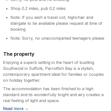
Shop 0.2 miles, pub 0.2 miles
Note: If you wish a travel cot, highchair and
stairgate to be available please request at time of
booking
Note: Sorry, no unaccompanied teenagers please
The property
Enjoying a superb setting in the heart of bustling
Southwold in Suffolk, Parrotfish Bay is a stylish,
contemporary apartment ideal for families or couples
on holiday together.
The accommodation has been finished to a high
standard and its wonderfully bright and airy creates a
real feeling of light and space.
Read more