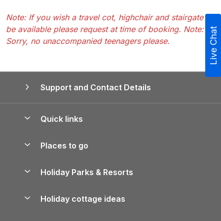
Note: If you wish a travel cot, highchair and stairgate to
be available please request at time of booking. Note:
Live Chat
Sorry, no unaccompanied teenagers please.
Support and Contact Details
Quick links
Special offers
Places to go
Pay for your booking
Yorkshire Holiday Cottages
Holiday Parks & Resorts
Manage cookie preferences
Northumberland Holiday Cottages
Holiday Parks in England
Let your property
Holiday cottage ideas
Lake District Cottages
Holiday Parks in Scotland
Holiday Homes for Sale
Accessible Holiday Cottages
Yorkshire Dales Cottages