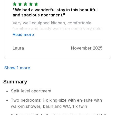
"We had a wonderful stay in this beautiful
and spacious apartment."
Very well equipped kitchen, comfortable
furniture and toasty warm on some very cold
days. Thank you so much
Read more
Laura
November 2025
Show 1 more
Summary
Split-level apartment
Two bedrooms: 1 x king-size with en-suite with
walk-in shower, basin and WC, 1 x twin