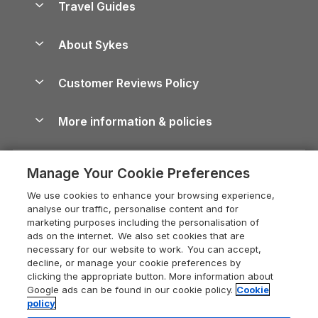
Travel Guides
Holiday Parks in Wales
Beach Holidays
Peak District Cottages
Anglesey Guide
Dog-Friendly Holiday Parks
About Sykes
Holiday Parks
North York Moors Holiday Cottages
Brecon Beacons Guide
Holiday Parks & Resorts in the UK & Ireland
About us
Cottages by the Sea
Cornwall Holiday Cottages
Customer Reviews Policy
Cairngorms Guide
Blog
Cottages with Hot Tubs
Shropshire Holiday Cottages
Conwy Guide
More information & policies
Careers
Dog-Friendly Cottages
Devon Holiday Cottages
Cornwall Guide
Privacy policy
Press & media
Dog-Friendly Log Cabins
Whitby Holiday Cottages
Cotswolds Guide
Manage Your Cookie Preferences
Cookie policy
What our customers say
Holiday Cottages with Pools
Holiday Cottages in the Cotswolds
Devon Guide
We use cookies to enhance your browsing experience,
Manage cookie preferences
Last Minute Holidays
Heart of England Cottage Holidays
analyse our traffic, personalise content and for
Dorset Guide
marketing purposes including the personalisation of
Supply chain transparency
Lodges with Hot Tubs
Holiday Cottages in Cumbria
ads on the internet. We also set cookies that are
Edinburgh Guide
necessary for our website to work. You can accept,
Booking conditions
Log Cabin Holidays
Dorset Holiday Cottages
decline, or manage your cookie preferences by
England Guide
clicking the appropriate button. More information about
Legal
Luxury Cottages
Somerset Holiday Cottages
Google ads can be found in our cookie policy.
Cookie
Ireland Guide
policy
Travel insurance
Secluded Cottages
Isle of Wight Holiday Cottages