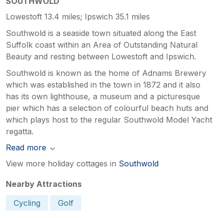
SOUTHWOLD
Lowestoft 13.4 miles; Ipswich 35.1 miles
Southwold is a seaside town situated along the East
Suffolk coast within an Area of Outstanding Natural
Beauty and resting between Lowestoft and Ipswich.
Southwold is known as the home of Adnams Brewery
which was established in the town in 1872 and it also
has its own lighthouse, a museum and a picturesque
pier which has a selection of colourful beach huts and
which plays host to the regular Southwold Model Yacht
regatta.
Read more
View more holiday cottages in
Southwold
Nearby Attractions
Cycling
Golf