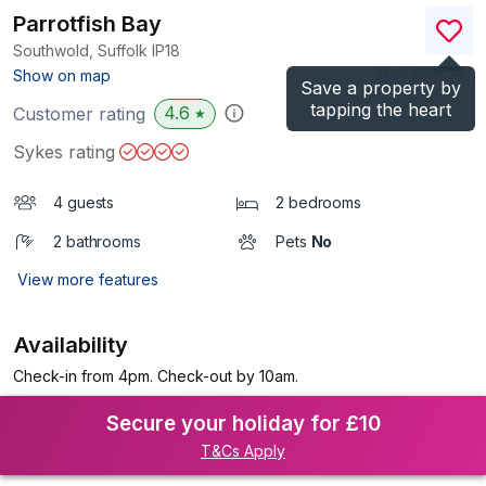
Parrotfish Bay
Southwold, Suffolk
IP18
(Ref.
1116898
)
Show on map
Save a property by
tapping the heart
4.6
Customer rating
★
Sykes rating
4 guests
2 bedrooms
2 bathrooms
Pets
No
View more features
Availability
Check-in from 4pm. Check-out by 10am.
Secure your holiday for £10
T&Cs Apply