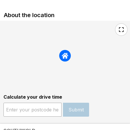
About the location
Calculate your drive time
Submit