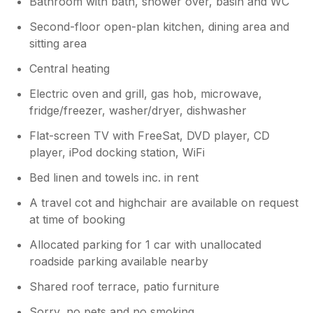
Bathroom with bath, shower over, basin and WC
Second-floor open-plan kitchen, dining area and
sitting area
Central heating
Electric oven and grill, gas hob, microwave,
fridge/freezer, washer/dryer, dishwasher
Flat-screen TV with FreeSat, DVD player, CD
player, iPod docking station, WiFi
Bed linen and towels inc. in rent
A travel cot and highchair are available on request
at time of booking
Allocated parking for 1 car with unallocated
roadside parking available nearby
Shared roof terrace, patio furniture
Sorry, no pets and no smoking