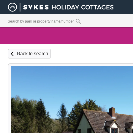
Back to search