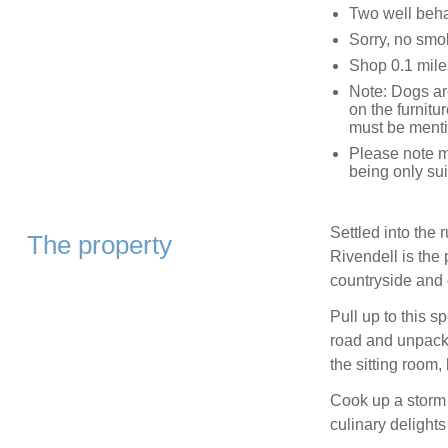
Two well beh
Sorry, no smo
Shop 0.1 mile
Note: Dogs are
on the furnitur
must be menti
Please note m
being only sui
Settled into the 
The property
Rivendell is the 
countryside and c
Pull up to this s
road and unpack 
the sitting room,
Cook up a storm 
culinary delights