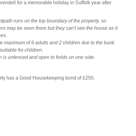
ivendell for a memorable holiday in Suffolk year after
otpath runs on the top boundary of the property, so
rs may be seen there but they can't see the house as it
ees.
e maximum of 6 adults and 2 children due to the bunk
uitable for children.
 is unfenced and open to fields on one side.
erty has a Good Housekeeping bond of £250.