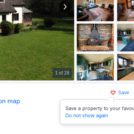
View next image
1
of 28
Save
on map
Save a property to your favou
Do not show again