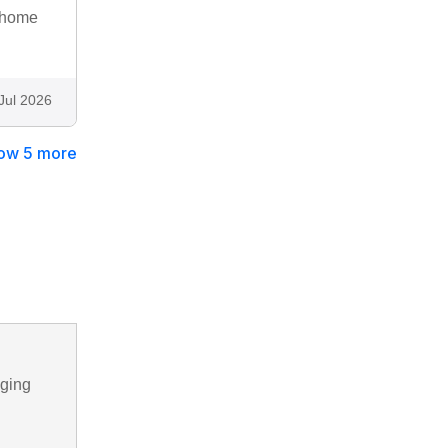
A home
Jul 2026
ow 5 more
nging