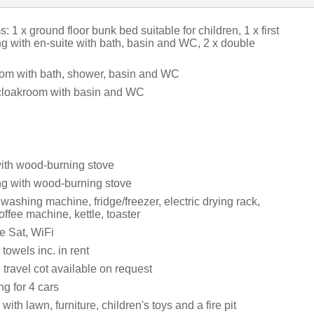
 1 x ground floor bunk bed suitable for children, 1 x first
ng with en-suite with bath, basin and WC, 2 x double
om with bath, shower, basin and WC
cloakroom with basin and WC
with wood-burning stove
ing with wood-burning stove
 washing machine, fridge/freezer, electric drying rack,
ffee machine, kettle, toaster
e Sat, WiFi
towels inc. in rent
travel cot available on request
ng for 4 cars
ith lawn, furniture, children's toys and a fire pit