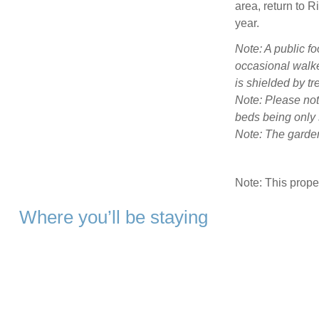
area, return to R
year.
Note: A public fo
occasional walke
is shielded by tr
Note: Please not
beds being only s
Note: The garden
Note: This prop
Where you’ll be staying