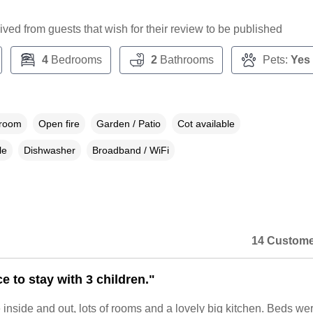
ceived from guests that wish for their review to be published
4
Bedrooms
2
Bathrooms
Pets:
Yes
droom
Open fire
Garden / Patio
Cot available
le
Dishwasher
Broadband / WiFi
14 Custome
e to stay with 3 children."
 inside and out, lots of rooms and a lovely big kitchen. Beds we