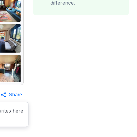
difference.
Share
rites here