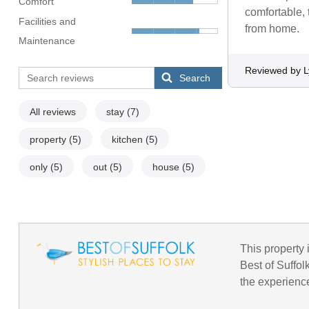
Comfort
comfortable, 
Facilities and
from home.
Maintenance
Reviewed by 
Search
All reviews
stay
(7)
property
(5)
kitchen
(5)
only
(5)
out
(5)
house
(5)
This property i
Best of Suffol
the experience