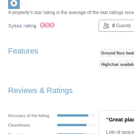
A property's star rating is the average of the star ratings re
Sykes rating
8
Guests
Features
Ground floor be
Highchair availab
Reviews & Ratings
Accuracy of the listing
"Great plac
Cleanliness
Lots of space