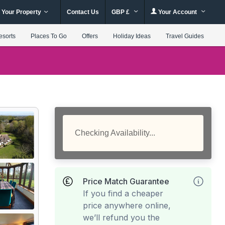
 Your Property
Contact Us
GBP £
Your Account
esorts
Places To Go
Offers
Holiday Ideas
Travel Guides
Checking Availability...
Price Match Guarantee
If you find a cheaper
price anywhere online,
we’ll refund you the