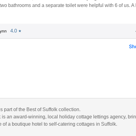
two bathrooms and a separate toilet were helpful with 6 of us. 
4.0
Lynn
★
Sh
s part of the Best of Suffolk collection.
k is an award-winning, local holiday cottage lettings agency, bri
 of a boutique hotel to self-catering cottages in Suffolk.