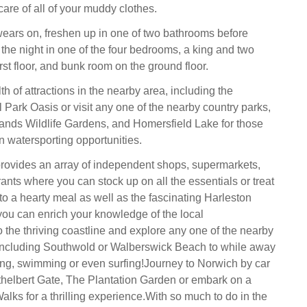
 care of all of your muddy clothes.
ears on, freshen up in one of two bathrooms before
 the night in one of the four bedrooms, a king and two
rst floor, and bunk room on the ground floor.
h of attractions in the nearby area, including the
Park Oasis or visit any one of the nearby country parks,
ands Wildlife Gardens, and Homersfield Lake for those
 watersporting opportunities.
 provides an array of independent shops, supermarkets,
ants where you can stock up on all the essentials or treat
to a hearty meal as well as the fascinating Harleston
u can enrich your knowledge of the local
o the thriving coastline and explore any one of the nearby
ncluding Southwold or Walberswick Beach to while away
ng, swimming or even surfing!Journey to Norwich by car
Ethelbert Gate, The Plantation Garden or embark on a
lks for a thrilling experience.With so much to do in the