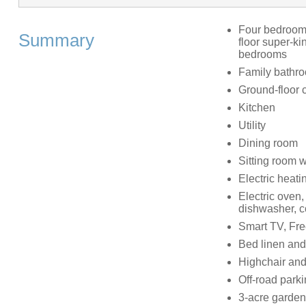
Four bedrooms:
Summary
floor super-ki
bedrooms
Family bathro
Ground-floor 
Kitchen
Utility
Dining room
Sitting room 
Electric heat
Electric oven,
dishwasher, co
Smart TV, Fre
Bed linen and 
Highchair and 
Off-road parki
3-acre garden w