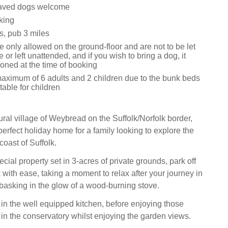
aved dogs welcome
king
s, pub 3 miles
 only allowed on the ground-floor and are not to be let
e or left unattended, and if you wish to bring a dog, it
oned at the time of booking
aximum of 6 adults and 2 children due to the bunk beds
table for children
rural village of Weybread on the Suffolk/Norfolk border,
perfect holiday home for a family looking to explore the
oast of Suffolk.
pecial property set in 3-acres of private grounds, park off
with ease, taking a moment to relax after your journey in
 basking in the glow of a wood-burning stove.
in the well equipped kitchen, before enjoying those
 in the conservatory whilst enjoying the garden views.