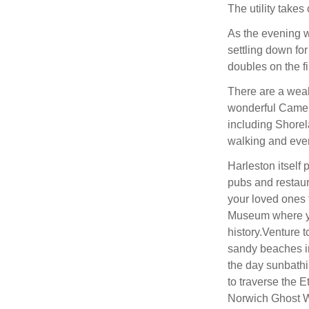
The utility takes
As the evening w
settling down for
doubles on the fi
There are a wealt
wonderful Camel 
including Shorel
walking and even
Harleston itself
pubs and restaur
your loved ones 
Museum where yo
history.Venture t
sandy beaches i
the day sunbathi
to traverse the 
Norwich Ghost Wa