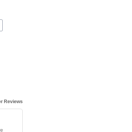
r Reviews
re