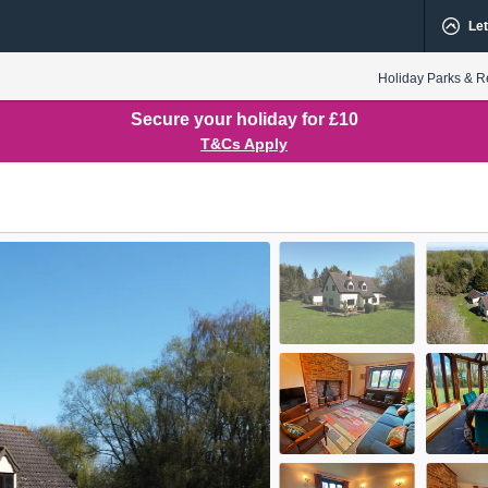
Let
Holiday Parks & R
Secure your holiday for £10
T&Cs Apply