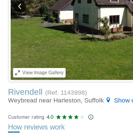
View previous image
View
Image Gallery
Rivendell
(Ref.
1143998
)
Weybread near Harleston, Suffolk
Show 
Customer rating
4.0
How reviews work