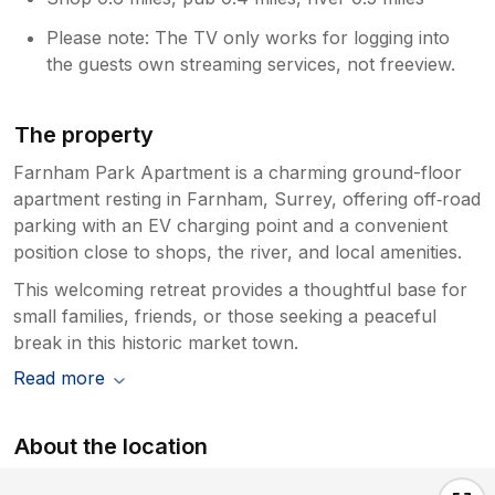
Please note: The TV only works for logging into
the guests own streaming services, not freeview.
The property
Farnham Park Apartment is a charming ground-floor
apartment resting in Farnham, Surrey, offering off‑road
parking with an EV charging point and a convenient
position close to shops, the river, and local amenities.
This welcoming retreat provides a thoughtful base for
small families, friends, or those seeking a peaceful
break in this historic market town.
Read more
About the location