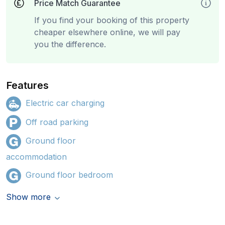
Price Match Guarantee
If you find your booking of this property
cheaper elsewhere online, we will pay
you the difference.
Features
Electric car charging
Off road parking
Ground floor
accommodation
Ground floor bedroom
Show more