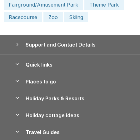
Fairground/Amusement Park
Theme Park
Racecourse
Zoo
Skiing
Support and Contact Details
Quick links
Special offers
Places to go
Pay for your booking
Yorkshire Holiday Cottages
Holiday Parks & Resorts
Manage cookie preferences
Northumberland Holiday Cottages
Holiday Parks in England
Let your property
Holiday cottage ideas
Lake District Cottages
Holiday Parks in Scotland
Holiday Homes for Sale
Accessible Holiday Cottages
Yorkshire Dales Cottages
Travel Guides
Holiday Parks in Wales
Beach Holidays
Peak District Cottages