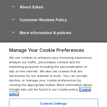
Anglesey Guide
Dog-Friendly Holiday Parks
About Sykes
Holiday Parks
North York Moors Holiday Cottages
Brecon Beacons Guide
Holiday Parks & Resorts in the UK & Ireland
About us
Cottages by the Sea
Cornwall Holiday Cottages
Customer Reviews Policy
Cairngorms Guide
Blog
Cottages with Hot Tubs
Shropshire Holiday Cottages
Conwy Guide
More information & policies
Careers
Dog-Friendly Cottages
Devon Holiday Cottages
Cornwall Guide
Privacy policy
Press & media
Dog-Friendly Log Cabins
Whitby Holiday Cottages
Cotswolds Guide
Manage Your Cookie Preferences
Cookie policy
What our customers say
Holiday Cottages with Pools
Holiday Cottages in the Cotswolds
Devon Guide
We use cookies to enhance your browsing experience,
Manage cookie preferences
Last Minute Holidays
Heart of England Cottage Holidays
analyse our traffic, personalise content and for
Dorset Guide
marketing purposes including the personalisation of
Supply chain transparency
Lodges with Hot Tubs
Holiday Cottages in Cumbria
ads on the internet. We also set cookies that are
Edinburgh Guide
necessary for our website to work. You can accept,
Booking conditions
Log Cabin Holidays
Dorset Holiday Cottages
decline, or manage your cookie preferences by
England Guide
clicking the appropriate button. More information about
Legal
Luxury Cottages
Somerset Holiday Cottages
Google ads can be found in our cookie policy.
Cookie
Ireland Guide
policy
Travel insurance
Secluded Cottages
Isle of Wight Holiday Cottages
Isle of Wight Guide
Cookies Settings
Self-Catering Accommodation
Sykes Cottages
Holiday Cottages East Anglia