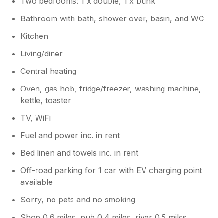
Two bedrooms: 1 x double, 1 x bunk
Owner Response:
Bathroom with bath, shower over, basin, and WC
Thank you for your feedback, I will work
on some instructions for the appliances.
Kitchen
And apologies about the TV I had no
Living/diner
correspondence from Sykes to tell me
you were experiencing issues or I could
Central heating
have had someone round to show you
how it works. I hope you still enjoyed
Oven, gas hob, fridge/freezer, washing machine,
your stay.
kettle, toaster
TV, WiFi
Fuel and power inc. in rent
Bed linen and towels inc. in rent
Off-road parking for 1 car with EV charging point
available
Sorry, no pets and no smoking
Shop 0.6 miles, pub 0.4 miles, river 0.5 miles