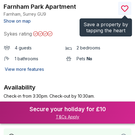
Farnham Park Apartment
Farnham, Surrey
GU9
(Ref.
1197429
)
Show on map
Save a property by
tapping the heart
Sykes rating
4 guests
2 bedrooms
1 bathrooms
Pets
No
View more features
Availability
Check-in from 3:30pm. Check-out by 10:30am.
Secure your holiday for £10
T&Cs Apply