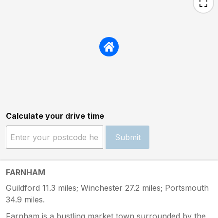
Calculate your drive time
Submit
FARNHAM
Guildford 11.3 miles; Winchester 27.2 miles; Portsmouth
34.9 miles.
Farnham is a bustling market town surrounded by the