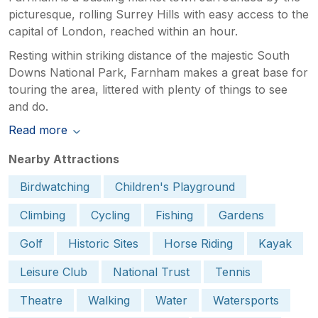
picturesque, rolling Surrey Hills with easy access to the
capital of London, reached within an hour.
Resting within striking distance of the majestic South
Downs National Park, Farnham makes a great base for
touring the area, littered with plenty of things to see
and do.
Read more
Nearby Attractions
Birdwatching
Children's Playground
Climbing
Cycling
Fishing
Gardens
Golf
Historic Sites
Horse Riding
Kayak
Leisure Club
National Trust
Tennis
Theatre
Walking
Water
Watersports