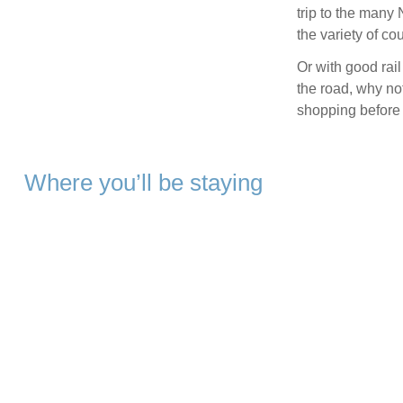
trip to the many 
the variety of cou
Or with good rail
the road, why not
shopping before 
Where you’ll be staying