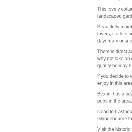
This lovely cott
landscaped gard
Beautifully maint
lovers, it offers
daydream or snoo
There is direct 
why not take an 
quality holiday
If you decide to
enjoy in this are
Bexhill has a b
pubs in the area.
Head to Eastbour
Glyndebourne fo
Visit the histori