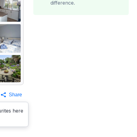
difference.
Share
rites here