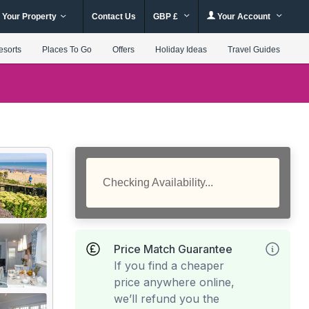
 Your Property
Contact Us
GBP £
Your Account
esorts
Places To Go
Offers
Holiday Ideas
Travel Guides
Checking Availability...
Price Match Guarantee
If you find a cheaper
price anywhere online,
we’ll refund you the