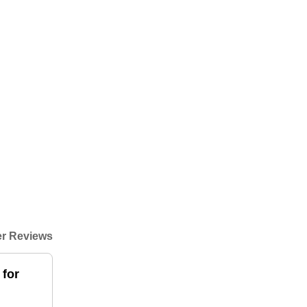
r Reviews
 for