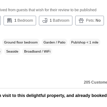
ceived from guests that wish for their review to be published
1
Bedroom
1
Bathroom
Pets:
No
Ground floor bedroom
Garden / Patio
Pub/shop < 1 mile
e
Seaside
Broadband / WiFi
205 Custome
 visit to this delightful property, and already booked