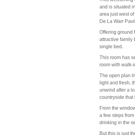
and is situated i
area just west o
De La Warr Pavil
Offering ground 
attractive famil
single bed.
This room has s
room with walk-i
The open plan li
light and fresh, 
unwind after a lo
countryside that t
From the window
a few steps from
drinking in the se
But this is just t