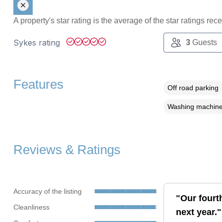
A property's star rating is the average of the star ratings re
Sykes rating
3
Guests
Features
Off road parking
Washing machin
Reviews & Ratings
Accuracy of the listing
"Our fourth
Cleanliness
next year."