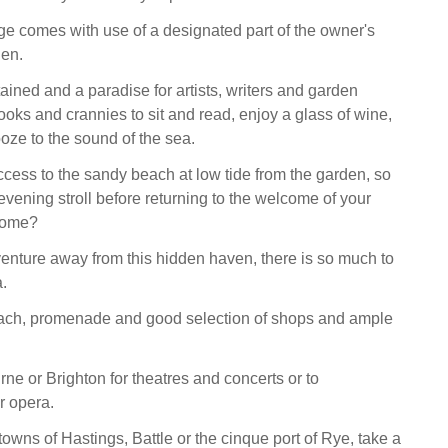
age comes with use of a designated part of the owner's
en.
ained and a paradise for artists, writers and garden
 nooks and crannies to sit and read, enjoy a glass of wine,
ze to the sound of the sea.
access to the sandy beach at low tide from the garden, so
evening stroll before returning to the welcome of your
 home?
 venture away from this hidden haven, there is so much to
a.
each, promenade and good selection of shops and ample
ne or Brighton for theatres and concerts or to
r opera.
c towns of Hastings, Battle or the cinque port of Rye, take a