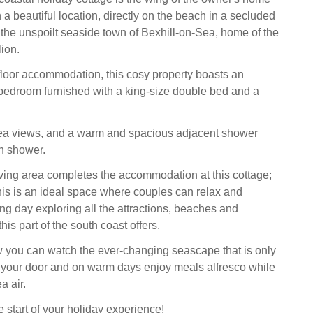
n a beautiful location, directly on the beach in a secluded
f the unspoilt seaside town of Bexhill-on-Sea, home of the
ion.
floor accommodation, this cosy property boasts an
y bedroom furnished with a king-size double bed and a
ea views, and a warm and spacious adjacent shower
n shower.
ving area completes the accommodation at this cottage;
this is an ideal space where couples can relax and
ng day exploring all the attractions, beaches and
his part of the south coast offers.
 you can watch the ever-changing seascape that is only
 your door and on warm days enjoy meals alfresco while
a air.
he start of your holiday experience!