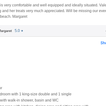
is very comfortable and well equipped and ideally situated. Vale
 and her treats very much appreciated. Will be missing our eve
 beach. Margaret
5.0
argaret
★
Sh
or
droom with 1 king-size double and 1 single
with walk-in shower, basin and WC