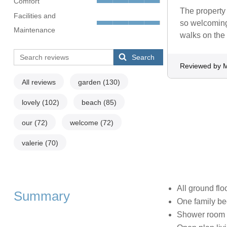
Comfort
The property 
Facilities and
so welcoming
Maintenance
walks on the
Search
Reviewed by M
All reviews
garden
(130)
lovely
(102)
beach
(85)
our
(72)
welcome
(72)
valerie
(70)
All ground flo
Summary
One family be
Shower room 