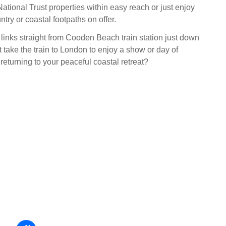
National Trust properties within easy reach or just enjoy
ntry or coastal footpaths on offer.
 links straight from Cooden Beach train station just down
 take the train to London to enjoy a show or day of
returning to your peaceful coastal retreat?