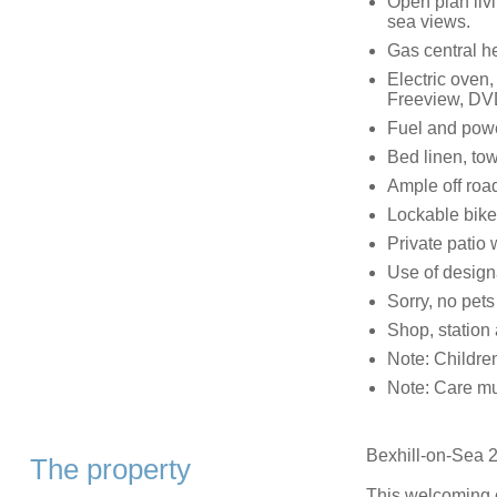
Open plan livi
sea views.
Gas central h
Electric oven
Freeview, DVD
Fuel and power
Bed linen, tow
Ample off roa
Lockable bike
Private patio w
Use of design
Sorry, no pet
Shop, station
Note: Childre
Note: Care mu
Bexhill-on-Sea 2
The property
This welcoming c