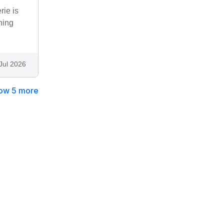
rie is
ning
Jul 2026
ow 5 more