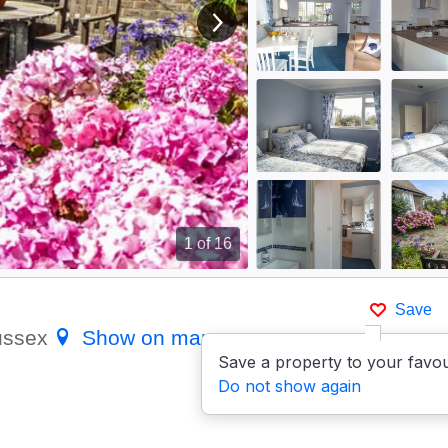
View next image
1
of 16
Save
Sussex
Show on map
Save a property to your favou
Do not show again