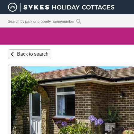
Back to search