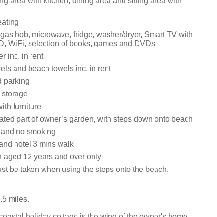
ng area with kitchen, dining area and sitting area with
eating
, gas hob, microwave, fridge, washer/dryer, Smart TV with
, WiFi, selection of books, games and DVDs
 inc. in rent
els and beach towels inc. in rent
d parking
 storage
ith furniture
ated part of owner’s garden, with steps down onto beach
s and no smoking
 and hotel 3 mins walk
n aged 12 years and over only
st be taken when using the steps onto the beach.
.5 miles.
oastal holiday cottage is the wing of the owner's home