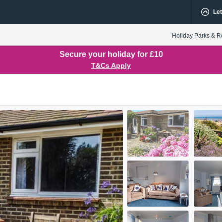
Let
Holiday Parks & R
Secure your holiday for £10
T&Cs Apply