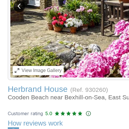
View previous image
View
Image Gallery
Herbrand House
(Ref.
930260
)
Cooden Beach near Bexhill-on-Sea, East 
Customer rating
5.0
How reviews work