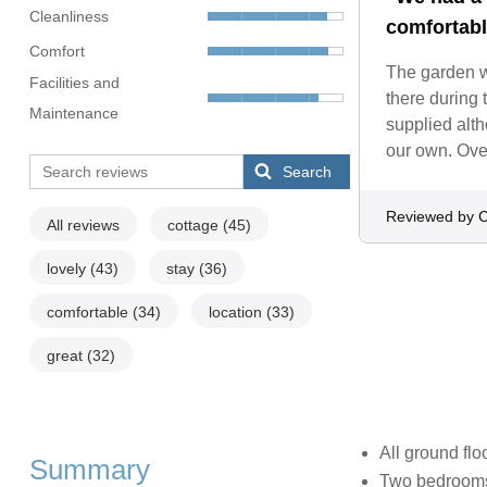
Cleanliness
comfortabl
Comfort
The garden wa
Facilities and
there during 
Maintenance
supplied alth
our own. Over
Search
Reviewed by C
All reviews
cottage
(45)
lovely
(43)
stay
(36)
comfortable
(34)
location
(33)
great
(32)
All ground flo
Summary
Two bedrooms: