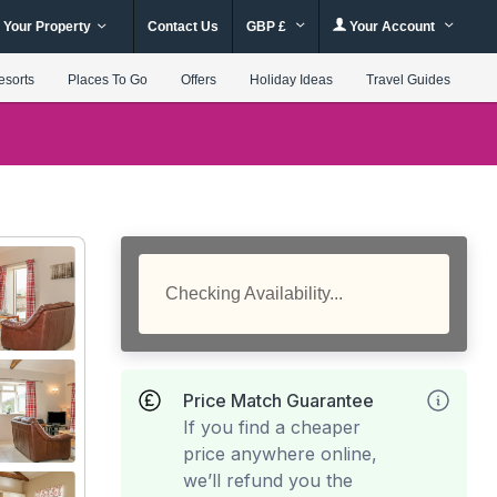
 Your Property
Contact Us
GBP £
Your Account
esorts
Places To Go
Offers
Holiday Ideas
Travel Guides
Checking Availability...
Price Match Guarantee
If you find a cheaper
price anywhere online,
we’ll refund you the