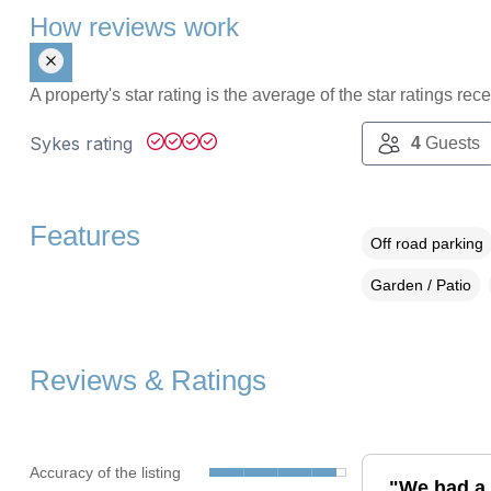
How reviews work
A property's star rating is the average of the star ratings re
Sykes rating
4
Guests
Features
Off road parking
Garden / Patio
Reviews & Ratings
Accuracy of the listing
"We had a g