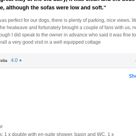
e, although the sofas were low and soft."
s perfect for our dogs, there is plenty of parking, nice views. 
the heatwave and fortunately brought a couple of fans with us, 
ough I did speak to the owner in advance who said it was fine t
all a very good visit in a well equipped cottage
4.0
elia
★
Sh
or
 1 x double with en-suite shower, basin and WC, 1 x