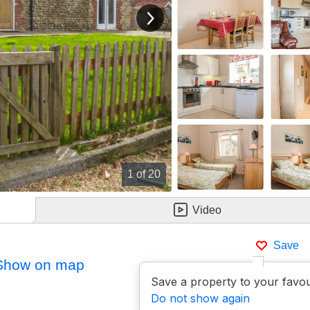
View next image
1
of 20
Video
Save
Show on map
Save a property to your favou
Do not show again