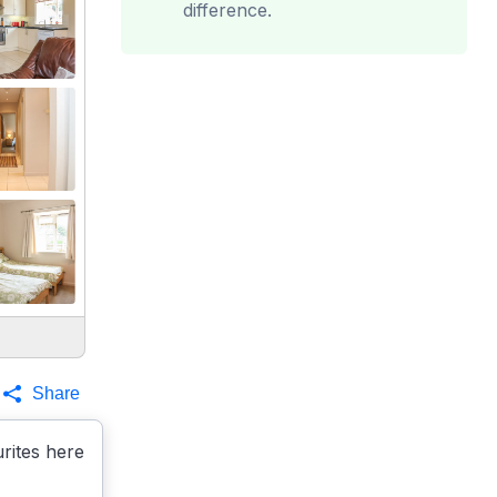
difference.
Share
rites here