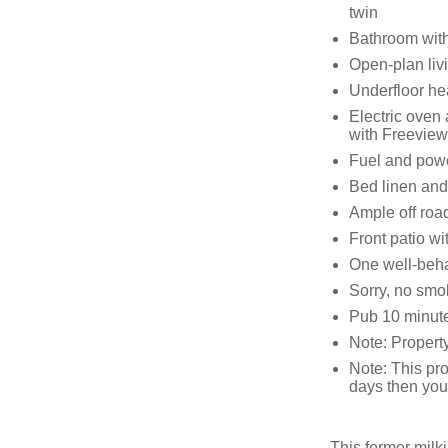
twin
Bathroom with
Open-plan livi
Underfloor he
Electric oven
with Freeview
Fuel and power
Bed linen and 
Ample off roa
Front patio wit
One well-beh
Sorry, no smo
Pub 10 minute
Note: Propert
Note: This pro
days then you 
This former milk