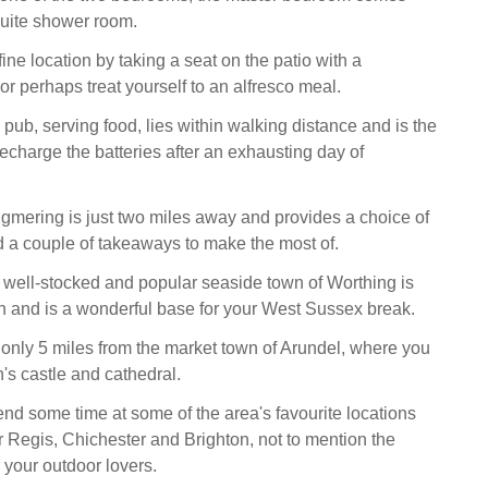
suite shower room.
 fine location by taking a seat on the patio with a
 or perhaps treat yourself to an alfresco meal.
pub, serving food, lies within walking distance and is the
recharge the batteries after an exhausting day of
ngmering is just two miles away and provides a choice of
 a couple of takeaways to make the most of.
he well-stocked and popular seaside town of Worthing is
h and is a wonderful base for your West Sussex break.
 only 5 miles from the market town of Arundel, where you
n's castle and cathedral.
nd some time at some of the area's favourite locations
 Regis, Chichester and Brighton, not to mention the
your outdoor lovers.