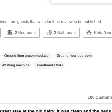
ceived from guests that wish for their review to be published
2
Bedrooms
2
Bathrooms
Pets:
Yes
Ground floor accommodation
Ground floor bedroom
Washing machine
Broadband / WiFi
106 Custome
reat stay at the old dairy, it was clean and the beds