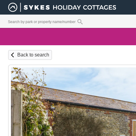
Back to search