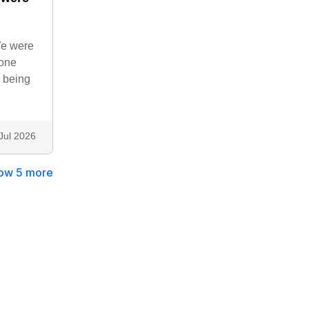
We were
none
o being
Jul 2026
ow 5 more