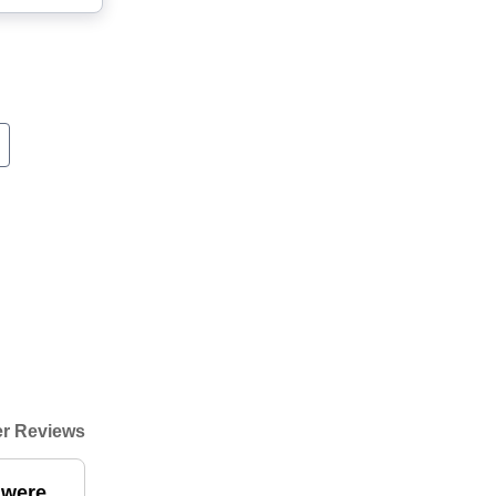
r Reviews
 were