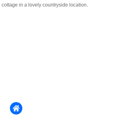
cottage in a lovely countryside location.