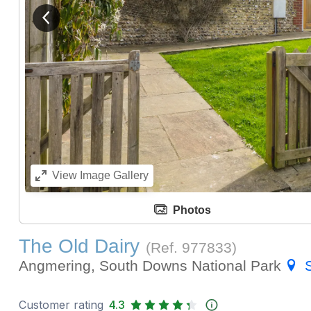
View previous image
View
Image Gallery
Photos
The Old Dairy
(Ref.
977833
)
Angmering, South Downs National Park
Customer rating
4.3