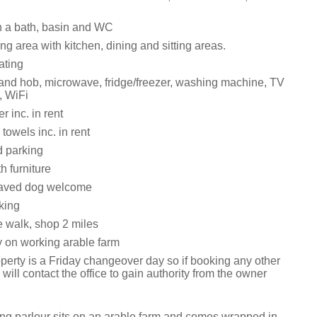
 a bath, basin and WC
ng area with kitchen, dining and sitting areas.
ating
 and hob, microwave, fridge/freezer, washing machine, TV
, WiFi
 inc. in rent
towels inc. in rent
d parking
h furniture
aved dog welcome
king
 walk, shop 2 miles
y on working arable farm
perty is a Friday changeover day so if booking any other
will contact the office to gain authority from the owner
ing parlour sits on an arable farm and comes wrapped in