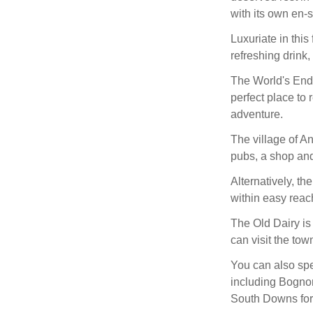
with its own en-
Luxuriate in this
refreshing drink,
The World's End 
perfect place to 
adventure.
The village of A
pubs, a shop and
Alternatively, t
within easy reac
The Old Dairy is
can visit the tow
You can also spe
including Bognor
South Downs for 