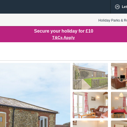
Let
Holiday Parks & R
Secure your holiday for £10
T&Cs Apply