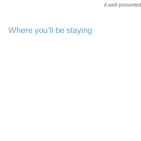
A well-presented 
Where you’ll be staying