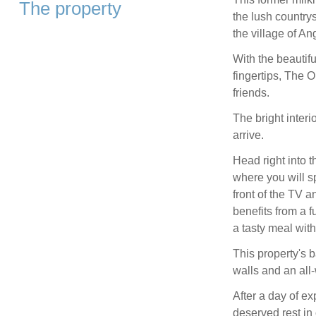
The property
the lush country
the village of A
With the beautif
fingertips, The O
friends.
The bright inter
arrive.
Head right into t
where you will sp
front of the TV a
benefits from a f
a tasty meal wit
This property's b
walls and an all-
After a day of e
deserved rest i