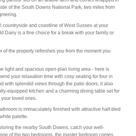
side of the South Downs National Park, two miles from
ngmering.
ul countryside and coastline of West Sussex at your
ld Dairy is a fine choice for a break with your family or
ior of the property refreshes you from the moment you
he light and spacious open-plan living area - here is
end your relaxation time with cosy seating for four in
nd with splendid views through the patio doors, it also
ully-equipped kitchen and a charming dining table set for
h your loved ones.
athroom is immaculately finished with attractive half-tiled
white palette.
xploring the nearby South Downs, catch your well-
n one of the two bedrooms, the master bedroom comes