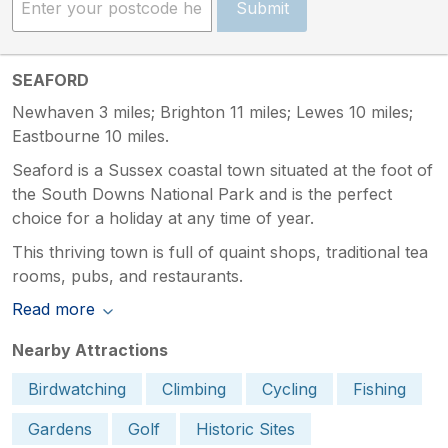
Submit
SEAFORD
Newhaven 3 miles; Brighton 11 miles; Lewes 10 miles;
Eastbourne 10 miles.
Seaford is a Sussex coastal town situated at the foot of
the South Downs National Park and is the perfect
choice for a holiday at any time of year.
This thriving town is full of quaint shops, traditional tea
rooms, pubs, and restaurants.
Read more
Nearby Attractions
Birdwatching
Climbing
Cycling
Fishing
Gardens
Golf
Historic Sites