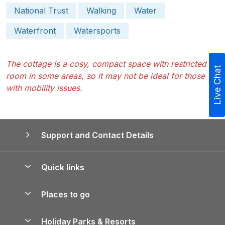
National Trust
Walking
Water
Waterfront
Watersports
The cottage is a cosy, compact space with restricted
Live Chat
room in some areas, so it may not be ideal for those
with mobility issues.
Support and Contact Details
Quick links
Special offers
Places to go
Pay for your booking
Yorkshire Holiday Cottages
Holiday Parks & Resorts
Manage cookie preferences