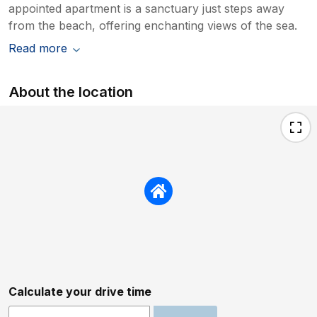
appointed apartment is a sanctuary just steps away
from the beach, offering enchanting views of the sea.
Read more
About the location
Calculate your drive time