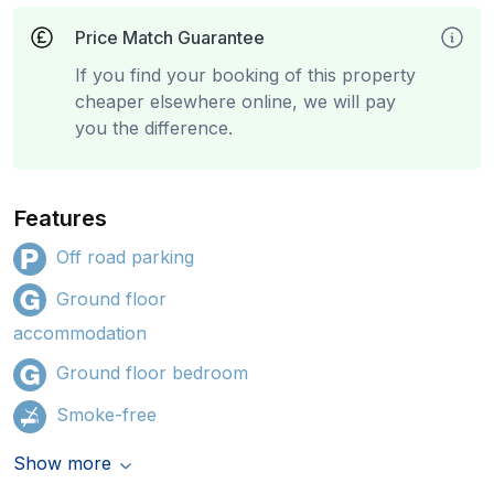
Price Match Guarantee
If you find your booking of this property
cheaper elsewhere online, we will pay
you the difference.
Features
Off road parking
Ground floor
accommodation
Ground floor bedroom
Smoke-free
Show more