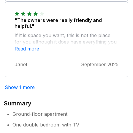
and comfortable week and I'd happily
recommend it and even stay again.
"The owners were really friendly and
helpful."
If it is space you want, this is not the place
for you although it does have everything you
need with one exception, no microwave due
Read more
to limited space. The location is really good.
Close to the sea front and a short walk to
Janet
September 2025
local shops, pubs and restaurants. Easy
access to local tourist attractions in
Eastbourne, Hastings and Newhaven plus
Show 1 more
others.
Summary
Ground-floor apartment
One double bedroom with TV