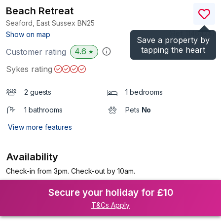
Beach Retreat
Seaford, East Sussex
BN25
(Ref.
1146424
)
Show on map
Save a property by
tapping the heart
4.6
Customer rating
★
Sykes rating
2 guests
1 bedrooms
1 bathrooms
Pets
No
View more features
Availability
Check-in from 3pm. Check-out by 10am.
Secure your holiday for £10
T&Cs Apply