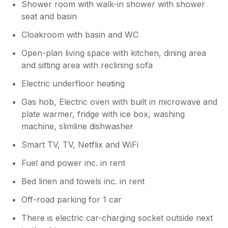
Shower room with walk-in shower with shower
seat and basin
Cloakroom with basin and WC
Open-plan living space with kitchen, dining area
and sitting area with reclining sofa
Electric underfloor heating
Gas hob, Electric oven with built in microwave and
plate warmer, fridge with ice box, washing
machine, slimline dishwasher
Smart TV, TV, Netflix and WiFi
Fuel and power inc. in rent
Bed linen and towels inc. in rent
Off-road parking for 1 car
There is electric car-charging socket outside next