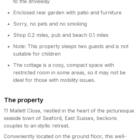
to the driveway
Enclosed rear garden with patio and furniture
Sorry, no pets and no smoking
Shop 0.2 miles, pub and beach 0.1 miles
Note: This property sleeps two guests and is not
suitable for children
The cottage is a cosy, compact space with
restricted room in some areas, so it may not be
ideal for those with mobility issues.
The property
11 Mallett Close, nestled in the heart of the picturesque
seaside town of Seaford, East Sussex, beckons
couples to an idyllic retreat.
Conveniently located on the ground floor, this well-