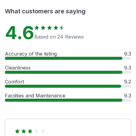
What customers are saying
4.6
Based on 24 Reviews
Accuracy of the listing
9.3
Cleanliness
9.3
Comfort
9.2
Facilities and Maintenance
9.3