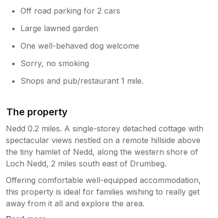
Off road parking for 2 cars
Large lawned garden
One well-behaved dog welcome
Sorry, no smoking
Shops and pub/restaurant 1 mile.
The property
Nedd 0.2 miles. A single-storey detached cottage with
spectacular views nestled on a remote hillside above
the tiny hamlet of Nedd, along the western shore of
Loch Nedd, 2 miles south east of Drumbeg.
Offering comfortable well-equipped accommodation,
this property is ideal for families wishing to really get
away from it all and explore the area.