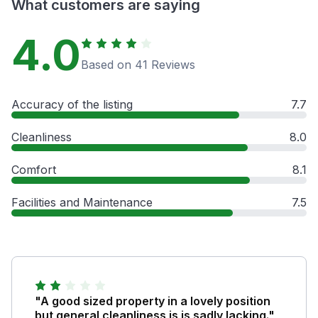
What customers are saying
4.0
Based on 41 Reviews
Accuracy of the listing
7.7
Cleanliness
8.0
Comfort
8.1
Facilities and Maintenance
7.5
"A good sized property in a lovely position
but general cleanliness is is sadly lacking."