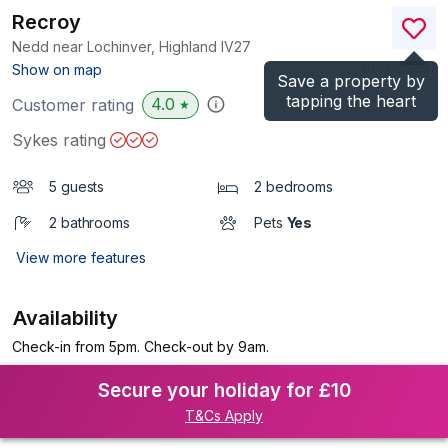
Recroy
Nedd near Lochinver, Highland
IV27
(Ref.
2589
)
Show on map
Save a property by
tapping the heart
4.0
Customer rating
★
Sykes rating
5 guests
2 bedrooms
2 bathrooms
Pets
Yes
View more features
Availability
Check-in from 5pm. Check-out by 9am.
Secure your holiday for £10
T&Cs Apply