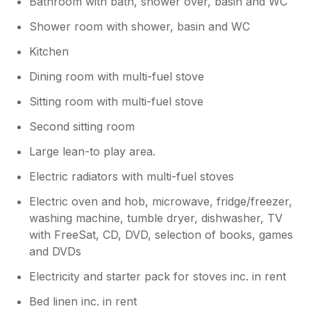
Bathroom with bath, shower over, basin and WC
Shower room with shower, basin and WC
Kitchen
Dining room with multi-fuel stove
Sitting room with multi-fuel stove
Second sitting room
Large lean-to play area.
Electric radiators with multi-fuel stoves
Electric oven and hob, microwave, fridge/freezer,
washing machine, tumble dryer, dishwasher, TV
with FreeSat, CD, DVD, selection of books, games
and DVDs
Electricity and starter pack for stoves inc. in rent
Bed linen inc. in rent