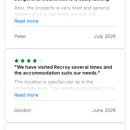
Also, the property is very tired and general
maintenance is not being carried out.
Read more
Peter
July 2026
"We have visited Recroy several times and
the accommodation suits our needs."
The location is spectacular as is the
immediate area. The wildlife is abundant. As a
bird watcher there is lots to enjoy from the
Read more
living room window and around the house.
On our last trip we had our for year old
Gordon
June 2026
grandson with us. There were lots of games
and toys available that made it very
interesting for him. The house is spacious and