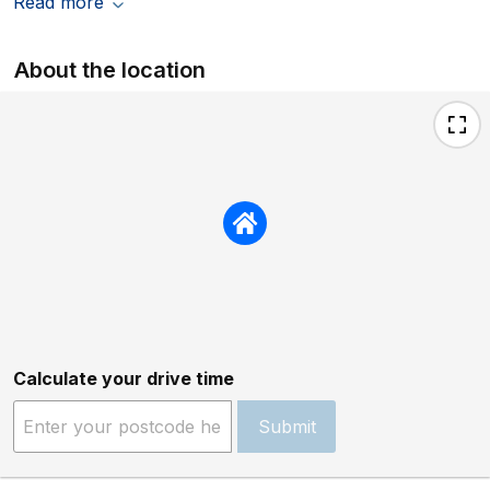
Read more
About the location
Calculate your drive time
Submit