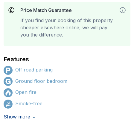
Price Match Guarantee
If you find your booking of this property
cheaper elsewhere online, we will pay
you the difference.
Features
Off road parking
Ground floor bedroom
Open fire
Smoke-free
Show more