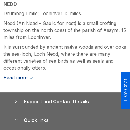
NEDD
Drumbeg 1 mile; Lochinver 15 miles.
Nedd (An Nead - Gaelic for nest) is a small crofting
township on the north coast of the parish of Assynt, 15
miles from Lochinver.
It is surrounded by ancient native woods and overlooks
the sea-loch, Loch Nedd, where there are many
different varieties of sea birds as well as seals and
occasionally otters.
Read more
Live Chat
Support and Contact Details
Quick links