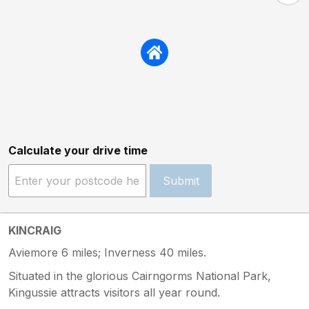
Calculate your drive time
Submit
KINCRAIG
Aviemore 6 miles; Inverness 40 miles.
Situated in the glorious Cairngorms National Park,
Kingussie attracts visitors all year round.