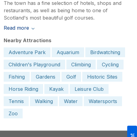
The town has a fine selection of hotels, shops and
restaurants, as well as being home to one of
Scotland's most beautiful golf courses.
Read more
Nearby Attractions
Adventure Park
Aquarium
Birdwatching
Children's Playground
Climbing
Cycling
Fishing
Gardens
Golf
Historic Sites
Horse Riding
Kayak
Leisure Club
Tennis
Walking
Water
Watersports
Zoo