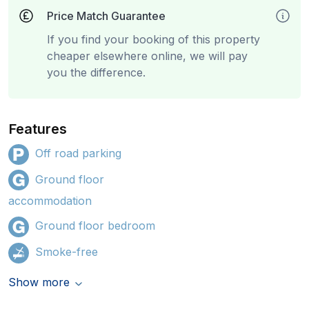
Price Match Guarantee
If you find your booking of this property
cheaper elsewhere online, we will pay
you the difference.
Features
Off road parking
Ground floor
accommodation
Ground floor bedroom
Smoke-free
Show more