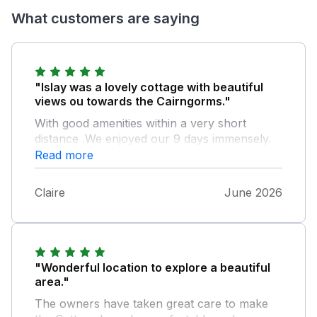
What customers are saying
"Islay was a lovely cottage with beautiful
views ou towards the Cairngorms."
With good amenities within a very short
distance .We enjoyed our 9 days immensely.
With thanks to both Tanya and Craig .
Read more
Claire
June 2026
"Wonderful location to explore a beautiful
area."
The owners have taken great care to make