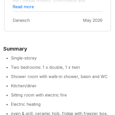
the Cottage homely, comfortable and
welcoming with lots of books and information
Read more
about walks and the area.
Danesch
May 2026
Summary
Single-storey
Two bedrooms: 1 x double, 1 x twin
Shower room with walk-in shower, basin and WC
Kitchen/diner
Sitting room with electric fire
Electric heating
oven & grill, ceramic hob, fridge with freezer box,