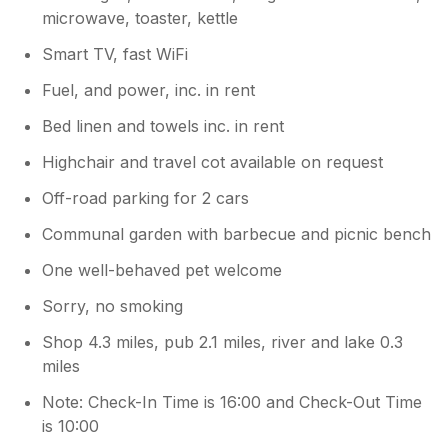
microwave, toaster, kettle
Smart TV, fast WiFi
Fuel, and power, inc. in rent
Bed linen and towels inc. in rent
Highchair and travel cot available on request
Off-road parking for 2 cars
Communal garden with barbecue and picnic bench
One well-behaved pet welcome
Sorry, no smoking
Shop 4.3 miles, pub 2.1 miles, river and lake 0.3
miles
Note: Check-In Time is 16:00 and Check-Out Time
is 10:00