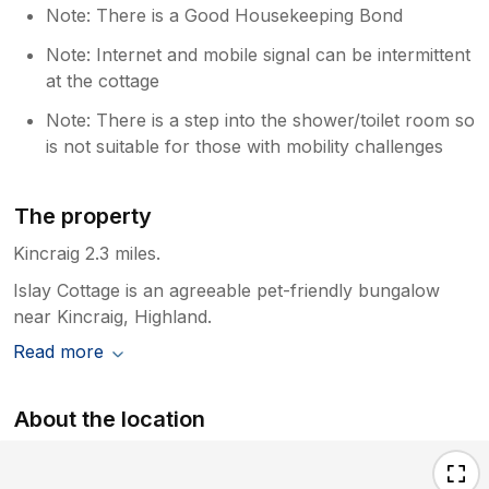
Note: There is a Good Housekeeping Bond
Note: Internet and mobile signal can be intermittent
at the cottage
Note: There is a step into the shower/toilet room so
is not suitable for those with mobility challenges
The property
Kincraig 2.3 miles.
Islay Cottage is an agreeable pet-friendly bungalow
near Kincraig, Highland.
Read more
About the location