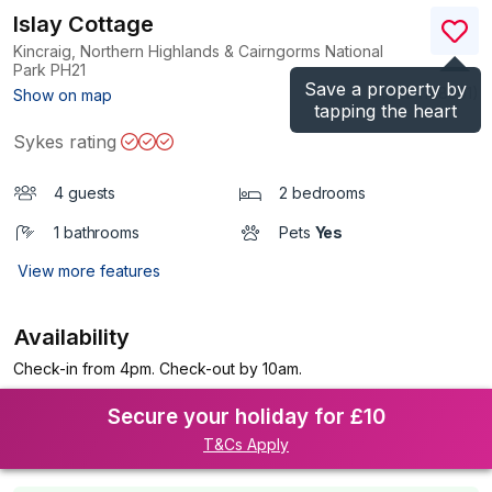
Islay Cottage
Kincraig, Northern Highlands & Cairngorms National
Park
PH21
Save a property by
(Ref.
1198301
)
Show on map
tapping the heart
Sykes rating
4 guests
2 bedrooms
1 bathrooms
Pets
Yes
View more features
Availability
Check-in from 4pm. Check-out by 10am.
Secure your holiday for £10
T&Cs Apply