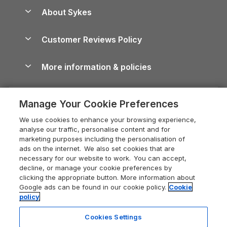
Anglesey Guide
Dog-Friendly Holiday Parks
About Sykes
Holiday Parks
North York Moors Holiday Cottages
Brecon Beacons Guide
Holiday Parks & Resorts in the UK & Ireland
About us
Cottages by the Sea
Cornwall Holiday Cottages
Customer Reviews Policy
Cairngorms Guide
Blog
Cottages with Hot Tubs
Shropshire Holiday Cottages
Conwy Guide
More information & policies
Careers
Dog-Friendly Cottages
Devon Holiday Cottages
Cornwall Guide
Privacy policy
Press & media
Dog-Friendly Log Cabins
Whitby Holiday Cottages
Cotswolds Guide
Manage Your Cookie Preferences
Cookie policy
What our customers say
Holiday Cottages with Pools
Holiday Cottages in the Cotswolds
Devon Guide
We use cookies to enhance your browsing experience,
Manage cookie preferences
Last Minute Holidays
Heart of England Cottage Holidays
analyse our traffic, personalise content and for
Dorset Guide
marketing purposes including the personalisation of
Supply chain transparency
Lodges with Hot Tubs
Holiday Cottages in Cumbria
ads on the internet. We also set cookies that are
Edinburgh Guide
necessary for our website to work. You can accept,
Booking conditions
Log Cabin Holidays
Dorset Holiday Cottages
decline, or manage your cookie preferences by
England Guide
clicking the appropriate button. More information about
Legal
Luxury Cottages
Somerset Holiday Cottages
Google ads can be found in our cookie policy.
Cookie
Ireland Guide
policy
Travel insurance
Secluded Cottages
Isle of Wight Holiday Cottages
Isle of Wight Guide
Cookies Settings
Self-Catering Accommodation
Sykes Cottages
Holiday Cottages East Anglia