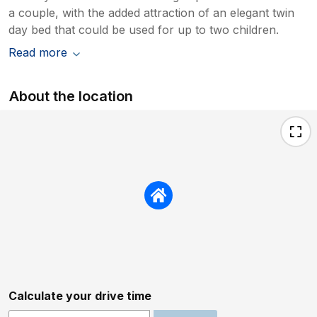
a couple, with the added attraction of an elegant twin
day bed that could be used for up to two children.
Read more
About the location
Calculate your drive time