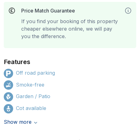
Price Match Guarantee
If you find your booking of this property
cheaper elsewhere online, we will pay
you the difference.
Features
Off road parking
Smoke-free
Garden / Patio
Cot available
Show more