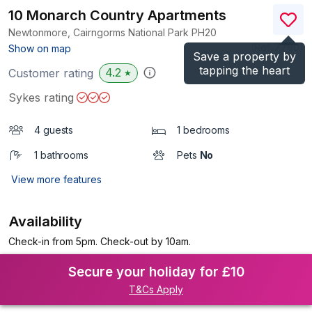
10 Monarch Country Apartments
Newtonmore, Cairngorms National Park
PH20
(Ref.
7790
)
Show on map
Save a property by
tapping the heart
4.2
Customer rating
★
Sykes rating
4 guests
1 bedrooms
1 bathrooms
Pets
No
View more features
Availability
Check-in from 5pm. Check-out by 10am.
Secure your holiday for £10
T&Cs Apply