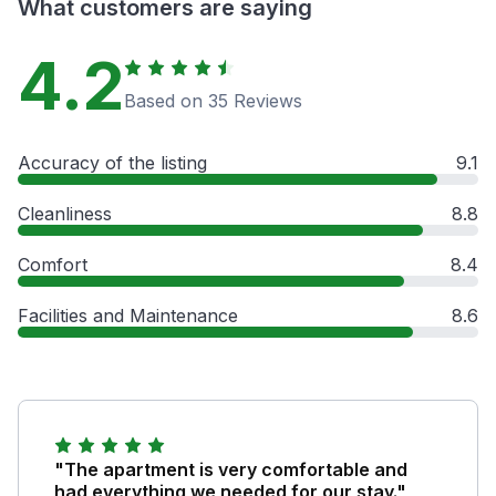
What customers are saying
4.2
Based on 35 Reviews
Accuracy of the listing
9.1
Cleanliness
8.8
Comfort
8.4
Facilities and Maintenance
8.6
"The apartment is very comfortable and
had everything we needed for our stay."