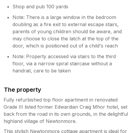
Shop and pub 100 yards
Note: There is a large window in the bedroom
doubling as a fire exit to external escape stairs,
parents of young children should be aware, and
may choose to close the latch at the top of the
door, which is positioned out of a child's reach
Note: Property accessed via stairs to the third
floor, via a narrow spiral staircase without a
handrail, care to be taken
The property
Fully refurbished top floor apartment in renovated
Grade III listed former Edwardian Craig Mhor hotel, set
back from the road in its own grounds, in the delightful
highland village of Newtonmore.
This stylish Newtonmore cottage apartment is ideal for