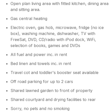
greasy inside & out. g) The kettle was covered
Open plan living area with fitted kitchen, dining area
challenge - hot nights are not something
in grease. h) Dust on pipes under sink in
you'd expect too often so far north! Perhaps
and sitting area.
bathroom & on pipes of radiator. i) Bottom of
a portable fan could be a future addition. All
radiator very rusty. j) Waste outlet on wash
Gas central heating
in all, a very pleasurable break. Highly
basin rusty. k) Grab handles on bath very
recommended.
Electric oven, gas hob, microwave, fridge (no ice
loose & discoloured
box), washing machine, dishwasher, TV with
FreeSat, DVD, CD/radio with iPod dock, WiFi,
selection of books, games and DVDs
All fuel and power inc. in rent
Bed linen and towels inc. in rent
Travel cot and toddler's booster seat available
Off road parking for up to 2 cars
Shared lawned garden to front of property
Shared courtyard and drying facilities to rear
Sorry, no pets and no smoking