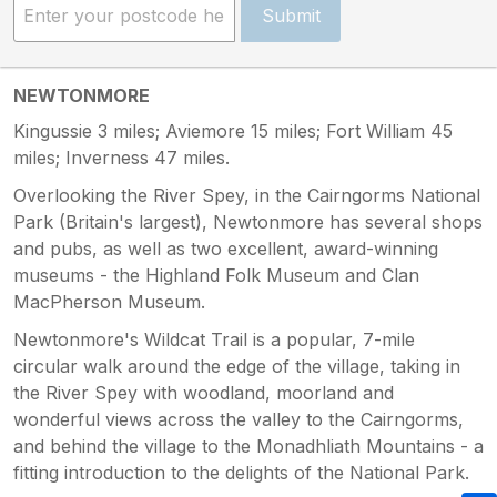
Submit
NEWTONMORE
Kingussie 3 miles; Aviemore 15 miles; Fort William 45
miles; Inverness 47 miles.
Overlooking the River Spey, in the Cairngorms National
Park (Britain's largest), Newtonmore has several shops
and pubs, as well as two excellent, award-winning
museums - the Highland Folk Museum and Clan
MacPherson Museum.
Newtonmore's Wildcat Trail is a popular, 7-mile
circular walk around the edge of the village, taking in
the River Spey with woodland, moorland and
wonderful views across the valley to the Cairngorms,
and behind the village to the Monadhliath Mountains - a
fitting introduction to the delights of the National Park.