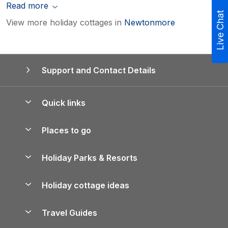
Read more
Live Chat
View more holiday cottages in
Newtonmore
Support and Contact Details
Quick links
Special offers
Places to go
Pay for your booking
Yorkshire Holiday Cottages
Holiday Parks & Resorts
Manage cookie preferences
Northumberland Holiday Cottages
Holiday Parks in England
Let your property
Holiday cottage ideas
Lake District Cottages
Holiday Parks in Scotland
Holiday Homes for Sale
Accessible Holiday Cottages
Yorkshire Dales Cottages
Travel Guides
Holiday Parks in Wales
Beach Holidays
Peak District Cottages