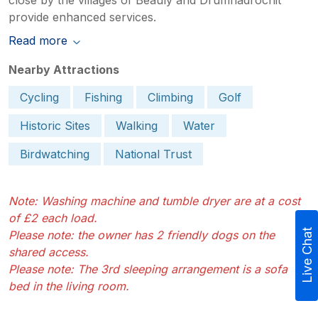
provide enhanced services.
Read more
Nearby Attractions
Cycling
Fishing
Climbing
Golf
Historic Sites
Walking
Water
Birdwatching
National Trust
Note: Washing machine and tumble dryer are at a cost
of £2 each load.
Live Chat
Please note: the owner has 2 friendly dogs on the
shared access.
Please note: The 3rd sleeping arrangement is a sofa
bed in the living room.