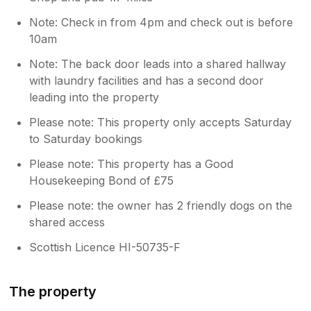
Note: Check in from 4pm and check out is before
10am
Note: The back door leads into a shared hallway
with laundry facilities and has a second door
leading into the property
Please note: This property only accepts Saturday
to Saturday bookings
Please note: This property has a Good
Housekeeping Bond of £75
Please note: the owner has 2 friendly dogs on the
shared access
Scottish Licence HI-50735-F
The property