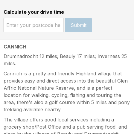
Calculate your drive time
Submit
CANNICH
Drumnadrochit 12 miles; Beauly 17 miles; Inverness 25
miles.
Cannich is a pretty and friendly Highland village that
provides easy and direct access into the beautiful Glen
Affric National Nature Reserve, and is a perfect
location for walking, cycling, fishing and touring the
area, there's also a golf course within 5 miles and pony
trekking available nearby.
The village offers good local services including a
grocery shop/Post Office and a pub serving food, and
close by the villages of Beauly and Drumnadrochit