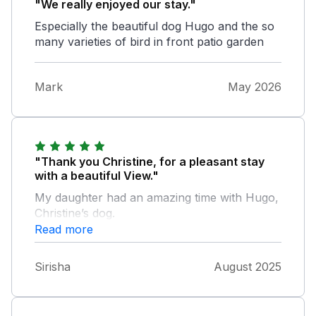
"We really enjoyed our stay."
Especially the beautiful dog Hugo and the so
many varieties of bird in front patio garden
Mark
May 2026
"Thank you Christine, for a pleasant stay
with a beautiful View."
My daughter had an amazing time with Hugo,
Christine’s dog.
Read more
Sirisha
August 2025