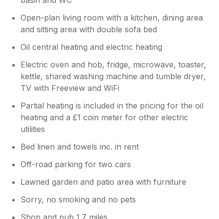
Open-plan living room with a kitchen, dining area
and sitting area with double sofa bed
Oil central heating and electric heating
Electric oven and hob, fridge, microwave, toaster,
kettle, shared washing machine and tumble dryer,
TV with Freeview and WiFi
Partial heating is included in the pricing for the oil
heating and a £1 coin meter for other electric
utilities
Bed linen and towels inc. in rent
Off-road parking for two cars
Lawned garden and patio area with furniture
Sorry, no smoking and no pets
Shop and pub 1.7 miles