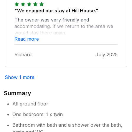
"We enjoyed our stay at Hill House."
The owner was very friendly and
accommodating. If we return to the area we
would stay there again.
Read more
Richard
July 2025
Show 1 more
Summary
All ground floor
One bedroom: 1 x twin
Bathroom with bath and a shower over the bath,
basin and WC