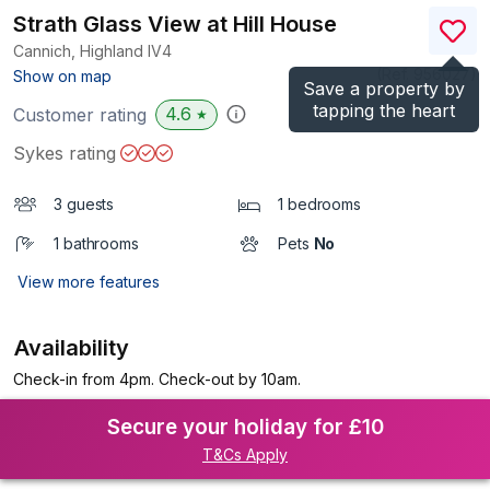
Strath Glass View at Hill House
Cannich, Highland
IV4
(Ref.
956027
)
Show on map
Save a property by
tapping the heart
4.6
Customer rating
★
Sykes rating
3 guests
1 bedrooms
1 bathrooms
Pets
No
View more features
Availability
Check-in from 4pm. Check-out by 10am.
Secure your holiday for £10
T&Cs Apply