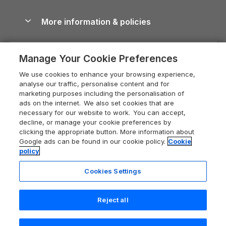
Blog
Cottages with Hot Tubs
Shropshire Holiday Cottages
Conwy Guide
More information & policies
Careers
Dog-Friendly Cottages
Devon Holiday Cottages
Cornwall Guide
Privacy policy
Press & media
Dog-Friendly Log Cabins
Whitby Holiday Cottages
Cotswolds Guide
Manage Your Cookie Preferences
Cookie policy
What our customers say
Holiday Cottages with Pools
Holiday Cottages in the Cotswolds
Devon Guide
We use cookies to enhance your browsing experience,
Manage cookie preferences
Last Minute Holidays
Heart of England Cottage Holidays
analyse our traffic, personalise content and for
Dorset Guide
marketing purposes including the personalisation of
Supply chain transparency
Lodges with Hot Tubs
Holiday Cottages in Cumbria
ads on the internet. We also set cookies that are
Edinburgh Guide
necessary for our website to work. You can accept,
Booking conditions
Log Cabin Holidays
Dorset Holiday Cottages
decline, or manage your cookie preferences by
England Guide
clicking the appropriate button. More information about
Legal
Luxury Cottages
Somerset Holiday Cottages
Google ads can be found in our cookie policy.
Cookie
Ireland Guide
policy
Travel insurance
Secluded Cottages
Isle of Wight Holiday Cottages
Isle of Wight Guide
Cookies Settings
Self-Catering Accommodation
Sykes Cottages
Holiday Cottages East Anglia
Lake District Guide
Registration No: 04469189
Short Cottage Breaks
Norfolk Holiday Cottages
Reject all
VAT Registration No: 204 9794 88
Llandudno Guide
One City Place, Chester, Cheshire, CH1 3BQ, United Kingdom
New Forest Cottage Holidays
Norfolk Guide
© 2026 All rights reserved