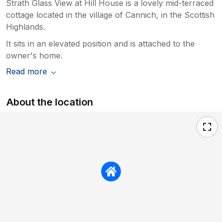
Strath Glass View at Hill House is a lovely mid-terraced
cottage located in the village of Cannich, in the Scottish
Highlands.
It sits in an elevated position and is attached to the
owner's home.
Read more
About the location