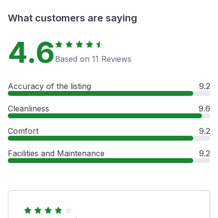
What customers are saying
4.6
Based on 11 Reviews
Accuracy of the listing
9.2
Cleanliness
9.6
Comfort
9.2
Facilities and Maintenance
9.2