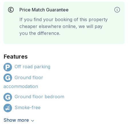
Price Match Guarantee
If you find your booking of this property
cheaper elsewhere online, we will pay
you the difference.
Features
Off road parking
Ground floor
accommodation
Ground floor bedroom
Smoke-free
Show more