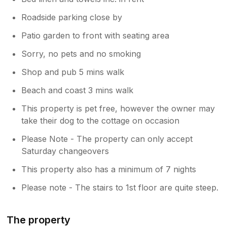
Roadside parking close by
Patio garden to front with seating area
Sorry, no pets and no smoking
Shop and pub 5 mins walk
Beach and coast 3 mins walk
This property is pet free, however the owner may
take their dog to the cottage on occasion
Please Note - The property can only accept
Saturday changeovers
This property also has a minimum of 7 nights
Please note - The stairs to 1st floor are quite steep.
The property