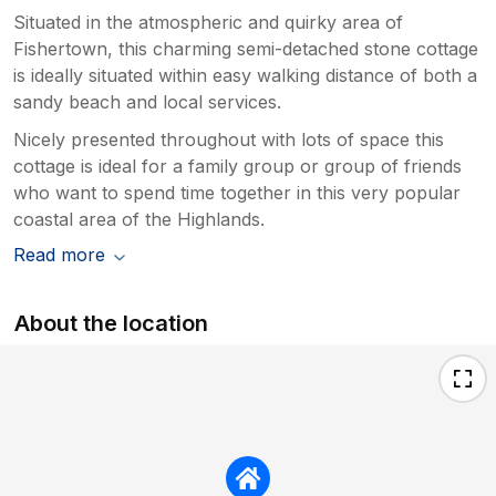
Situated in the atmospheric and quirky area of
Fishertown, this charming semi-detached stone cottage
is ideally situated within easy walking distance of both a
sandy beach and local services.
Nicely presented throughout with lots of space this
cottage is ideal for a family group or group of friends
who want to spend time together in this very popular
coastal area of the Highlands.
Read more
About the location