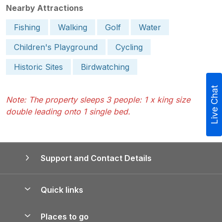
Nearby Attractions
Fishing
Walking
Golf
Water
Children's Playground
Cycling
Historic Sites
Birdwatching
Live Chat
Note: The property sleeps 3 people: 1 x king size
double leading onto 1 single bed.
Support and Contact Details
Quick links
Special offers
Places to go