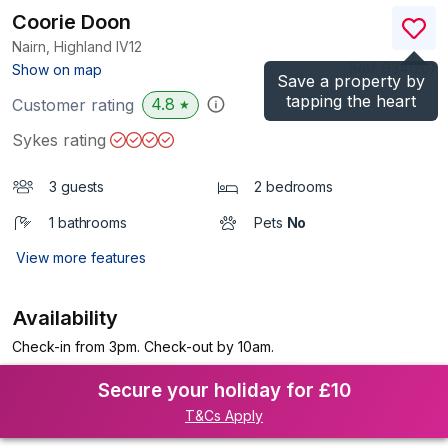
Coorie Doon
Nairn, Highland
IV12
(Ref.
934120
)
Show on map
Save a property by
tapping the heart
4.8
Customer rating
★
Sykes rating
3 guests
2 bedrooms
1 bathrooms
Pets
No
View more features
Availability
Check-in from 3pm. Check-out by 10am.
Secure your holiday for £10
T&Cs Apply