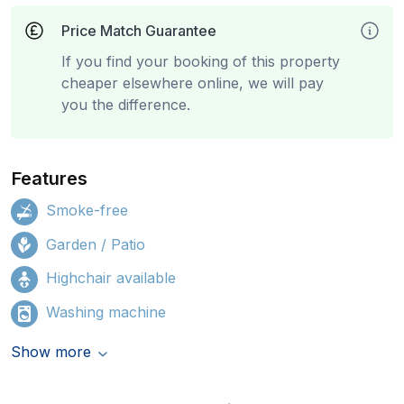
Price Match Guarantee
If you find your booking of this property
cheaper elsewhere online, we will pay
you the difference.
Features
Smoke-free
Garden / Patio
Highchair available
Washing machine
Show more