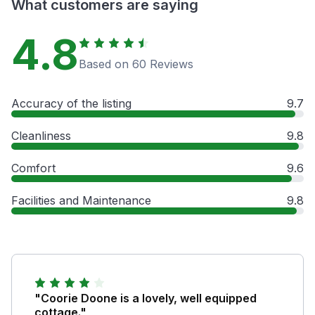
What customers are saying
4.8
Based on 60 Reviews
Accuracy of the listing
9.7
Cleanliness
9.8
Comfort
9.6
Facilities and Maintenance
9.8
"Coorie Doone is a lovely, well equipped
cottage."