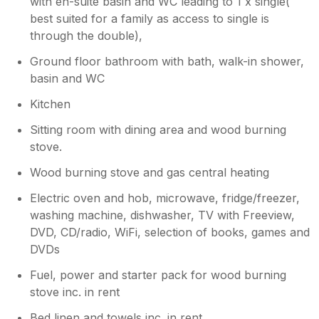
with en-suite basin and WC leading to 1 x single(
best suited for a family as access to single is
through the double),
Ground floor bathroom with bath, walk-in shower,
basin and WC
Kitchen
Sitting room with dining area and wood burning
stove.
Wood burning stove and gas central heating
Electric oven and hob, microwave, fridge/freezer,
washing machine, dishwasher, TV with Freeview,
DVD, CD/radio, WiFi, selection of books, games and
DVDs
Fuel, power and starter pack for wood burning
stove inc. in rent
Bed linen and towels inc. in rent