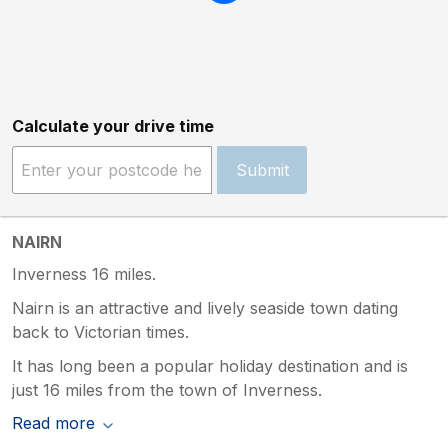
Calculate your drive time
Submit
NAIRN
Inverness 16 miles.
Nairn is an attractive and lively seaside town dating
back to Victorian times.
It has long been a popular holiday destination and is
just 16 miles from the town of Inverness.
Read more