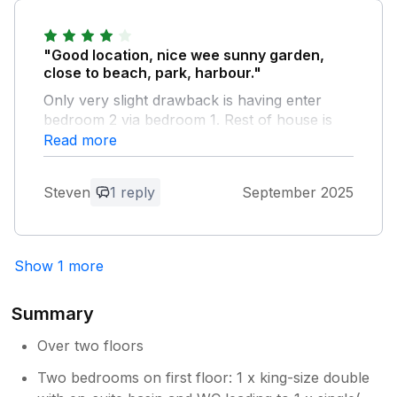
lovely review - I am so glad you felt at
home in Coorie Doon
"Good location, nice wee sunny garden,
close to beach, park, harbour."
Only very slight drawback is having enter
bedroom 2 via bedroom 1. Rest of house is
excellent.
Read more
Owner Response:
Steven
1 reply
September 2025
Hello Steven, Thank you for your review
which is much appreciated. Paul
Show 1 more
Summary
Over two floors
Two bedrooms on first floor: 1 x king-size double