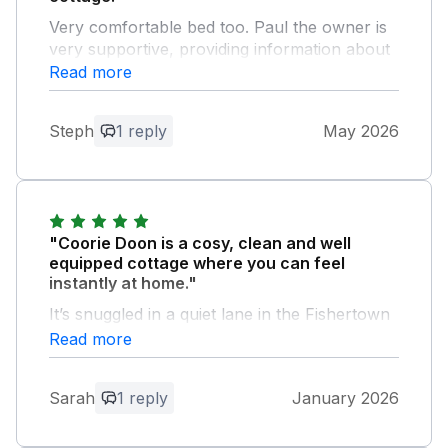
Very comfortable bed too. Paul the owner is
very supportive, providing information about
the local area. When we discovered a crack
Read more
in the cafetière glass, he arranged for a new
one to be delivered.
Steph
1 reply
May 2026
Owner Response:
Hello Steph and Chris, Thank you for
your lovely review of Coorie Doon.
Would love to have you stay again. Paul
"Coorie Doon is a cosy, clean and well
equipped cottage where you can feel
instantly at home."
It’s snuggled in a quiet lane in the Fishertown
area of Nairn, a minutes walk from the
Read more
beach.
Sarah
1 reply
January 2026
Owner Response:
Hello Sarah and thank you for your