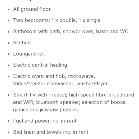
All ground floor
Two bedrooms: 1 x double, 1 x single
Bathroom with bath, shower over, basin and WC
Kitchen
Lounge/diner.
Electric central heating
Electric oven and hob, microwave,
fridge/freezer,dishwasher, washer/dryer
Smart TV with Freesat; high speed fibre broadband
and WiFi; bluetooth speaker; selection of books,
games and jigwsaw puzzles.
Fuel and power inc. in rent
Bed linen and towels inc. in rent