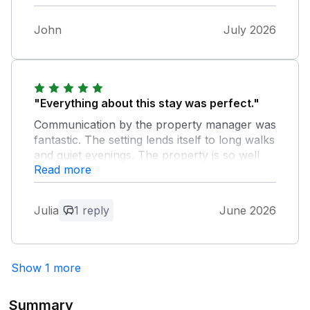
was very helpful from first booking until we
left. Would certainly book again,
John
July 2026
"Everything about this stay was perfect."
Communication by the property manager was
fantastic. The setting lends itself to long walks
and quiet evenings. The property is so well
Read more
appointed, full kitchen that has every tool
you might need, comfortable sitting rooms
and perfect beds. This was a great stay.
Julia
1 reply
June 2026
Owner Response:
Julia, I'm so pleased you enjoyed your
Show 1 more
stay in Church House. Hope you will be
back.
Summary