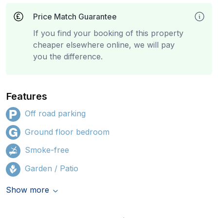
Price Match Guarantee
If you find your booking of this property
cheaper elsewhere online, we will pay
you the difference.
Features
Off road parking
Ground floor bedroom
Smoke-free
Garden / Patio
Show more