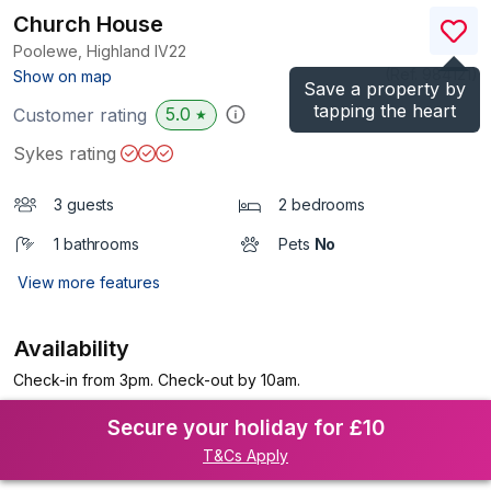
Church House
Poolewe, Highland
IV22
(Ref.
984121
)
Show on map
Save a property by
tapping the heart
5.0
Customer rating
★
Sykes rating
3 guests
2 bedrooms
1 bathrooms
Pets
No
View more features
Availability
Check-in from 3pm. Check-out by 10am.
Secure your holiday for £10
T&Cs Apply