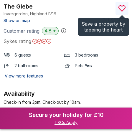
The Glebe
Invergordon, Highland
IV18
(Ref.
996054
)
Show on map
Save a property by
tapping the heart
4.8
Customer rating
★
Sykes rating
6 guests
3 bedrooms
2 bathrooms
Pets
Yes
View more features
Availability
Check-in from 3pm. Check-out by 10am.
Secure your holiday for £10
T&Cs Apply