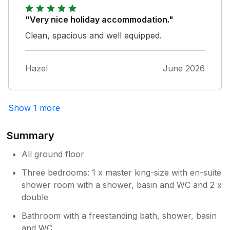
"Very nice holiday accommodation."
Clean, spacious and well equipped.
Hazel
June 2026
Show 1 more
Summary
All ground floor
Three bedrooms: 1 x master king-size with en-suite
shower room with a shower, basin and WC and 2 x
double
Bathroom with a freestanding bath, shower, basin
and WC