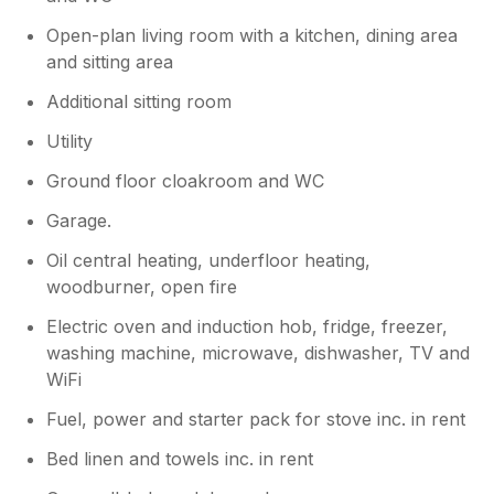
Open-plan living room with a kitchen, dining area
and sitting area
Additional sitting room
Utility
Ground floor cloakroom and WC
Garage.
Oil central heating, underfloor heating,
woodburner, open fire
Electric oven and induction hob, fridge, freezer,
washing machine, microwave, dishwasher, TV and
WiFi
Fuel, power and starter pack for stove inc. in rent
Bed linen and towels inc. in rent