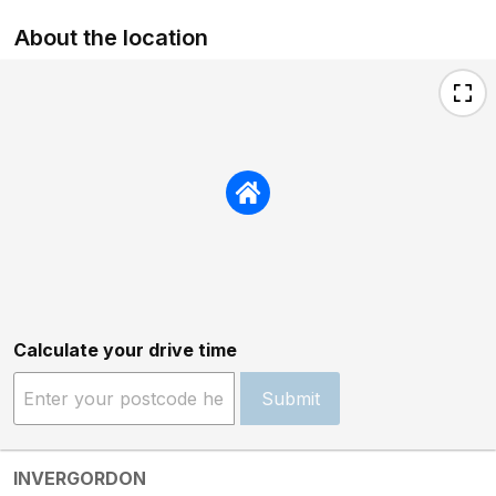
About the location
Calculate your drive time
Submit
INVERGORDON