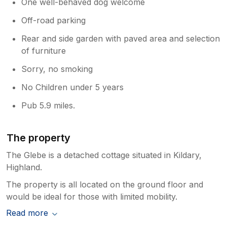
One well-behaved dog welcome
Off-road parking
Rear and side garden with paved area and selection
of furniture
Sorry, no smoking
No Children under 5 years
Pub 5.9 miles.
The property
The Glebe is a detached cottage situated in Kildary,
Highland.
The property is all located on the ground floor and
would be ideal for those with limited mobility.
Read more