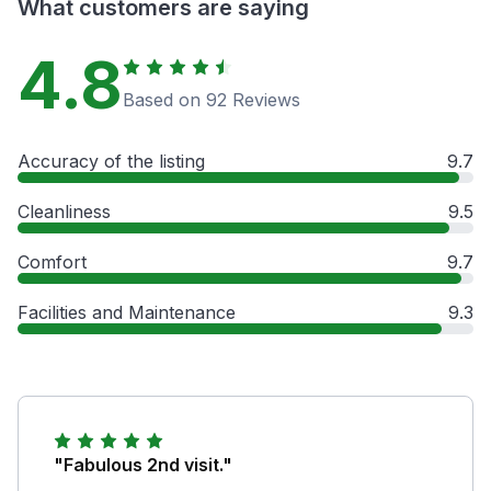
What customers are saying
4.8
Based on 92 Reviews
Accuracy of the listing
9.7
Cleanliness
9.5
Comfort
9.7
Facilities and Maintenance
9.3
"Fabulous 2nd visit."