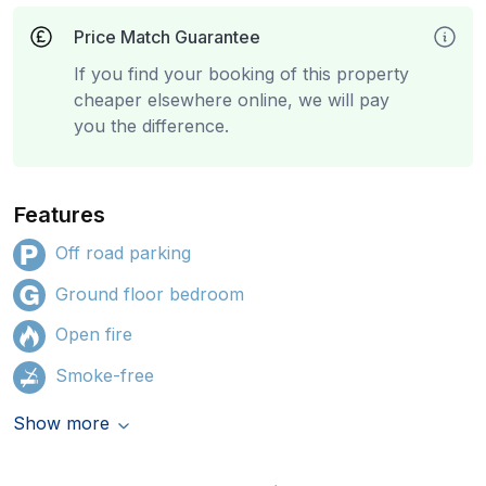
Price Match Guarantee
If you find your booking of this property
cheaper elsewhere online, we will pay
you the difference.
Features
Off road parking
Ground floor bedroom
Open fire
Smoke-free
Show more