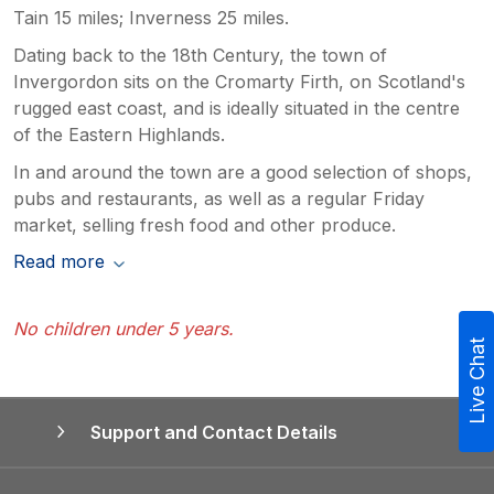
Tain 15 miles; Inverness 25 miles.
Dating back to the 18th Century, the town of
Invergordon sits on the Cromarty Firth, on Scotland's
rugged east coast, and is ideally situated in the centre
of the Eastern Highlands.
In and around the town are a good selection of shops,
pubs and restaurants, as well as a regular Friday
market, selling fresh food and other produce.
Read more
No children under 5 years.
Live Chat
Support and Contact Details