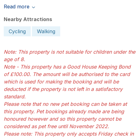
Read more
Nearby Attractions
Cycling
Walking
Note: This property is not suitable for children under the
age of 8.
Note - This property has a Good House Keeping Bond
of £100.00. The amount will be authorised to the card
which is used for making the booking and will be
deducted if the property is not left in a satisfactory
standard.
Please note that no new pet booking can be taken at
this property. Pet bookings already made are being
honoured however and so this property cannot be
considered as pet free until November 2022.
Please note: This property only accepts Friday check in