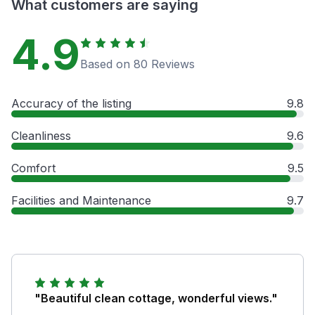
What customers are saying
4.9
Based on 80 Reviews
Accuracy of the listing
9.8
Cleanliness
9.6
Comfort
9.5
Facilities and Maintenance
9.7
"Beautiful clean cottage, wonderful views."