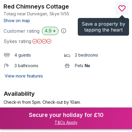
Red Chimneys Cottage
Totaig near Dunvegan, Skye
IV55
(Ref.
912285
)
Show on map
Save a property by
tapping the heart
4.9
Customer rating
★
Sykes rating
4 guests
2 bedrooms
3 bathrooms
Pets
No
View more features
Availability
Check-in from 5pm. Check-out by 10am.
Secure your holiday for £10
T&Cs Apply