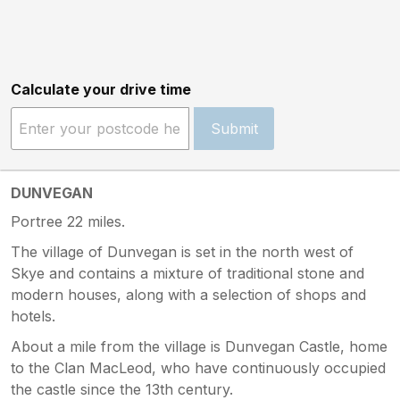
Calculate your drive time
Submit
DUNVEGAN
Portree 22 miles.
The village of Dunvegan is set in the north west of
Skye and contains a mixture of traditional stone and
modern houses, along with a selection of shops and
hotels.
About a mile from the village is Dunvegan Castle, home
to the Clan MacLeod, who have continuously occupied
the castle since the 13th century.