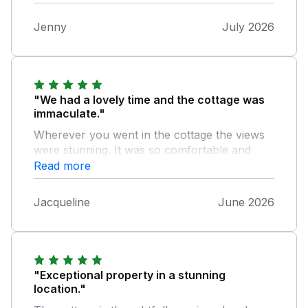
Jenny
July 2026
"We had a lovely time and the cottage was
immaculate."
Wherever you went in the cottage the views
were stunning. It was so comfortable and
tastefully decorated. There was plenty of
Read more
wildlife to see.
Jacqueline
June 2026
"Exceptional property in a stunning
location."