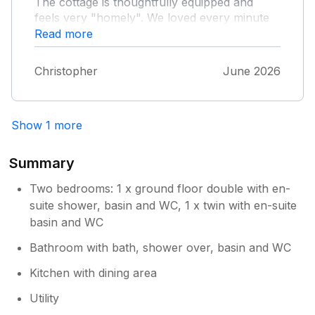
The cottage is thoughtfully equipped and
feels very "homely". We loved every minute
and will definitely be back. We have just one
Read more
word of caution - Road! - The last couple of
miles to Red Chimneys has some of the worst
Christopher
June 2026
potholes I have encountered so drive the last
2 miles with extreme caution!
Show 1 more
Summary
Two bedrooms: 1 x ground floor double with en-
suite shower, basin and WC, 1 x twin with en-suite
basin and WC
Bathroom with bath, shower over, basin and WC
Kitchen with dining area
Utility