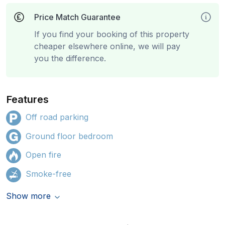
Price Match Guarantee
If you find your booking of this property
cheaper elsewhere online, we will pay
you the difference.
Features
Off road parking
Ground floor bedroom
Open fire
Smoke-free
Show more