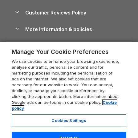
Brecon Beacons Guide
Holiday Parks & Resorts in the UK & Ireland
About us
Cottages by the Sea
Cornwall Holiday Cottages
Customer Reviews Policy
Cairngorms Guide
Blog
Cottages with Hot Tubs
Shropshire Holiday Cottages
Conwy Guide
More information & policies
Careers
Dog-Friendly Cottages
Devon Holiday Cottages
Cornwall Guide
Privacy policy
Press & media
Dog-Friendly Log Cabins
Whitby Holiday Cottages
Cotswolds Guide
Manage Your Cookie Preferences
Cookie policy
What our customers say
Holiday Cottages with Pools
Holiday Cottages in the Cotswolds
Devon Guide
We use cookies to enhance your browsing experience,
Manage cookie preferences
Last Minute Holidays
Heart of England Cottage Holidays
analyse our traffic, personalise content and for
Dorset Guide
marketing purposes including the personalisation of
Supply chain transparency
Lodges with Hot Tubs
Holiday Cottages in Cumbria
ads on the internet. We also set cookies that are
Edinburgh Guide
necessary for our website to work. You can accept,
Booking conditions
Log Cabin Holidays
Dorset Holiday Cottages
decline, or manage your cookie preferences by
England Guide
clicking the appropriate button. More information about
Legal
Luxury Cottages
Somerset Holiday Cottages
Google ads can be found in our cookie policy.
Cookie
Ireland Guide
policy
Travel insurance
Secluded Cottages
Isle of Wight Holiday Cottages
Isle of Wight Guide
Cookies Settings
Self-Catering Accommodation
Sykes Cottages
Holiday Cottages East Anglia
Lake District Guide
Registration No: 04469189
Short Cottage Breaks
Norfolk Holiday Cottages