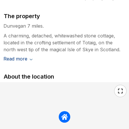
The property
Dunvegan 7 miles.
A charming, detached, whitewashed stone cottage,
located in the crofting settlement of Totaig, on the
north west tip of the magical Isle of Skye in Scotland.
Read more
About the location