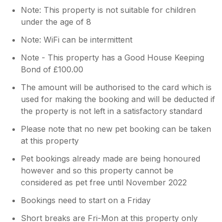
Note: This property is not suitable for children
under the age of 8
Note: WiFi can be intermittent
Note - This property has a Good House Keeping
Bond of £100.00
The amount will be authorised to the card which is
used for making the booking and will be deducted if
the property is not left in a satisfactory standard
Please note that no new pet booking can be taken
at this property
Pet bookings already made are being honoured
however and so this property cannot be
considered as pet free until November 2022
Bookings need to start on a Friday
Short breaks are Fri-Mon at this property only