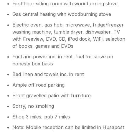
First floor sitting room with woodburning stove.
Gas central heating with woodburning stove
Electric oven, gas hob, microwave, fridge/freezer,
washing machine, tumble dryer, dishwasher, TV
with Freeview, DVD, CD, iPod dock, WiFi, selection
of books, games and DVDs
Fuel and power inc. in rent, fuel for stove on
honesty box basis
Bed linen and towels inc. in rent
Ample off road parking
Front gravelled patio with furniture
Sorry, no smoking
Shop 3 miles, pub 7 miles
Note: Mobile reception can be limited in Husabost