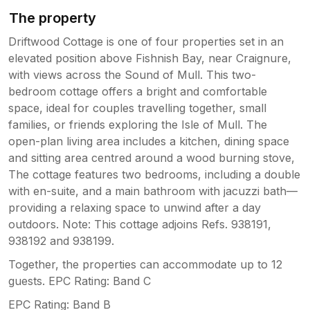
The property
Driftwood Cottage is one of four properties set in an
elevated position above Fishnish Bay, near Craignure,
with views across the Sound of Mull. This two-
bedroom cottage offers a bright and comfortable
space, ideal for couples travelling together, small
families, or friends exploring the Isle of Mull. The
open-plan living area includes a kitchen, dining space
and sitting area centred around a wood burning stove,
The cottage features two bedrooms, including a double
with en-suite, and a main bathroom with jacuzzi bath—
providing a relaxing space to unwind after a day
outdoors. Note: This cottage adjoins Refs. 938191,
938192 and 938199.
Together, the properties can accommodate up to 12
guests. EPC Rating: Band C
EPC Rating: Band B