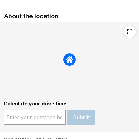
About the location
Calculate your drive time
Submit