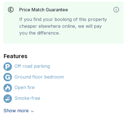
Price Match Guarantee
If you find your booking of this property
cheaper elsewhere online, we will pay
you the difference.
Features
Off road parking
Ground floor bedroom
Open fire
Smoke-free
Show more