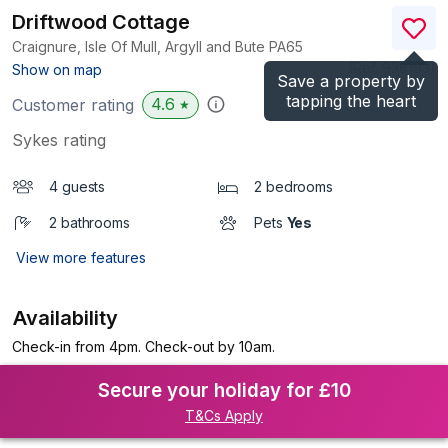
Driftwood Cottage
Craignure, Isle Of Mull, Argyll and Bute
PA65
(Ref.
938193
)
Show on map
Save a property by
tapping the heart
4.6
Customer rating
★
Sykes rating
4 guests
2 bedrooms
2 bathrooms
Pets
Yes
View more features
Availability
Check-in from 4pm. Check-out by 10am.
Secure your holiday for £10
T&Cs Apply