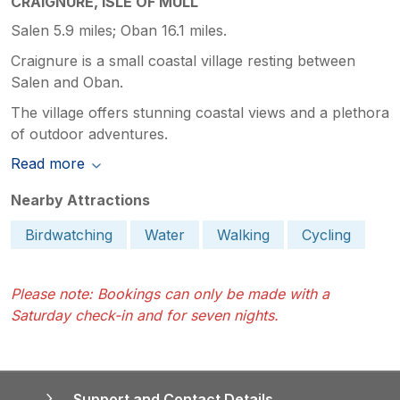
CRAIGNURE, ISLE OF MULL
Salen 5.9 miles; Oban 16.1 miles.
Craignure is a small coastal village resting between
Salen and Oban.
The village offers stunning coastal views and a plethora
of outdoor adventures.
Read more
Nearby Attractions
Birdwatching
Water
Walking
Cycling
Please note: Bookings can only be made with a
Saturday check-in and for seven nights.
Support and Contact Details