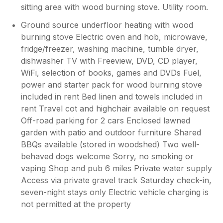
the kids play outside without much worry.
sitting area with wood burning stove. Utility room.
The location was surprisingly central to
Ground source underfloor heating with wood
everything despite feeling secluded but
prepare for lots of very long one-track
burning stove Electric oven and hob, microwave,
roads. This is pretty much on every island. In
fridge/freezer, washing machine, tumble dryer,
short, we enjoyed our stay at the cottage and
dishwasher TV with Freeview, DVD, CD player,
on the island and would definitely stay here
WiFi, selection of books, games and DVDs Fuel,
again.
power and starter pack for wood burning stove
included in rent Bed linen and towels included in
rent Travel cot and highchair available on request
Off-road parking for 2 cars Enclosed lawned
garden with patio and outdoor furniture Shared
BBQs available (stored in woodshed) Two well-
behaved dogs welcome Sorry, no smoking or
vaping Shop and pub 6 miles Private water supply
Access via private gravel track Saturday check-in,
seven-night stays only Electric vehicle charging is
not permitted at the property