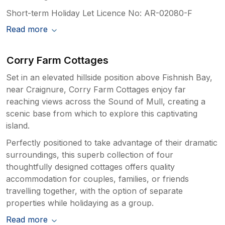
Short-term Holiday Let Licence No: AR-02080-F
Read more
Corry Farm Cottages
Set in an elevated hillside position above Fishnish Bay,
near Craignure, Corry Farm Cottages enjoy far
reaching views across the Sound of Mull, creating a
scenic base from which to explore this captivating
island.
Perfectly positioned to take advantage of their dramatic
surroundings, this superb collection of four
thoughtfully designed cottages offers quality
accommodation for couples, families, or friends
travelling together, with the option of separate
properties while holidaying as a group.
Read more