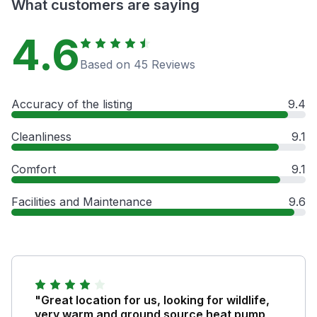
What customers are saying
4.6
Based on 45 Reviews
Accuracy of the listing
9.4
Cleanliness
9.1
Comfort
9.1
Facilities and Maintenance
9.6
"Great location for us, looking for wildlife,
very warm and ground source heat pump