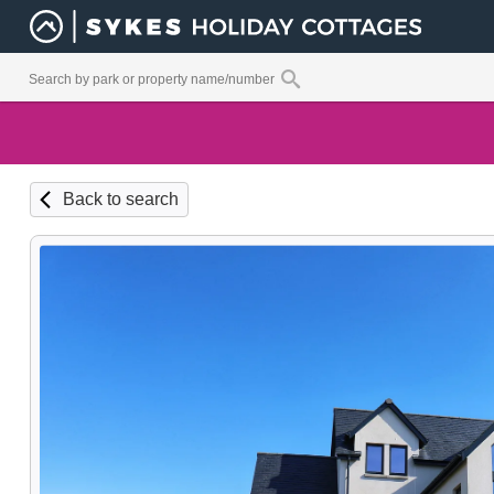
Back to search