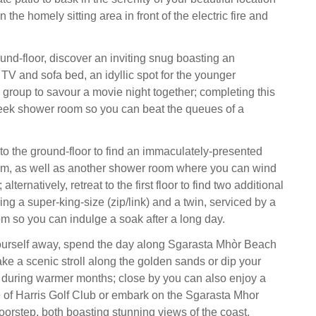
n the homely sitting area in front of the electric fire and
und-floor, discover an inviting snug boasting an
TV and sofa bed, an idyllic spot for the younger
group to savour a movie night together; completing this
sleek shower room so you can beat the queues of a
o the ground-floor to find an immaculately-presented
om, as well as another shower room where you can wind
alternatively, retreat to the first floor to find two additional
ng a super-king-size (zip/link) and a twin, serviced by a
m so you can indulge a soak after a long day.
yourself away, spend the day along Sgarasta Mhòr Beach
ke a scenic stroll along the golden sands or dip your
r during warmer months; close by you can also enjoy a
e of Harris Golf Club or embark on the Sgarasta Mhor
oorstep, both boasting stunning views of the coast.