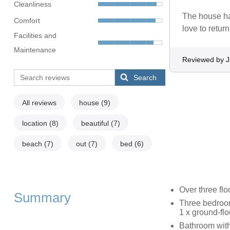
Cleanliness
The house ha
Comfort
love to retur
Facilities and
Maintenance
Reviewed by 
Search
All reviews
house
(9)
location
(8)
beautiful
(7)
beach
(7)
out
(7)
bed
(6)
Over three flo
Summary
Three bedrooms
1 x ground-flo
Bathroom with