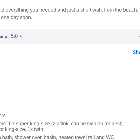
d everything you needed and just a short walk from the beach.
n one day soon.
5.0
Jane
★
Sh
ors
: 1 x super-king-size (zip/link, can be twin on request),
or king-size, 1x twin
 bath, shower over, basin, heated towel rail and WC