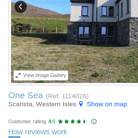
View previous image
View
Image Gallery
One Sea
(Ref.
1114026
)
Scarista, Western Isles
Show on map
Customer rating
4.5
How reviews work