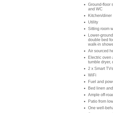
Ground-floor 
and WC
Kitchen/diner
Utility
Sitting room wi
Lower-ground-
double bed fo
walk-in showe
Air sourced h
Electric oven
tumble dryer,
2 x Smart TVs
WiFi
Fuel and power
Bed linen and 
Ample off-roa
Patio from low
One well-beh