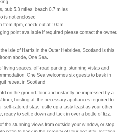
king
s, pub 5.3 miles, beach 0.7 miles
o is not enclosed
n from 4pm, check-out at 10am
ing point available if required please contact the owner.
e Isle of Harris in the Outer Hebrides, Scotland is this
droom abode, One Sea.
f living spaces, off-road parking, stunning vistas and
commodation, One Sea welcomes six guests to bask in
uil retreat in Scotland.
old on the ground-floor and instantly be impressed by a
/diner, hosting all the necessary appliances required to
 self-catered stay; rustle up a tasty feast as your other
e, ready to settle down and tuck in over a bottle of fizz.
f the stunning views from outside your window, or step
ate patio to bask in the serenity of your beautiful location