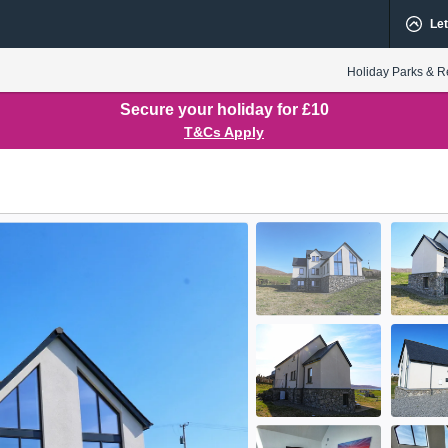
Let
Holiday Parks & R
Secure your holiday for £10
T&Cs Apply