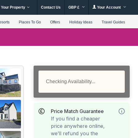
 Your Property
Contact Us
GBP £
Your Account
esorts
Places To Go
Offers
Holiday Ideas
Travel Guides
Checking Availability...
Price Match Guarantee
If you find a cheaper
price anywhere online,
we’ll refund you the