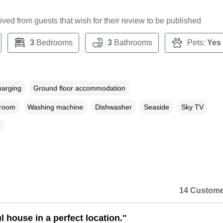
ceived from guests that wish for their review to be published
3
Bedrooms
3
Bathrooms
Pets:
Yes
harging
Ground floor accommodation
droom
Washing machine
Dishwasher
Seaside
Sky TV
14 Custome
l house in a perfect location."