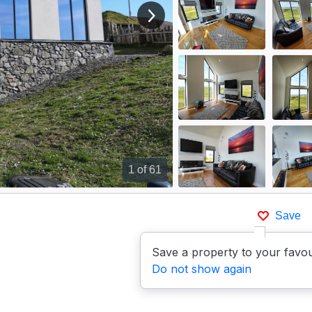
View next image
1
of 61
Save
Save a property to your favou
Do not show again