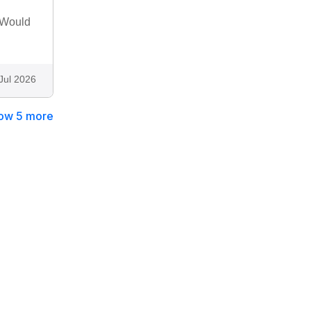
 Would
Jul 2026
ow 5 more