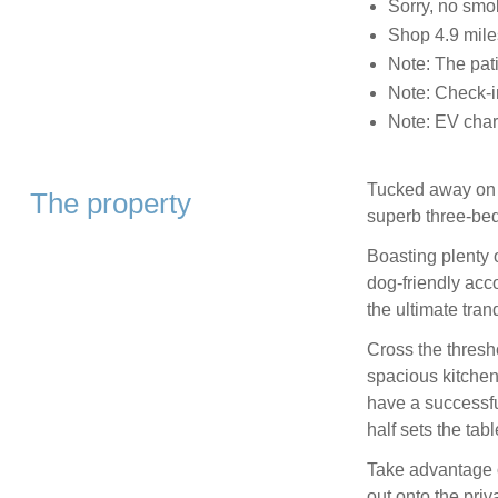
Sorry, no smo
Shop 4.9 mile
Note: The pati
Note: Check-i
Note: EV charg
Tucked away on th
The property
superb three-be
Boasting plenty o
dog-friendly ac
the ultimate tranq
Cross the thresh
spacious kitchen
have a successful
half sets the tabl
Take advantage o
out onto the priv