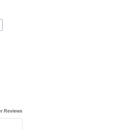
r Reviews