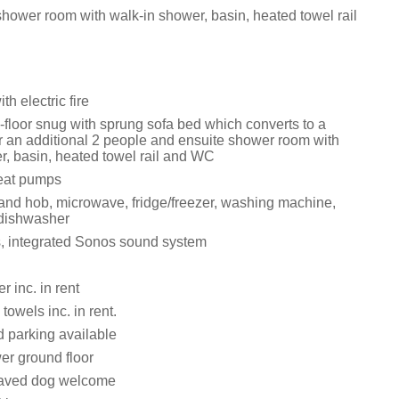
shower room with walk-in shower, basin, heated towel rail
th electric fire
floor snug with sprung sofa bed which converts to a
r an additional 2 people and ensuite shower room with
r, basin, heated towel rail and WC
eat pumps
 and hob, microwave, fridge/freezer, washing machine,
 dishwasher
, integrated Sonos sound system
 inc. in rent
towels inc. in rent.
d parking available
er ground floor
aved dog welcome