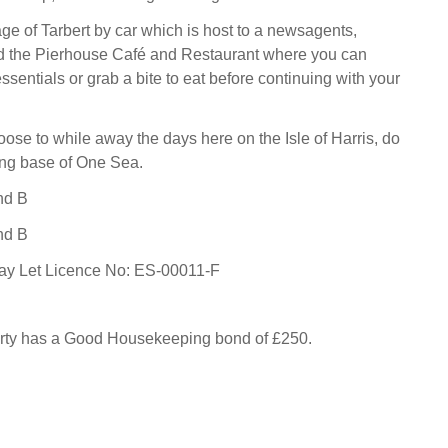
lage of Tarbert by car which is host to a newsagents,
d the Pierhouse Café and Restaurant where you can
ssentials or grab a bite to eat before continuing with your
se to while away the days here on the Isle of Harris, do
ning base of One Sea.
nd B
nd B
day Let Licence No: ES-00011-F
erty has a Good Housekeeping bond of £250.