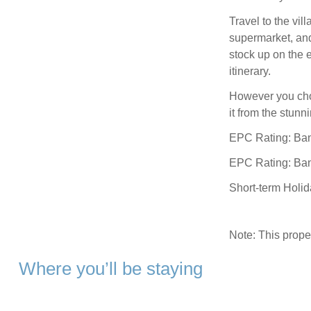
Travel to the vil
supermarket, an
stock up on the e
itinerary.
However you choo
it from the stun
EPC Rating: Ba
EPC Rating: Ba
Short-term Holi
Note: This prop
Where you’ll be staying