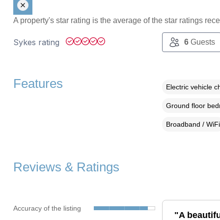
A property's star rating is the average of the star ratings re
Sykes rating
6
Guests
Features
Electric vehicle c
Ground floor be
Broadband / WiFi
Reviews & Ratings
Accuracy of the listing
"A beautifu