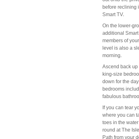
before reclining i
Smart TV.
On the lower-gro
additional Smart 
members of your 
level is also a 
morning.
Ascend back up t
king-size bedro
down for the day; 
bedrooms includi
fabulous bathroo
If you can tear 
where you can ta
toes in the wate
round at The Isl
Path from your d