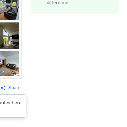
difference.
Share
rites here