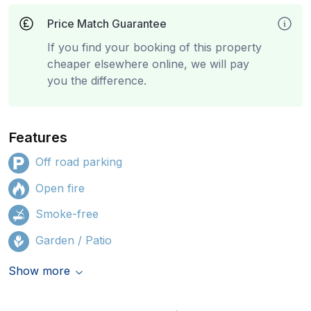
Price Match Guarantee
If you find your booking of this property
cheaper elsewhere online, we will pay
you the difference.
Features
Off road parking
Open fire
Smoke-free
Garden / Patio
Show more