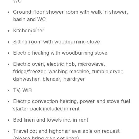
WC
Ground-floor shower room with walk-in shower,
basin and WC
Kitchen/diner
Sitting room with woodburning stove
Electric heating with woodburning stove
Electric oven, electric hob, microwave,
fridge/freezer, washing machine, tumble dryer,
dishwasher, blender, hairdryer
TV, WiFi
Electric convection heating, power and stove fuel
starter pack included in rent
Bed linen and towels inc. in rent
Travel cot and highchair available on request
(please bring own cot linen)