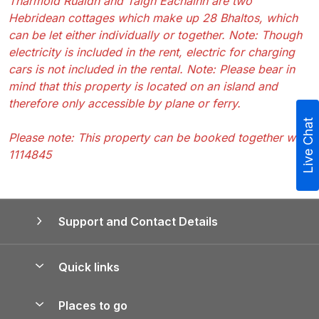
Tharmoid Ruaidh and Taigh Eachainn are two
Hebridean cottages which make up 28 Bhaltos, which
can be let either individually or together. Note: Though
electricity is included in the rent, electric for charging
cars is not included in the rental. Note: Please bear in
mind that this property is located on an island and
therefore only accessible by plane or ferry.
Live Chat
Please note: This property can be booked together with
1114845
Support and Contact Details
Quick links
Special offers
Places to go