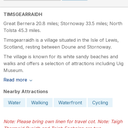
TIMSGEARRAIDH
Great Bernera 20.8 miles; Stornoway 33.5 miles; North
Tolsta 45.3 miles.
Timsgearraidh is a village situated in the Isle of Lewis,
Scotland, resting between Doune and Stornoway.
The village is known for its white sandy beaches and
walks and offers a selection of attractions including Uig
Museum.
Read more
Nearby Attractions
Water
Walking
Waterfront
Cycling
Note: Please bring own linen for travel cot. Note: Taigh