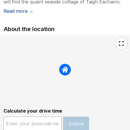
will find the quaint seaside cottage of Taigh Eachainn.
Read more
About the location
Calculate your drive time
Submit