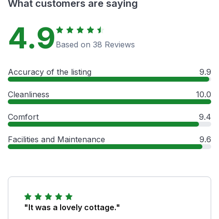
What customers are saying
4.9
Based on 38 Reviews
Accuracy of the listing
9.9
Cleanliness
10.0
Comfort
9.4
Facilities and Maintenance
9.6
"It was a lovely cottage."