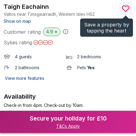
Taigh Eachainn
Valtos near Timsgearraidh, Western Isles
HS2
(Ref.
1110810
)
Show on map
Save a property by
tapping the heart
4.9
Customer rating
★
Sykes rating
4 guests
2 bedrooms
2 bathrooms
Pets
Yes
View more features
Availability
Check-in from 4pm. Check-out by 10am.
Secure your holiday for £10
T&Cs Apply