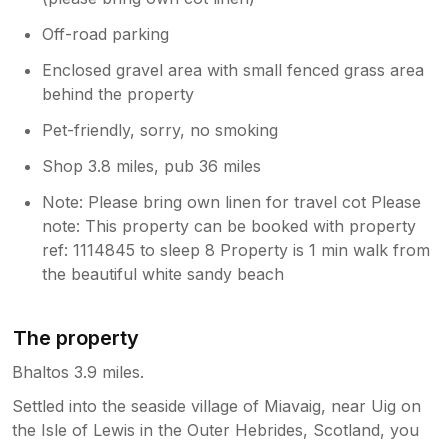
Off-road parking
Enclosed gravel area with small fenced grass area
behind the property
Pet-friendly, sorry, no smoking
Shop 3.8 miles, pub 36 miles
Note: Please bring own linen for travel cot Please
note: This property can be booked with property
ref: 1114845 to sleep 8 Property is 1 min walk from
the beautiful white sandy beach
The property
Bhaltos 3.9 miles.
Settled into the seaside village of Miavaig, near Uig on
the Isle of Lewis in the Outer Hebrides, Scotland, you