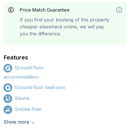
Price Match Guarantee
If you find your booking of this property
cheaper elsewhere online, we will pay
you the difference.
Features
Ground floor
accommodation
Ground floor bedroom
Sauna
Smoke-free
Show more