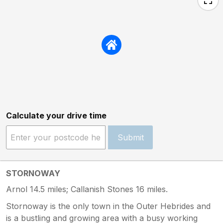
Calculate your drive time
Submit
STORNOWAY
Arnol 14.5 miles; Callanish Stones 16 miles.
Stornoway is the only town in the Outer Hebrides and
is a bustling and growing area with a busy working