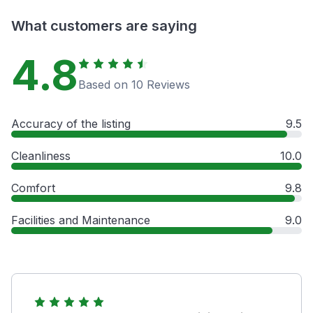
What customers are saying
4.8
Based on 10 Reviews
Accuracy of the listing
9.5
Cleanliness
10.0
Comfort
9.8
Facilities and Maintenance
9.0