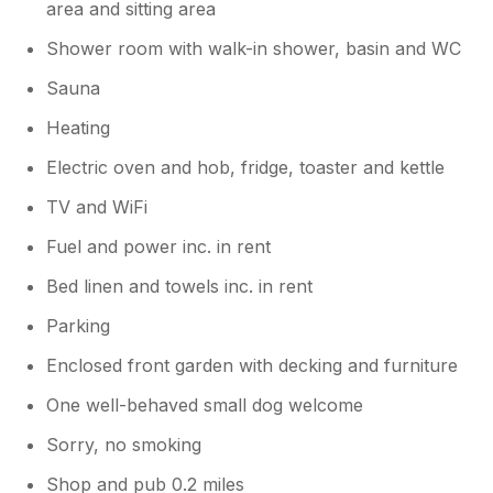
area and sitting area
The beautiful Castle and surrounding
woodlands.
Shower room with walk-in shower, basin and WC
Sauna
Heating
Electric oven and hob, fridge, toaster and kettle
TV and WiFi
Fuel and power inc. in rent
Bed linen and towels inc. in rent
Parking
Enclosed front garden with decking and furniture
One well-behaved small dog welcome
Sorry, no smoking
Shop and pub 0.2 miles