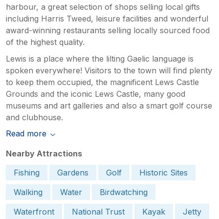
harbour, a great selection of shops selling local gifts
including Harris Tweed, leisure facilities and wonderful
award-winning restaurants selling locally sourced food
of the highest quality.
Lewis is a place where the lilting Gaelic language is
spoken everywhere! Visitors to the town will find plenty
to keep them occupied, the magnificent Lews Castle
Grounds and the iconic Lews Castle, many good
museums and art galleries and also a smart golf course
and clubhouse.
Read more
Nearby Attractions
Fishing
Gardens
Golf
Historic Sites
Walking
Water
Birdwatching
Waterfront
National Trust
Kayak
Jetty