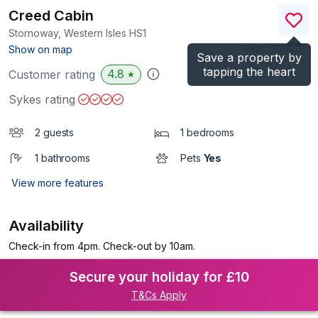
Creed Cabin
Stornoway, Western Isles
HS1
(Ref.
1136901
)
Show on map
Save a property by
tapping the heart
4.8
Customer rating
★
Sykes rating
2 guests
1 bedrooms
1 bathrooms
Pets
Yes
View more features
Availability
Check-in from 4pm. Check-out by 10am.
Secure your holiday for £10
T&Cs Apply