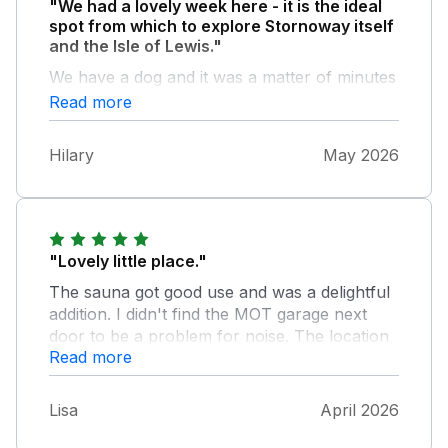
"We had a lovely week here - it is the ideal
spot from which to explore Stornoway itself
and the Isle of Lewis."
We have a dog and it was a matter of minutes
to leave the cottage and be walking along the
Read more
river or exploring the grounds of Lews Castle.
The sauna was the icing on the cake!
Hilary
May 2026
"Lovely little place."
The sauna got good use and was a delightful
addition. I didn't find the MOT garage next
door to be a problem for noise. The location
Read more
is great for walk's around the extensive castle
grounds. As previously mentioned the
shower room floor is tricky to dry. I found
Lisa
April 2026
that leaving the door open helped and I dried
the supplied flat mop against the towel rail