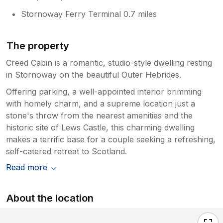
Stornoway Ferry Terminal 0.7 miles
The property
Creed Cabin is a romantic, studio-style dwelling resting
in Stornoway on the beautiful Outer Hebrides.
Offering parking, a well-appointed interior brimming
with homely charm, and a supreme location just a
stone's throw from the nearest amenities and the
historic site of Lews Castle, this charming dwelling
makes a terrific base for a couple seeking a refreshing,
self-catered retreat to Scotland.
Read more
About the location