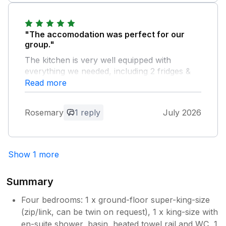
and it’s a lovely place just a few comments
that stopped it being 5 stars personally for us.
"The accomodation was perfect for our
group."
The kitchen is very well equipped with
everything we needed, including 2 fridges &
plenty of china & glassware. The rooms are
Read more
charming & we were very comfortable. We
stayed during the heatwave & appreciated the
Rosemary
1 reply
July 2026
fans & advice for keeping the house cool. A
peaceful location, in beautiful countryside,
with great walks from the door.
Show 1 more
Owner Response:
Thank you so much for writing. I'm glad
Summary
it had everything you needed, and that it
was OK in the heat wave - what a
Four bedrooms: 1 x ground-floor super-king-size
challenging time! Enjoy the rest of the
(zip/link, can be twin on request), 1 x king-size with
summer, let's hope we get just a little
en-suite shower, basin, heated towel rail and WC, 1