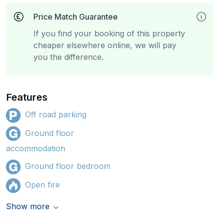
Price Match Guarantee
If you find your booking of this property
cheaper elsewhere online, we will pay
you the difference.
Features
Off road parking
Ground floor
accommodation
Ground floor bedroom
Open fire
Show more