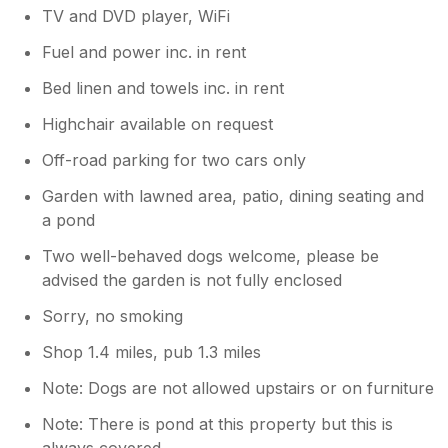
TV and DVD player, WiFi
Fuel and power inc. in rent
Bed linen and towels inc. in rent
Highchair available on request
Off-road parking for two cars only
Garden with lawned area, patio, dining seating and
a pond
Two well-behaved dogs welcome, please be
advised the garden is not fully enclosed
Sorry, no smoking
Shop 1.4 miles, pub 1.3 miles
Note: Dogs are not allowed upstairs or on furniture
Note: There is pond at this property but this is
always covered