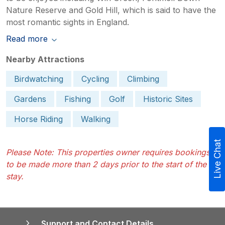
Nature Reserve and Gold Hill, which is said to have the
most romantic sights in England.
Read more
Nearby Attractions
Birdwatching
Cycling
Climbing
Gardens
Fishing
Golf
Historic Sites
Horse Riding
Walking
Live Chat
Please Note: This properties owner requires bookings
to be made more than 2 days prior to the start of the
stay.
Support and Contact Details