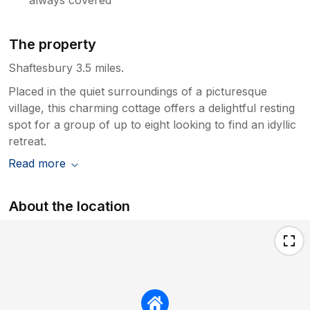
The property
Shaftesbury 3.5 miles.
Placed in the quiet surroundings of a picturesque
village, this charming cottage offers a delightful resting
spot for a group of up to eight looking to find an idyllic
retreat.
Read more
About the location