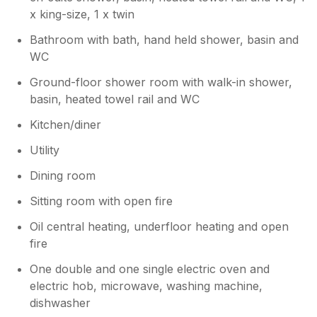
rain!
x king-size, 1 x twin
Bathroom with bath, hand held shower, basin and
WC
Ground-floor shower room with walk-in shower,
basin, heated towel rail and WC
Kitchen/diner
Utility
Dining room
Sitting room with open fire
Oil central heating, underfloor heating and open
fire
One double and one single electric oven and
electric hob, microwave, washing machine,
dishwasher