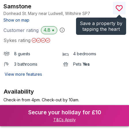
Samstone
Donhead St. Mary near Ludwell, Wiltshire
SP7
(Ref.
1059254
)
Show on map
Save a property by
tapping the heart
4.8
Customer rating
★
Sykes rating
8 guests
4 bedrooms
3 bathrooms
Pets
Yes
View more features
Availability
Check-in from 4pm. Check-out by 10am.
Secure your holiday for £10
T&Cs Apply