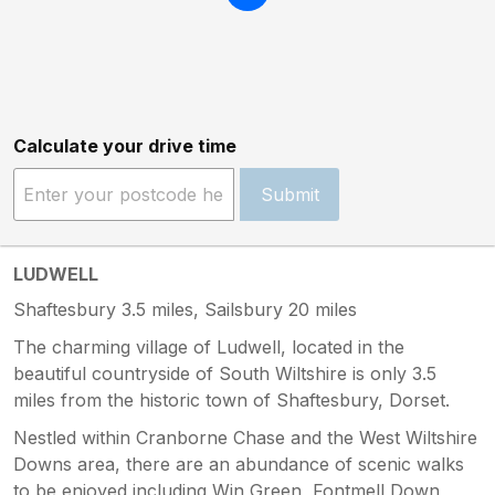
Calculate your drive time
Submit
LUDWELL
Shaftesbury 3.5 miles, Sailsbury 20 miles
The charming village of Ludwell, located in the
beautiful countryside of South Wiltshire is only 3.5
miles from the historic town of Shaftesbury, Dorset.
Nestled within Cranborne Chase and the West Wiltshire
Downs area, there are an abundance of scenic walks
to be enjoyed including Win Green, Fontmell Down