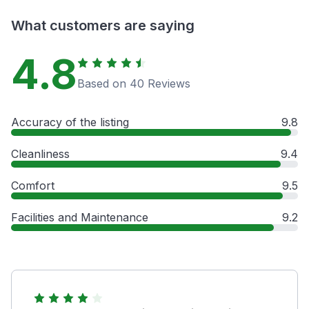
What customers are saying
4.8
Based on 40 Reviews
Accuracy of the listing
9.8
Cleanliness
9.4
Comfort
9.5
Facilities and Maintenance
9.2