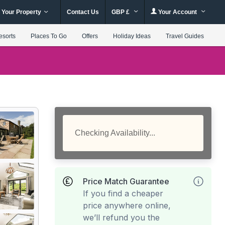
 Your Property
Contact Us
GBP £
Your Account
esorts
Places To Go
Offers
Holiday Ideas
Travel Guides
Checking Availability...
Price Match Guarantee
If you find a cheaper
price anywhere online,
we’ll refund you the