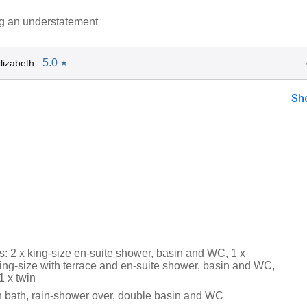
ng an understatement
5.0
lizabeth
★
Sh
: 2 x king-size en-suite shower, basin and WC, 1 x
king-size with terrace and en-suite shower, basin and WC,
1 x twin
 bath, rain-shower over, double basin and WC