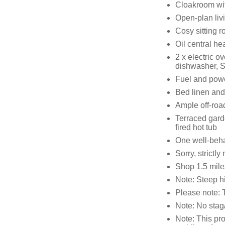
Cloakroom wi
Open-plan liv
Cosy sitting 
Oil central h
2 x electric o
dishwasher, S
Fuel and power
Bed linen and 
Ample off-roa
Terraced gard
fired hot tub
One well-beh
Sorry, strictl
Shop 1.5 mile
Note: Steep hi
Please note: T
Note: No stag/
Note: This pro