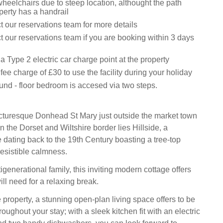
wheelchairs due to steep location, althought the path
perty has a handrail
 our reservations team for more details
 our reservations team if you are booking within 3 days
a Type 2 electric car charge point at the property
t fee charge of £30 to use the facility during your holiday
und - floor bedroom is accesed via two steps.
icturesque Donhead St Mary just outside the market town
n the Dorset and Wiltshire border lies Hillside, a
e dating back to the 19th Century boasting a tree-top
resistible calmness.
tigenerational family, this inviting modern cottage offers
ll need for a relaxing break.
 property, a stunning open-plan living space offers to be
roughout your stay; with a sleek kitchen fit with an electric