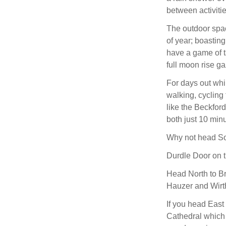
between activiti
The outdoor spac
of year; boasting
have a game of t
full moon rise ga
For days out whil
walking, cycling 
like the Beckfor
both just 10 min
Why not head So
Durdle Door on t
Head North to Bru
Hauzer and Wirt
If you head East 
Cathedral which 