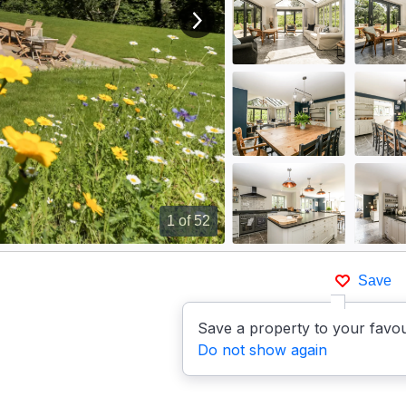
View next image
1
of 52
Save
Save a property to your favou
Do not show again