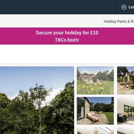
Let
Holiday Parks & R
Secure your holiday for £10
T&Cs Apply