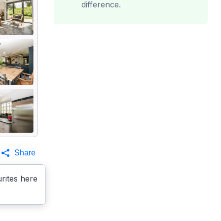
difference.
Share
rites here