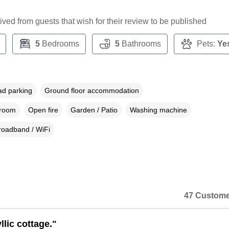
ceived from guests that wish for their review to be published
5
Bedrooms
5
Bathrooms
Pets:
Ye
ad parking
Ground floor accommodation
droom
Open fire
Garden / Patio
Washing machine
roadband / WiFi
47 Custome
yllic cottage."