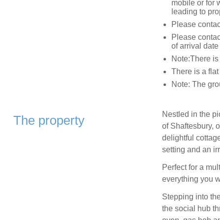
mobile or for 
leading to pro
Please contact
Please contact
of arrival date
Note:There is 
There is a fla
Note: The gro
Nestled in the p
The property
of Shaftesbury, o
delightful cottag
setting and an ir
Perfect for a mul
everything you wi
Stepping into the
the social hub th