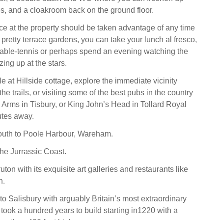
es, and a cloakroom back on the ground floor.
e at the property should be taken advantage of any time
 pretty terrace gardens, you can take your lunch al fresco,
able-tennis or perhaps spend an evening watching the
zing up at the stars.
e at Hillside cottage, explore the immediate vicinity
the trails, or visiting some of the best pubs in the country
d Arms in Tisbury, or King John’s Head in Tollard Royal
utes away.
uth to Poole Harbour, Wareham.
he Jurrassic Coast.
ton with its exquisite art galleries and restaurants like
h.
to Salisbury with arguably Britain’s most extraordinary
took a hundred years to build starting in1220 with a