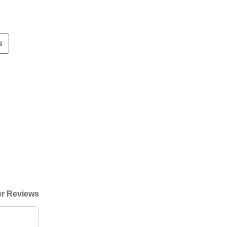
s
r Reviews