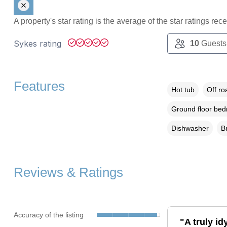
A property's star rating is the average of the star ratings re
Sykes rating
10
Guests
Features
Hot tub
Off ro
Ground floor be
Dishwasher
B
Reviews & Ratings
Accuracy of the listing
"A truly id