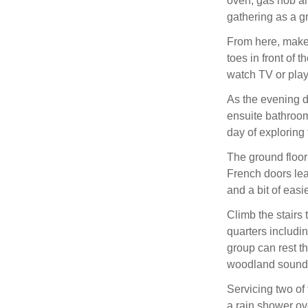
oven, gas hob a
gathering as a gr
From here, make 
toes in front of 
watch TV or play
As the evening d
ensuite bathroom
day of exploring 
The ground floor
French doors lead
and a bit of eas
Climb the stairs 
quarters includin
group can rest t
woodland sounds,
Servicing two of
a rain shower o