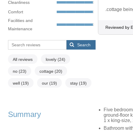
Cleanliness
.cottage bei
Comfort
Facilities and
Reviewed by E
Maintenance
Search
All reviews
lovely
(24)
no
(23)
cottage
(20)
well
(19)
our
(19)
stay
(19)
Five bedrooms
Summary
ground-floor 
1 x king-size, 
Bathroom with