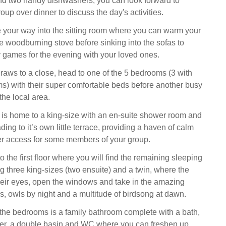
nd two handy dishwashers, you can look forward to
oup over dinner to discuss the day's activities.
your way into the sitting room where you can warm your
the woodburning stove before sinking into the sofas to
 games for the evening with your loved ones.
raws to a close, head to one of the 5 bedrooms (3 with
s) with their super comfortable beds before another busy
the local area.
 is home to a king-size with an en-suite shower room and
ing to it’s own little terrace, providing a haven of calm
ier access for some members of your group.
to the first floor where you will find the remaining sleeping
g three king-sizes (two ensuite) and a twin, where the
heir eyes, open the windows and take in the amazing
 owls by night and a multitude of birdsong at dawn.
 the bedrooms is a family bathroom complete with a bath,
ver, a double basin and WC where you can freshen up