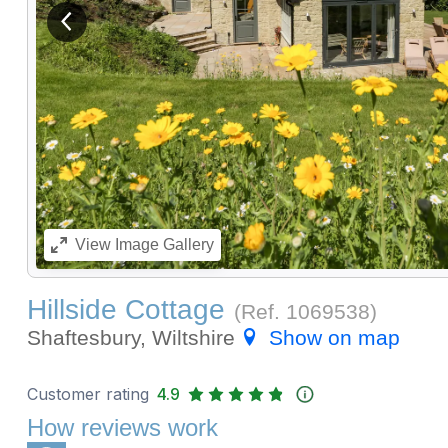
View previous image
View
Image Gallery
Hillside Cottage
(Ref.
1069538
)
Shaftesbury, Wiltshire
Show on map
Customer rating
4.9
How reviews work