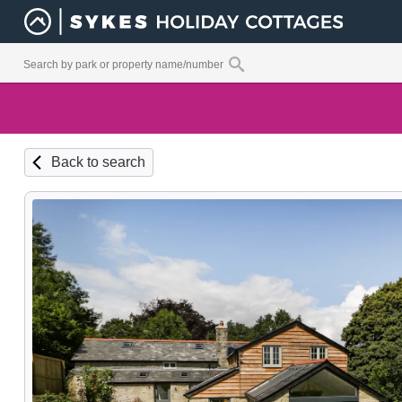
Back to search