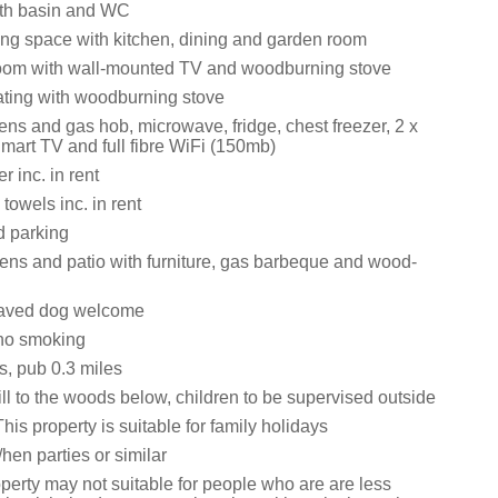
th basin and WC
ing space with kitchen, dining and garden room
room with wall-mounted TV and woodburning stove
eating with woodburning stove
vens and gas hob, microwave, fridge, chest freezer, 2 x
mart TV and full fibre WiFi (150mb)
 inc. in rent
towels inc. in rent
d parking
ens and patio with furniture, gas barbeque and wood-
aved dog welcome
y no smoking
s, pub 0.3 miles
ll to the woods below, children to be supervised outside
his property is suitable for family holidays
hen parties or similar
perty may not suitable for people who are are less