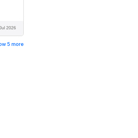
Jul 2026
ow 5 more