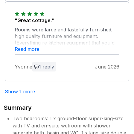
"Great cottage."
Rooms were large and tastefully furnished,
high quality furniture and equipment.
(Everything re kitchen equipment that you'd
Read more
need if you were self catering. We didn't we
dined out!) All set in beautiful grounds of a
large house just outside of Fordingbridge. A
Yvonne
1 reply
June 2026
great place to stay!
Owner Response:
Show 1 more
Thankyou for your kind words - we look
forward to welcoming you back to The
Coach House sometime soon !
Summary
Two bedrooms: 1 x ground-floor super-king-size
with TV and en-suite wetroom with shower,
separate bath, basin and WC, 1 x king-size double