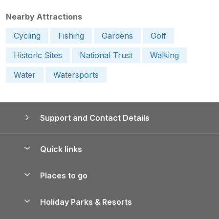
Nearby Attractions
Cycling
Fishing
Gardens
Golf
Historic Sites
National Trust
Walking
Water
Watersports
Support and Contact Details
Quick links
Special offers
Places to go
Pay for your booking
Yorkshire Holiday Cottages
Holiday Parks & Resorts
Manage cookie preferences
Northumberland Holiday Cottages