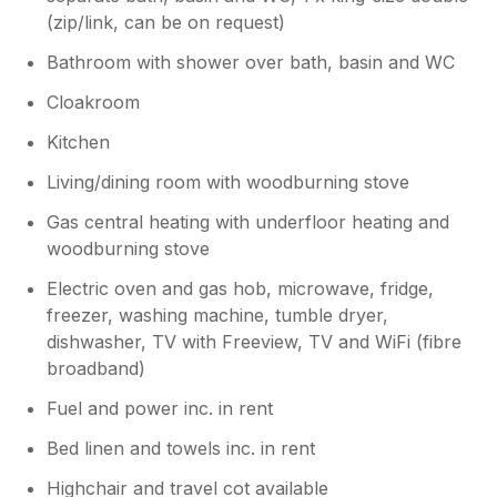
(zip/link, can be on request)
Bathroom with shower over bath, basin and WC
Cloakroom
Kitchen
Living/dining room with woodburning stove
Gas central heating with underfloor heating and
woodburning stove
Electric oven and gas hob, microwave, fridge,
freezer, washing machine, tumble dryer,
dishwasher, TV with Freeview, TV and WiFi (fibre
broadband)
Fuel and power inc. in rent
Bed linen and towels inc. in rent
Highchair and travel cot available