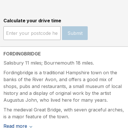
Calculate your drive time
Submit
FORDINGBRIDGE
Salisbury 11 miles; Bournemouth 18 miles.
Fordingbridge is a traditional Hampshire town on the
banks of the River Avon, and offers a good mix of
shops, pubs and restaurants, a small museum of local
history and a display of original work by the artist
Augustus John, who lived here for many years.
The medieval Great Bridge, with seven graceful arches,
is a major feature of the town.
Read more