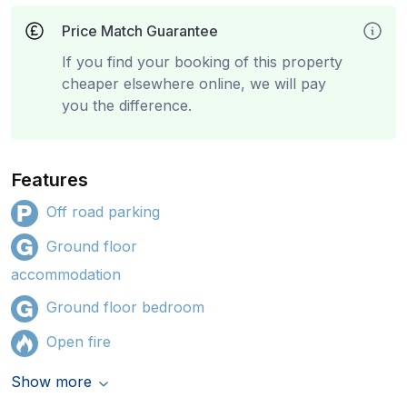
Price Match Guarantee
If you find your booking of this property
cheaper elsewhere online, we will pay
you the difference.
Features
Off road parking
Ground floor
accommodation
Ground floor bedroom
Open fire
Show more