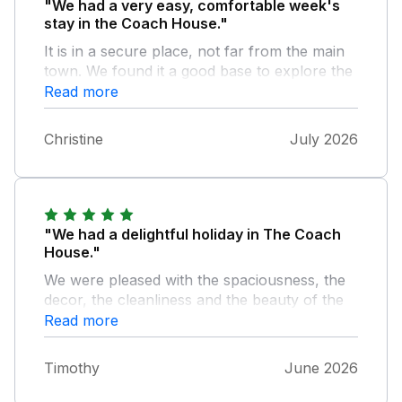
"We had a very easy, comfortable week's
stay in the Coach House."
It is in a secure place, not far from the main
town. We found it a good base to explore the
New Forest. The only caveat would be that
Read more
the bedroom and bathroom in the eaves
wouldn't be suitable for tall people (easy to
Christine
July 2026
bang your head). Otherwise the
accommodation is spacious and comfortable,
and we had a relaxing time.
"We had a delightful holiday in The Coach
House."
We were pleased with the spaciousness, the
decor, the cleanliness and the beauty of the
setting. In this remote location it provided a
Read more
welcomed quietness away from the bustle of
everyday life.
Timothy
June 2026