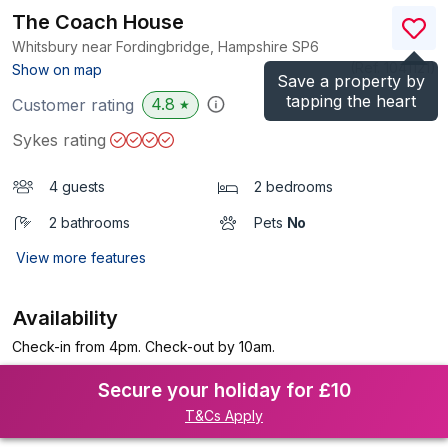
The Coach House
Whitsbury near Fordingbridge, Hampshire
SP6
(Ref.
1041121
)
Show on map
Save a property by
tapping the heart
4.8
Customer rating
★
Sykes rating
4 guests
2 bedrooms
2 bathrooms
Pets
No
View more features
Availability
Check-in from 4pm. Check-out by 10am.
Secure your holiday for £10
T&Cs Apply