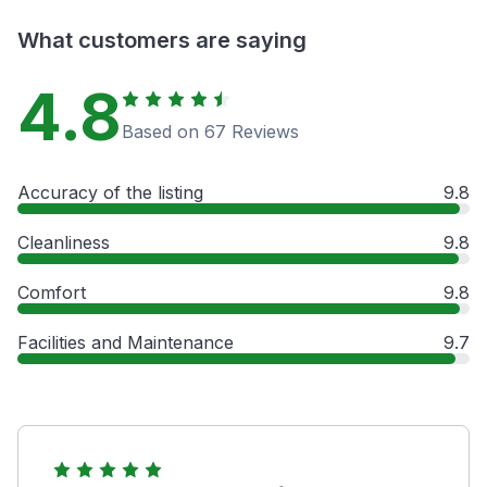
What customers are saying
4.8
Based on 67 Reviews
Accuracy of the listing
9.8
Cleanliness
9.8
Comfort
9.8
Facilities and Maintenance
9.7