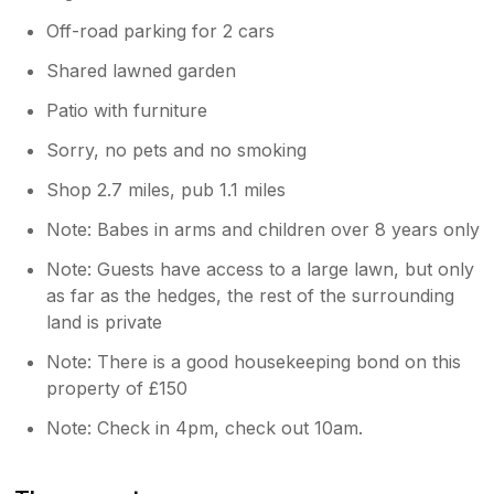
Off-road parking for 2 cars
Shared lawned garden
Patio with furniture
Sorry, no pets and no smoking
Shop 2.7 miles, pub 1.1 miles
Note: Babes in arms and children over 8 years only
Note: Guests have access to a large lawn, but only
as far as the hedges, the rest of the surrounding
land is private
Note: There is a good housekeeping bond on this
property of £150
Note: Check in 4pm, check out 10am.