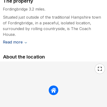
The property
Fordingbridge 3.2 miles.
Situated just outside of the traditional Hampshire town
of Fordingbridge, in a peaceful, isolated location,
surrounded by rolling countryside, is The Coach
House.
Read more
About the location