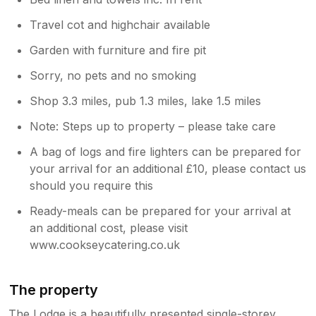
Travel cot and highchair available
Garden with furniture and fire pit
Sorry, no pets and no smoking
Shop 3.3 miles, pub 1.3 miles, lake 1.5 miles
Note: Steps up to property – please take care
A bag of logs and fire lighters can be prepared for
your arrival for an additional £10, please contact us
should you require this
Ready-meals can be prepared for your arrival at
an additional cost, please visit
www.cookseycatering.co.uk ⁠
The property
The Lodge is a beautifully presented single-storey