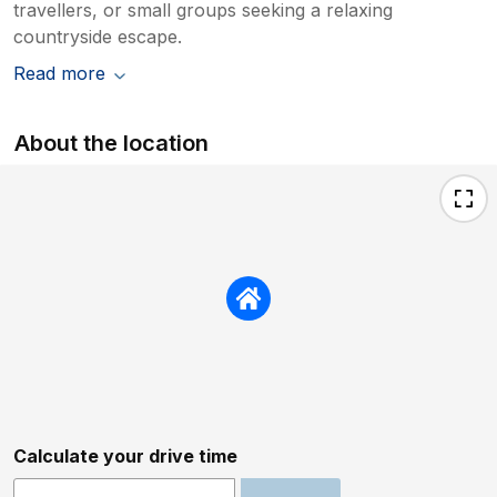
travellers, or small groups seeking a relaxing
countryside escape.
Read more
About the location
Calculate your drive time