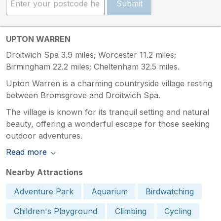
Submit
UPTON WARREN
Droitwich Spa 3.9 miles; Worcester 11.2 miles;
Birmingham 22.2 miles; Cheltenham 32.5 miles.
Upton Warren is a charming countryside village resting
between Bromsgrove and Droitwich Spa.
The village is known for its tranquil setting and natural
beauty, offering a wonderful escape for those seeking
outdoor adventures.
Read more
Nearby Attractions
Adventure Park
Aquarium
Birdwatching
Children's Playground
Climbing
Cycling