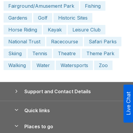
Fairground/Amusement Park
Fishing
Gardens
Golf
Historic Sites
Horse Riding
Kayak
Leisure Club
National Trust
Racecourse
Safari Parks
Skiing
Tennis
Theatre
Theme Park
Walking
Water
Watersports
Zoo
Support and Contact Details
Live Chat
Quick links
Special offers
Places to go
Pay for your booking