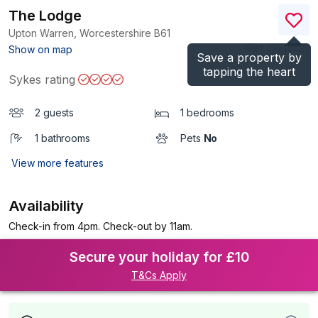
The Lodge
Upton Warren, Worcestershire
B61
(Ref.
1194542
)
Show on map
Save a property by
tapping the heart
Sykes rating
2 guests
1 bedrooms
1 bathrooms
Pets
No
View more features
Availability
Check-in from 4pm. Check-out by 11am.
Secure your holiday for £10
T&Cs Apply