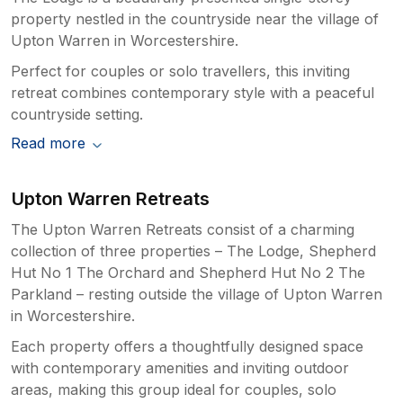
property nestled in the countryside near the village of
Upton Warren in Worcestershire.
Perfect for couples or solo travellers, this inviting
retreat combines contemporary style with a peaceful
countryside setting.
Read more
Upton Warren Retreats
The Upton Warren Retreats consist of a charming
collection of three properties – The Lodge, Shepherd
Hut No 1 The Orchard and Shepherd Hut No 2 The
Parkland – resting outside the village of Upton Warren
in Worcestershire.
Each property offers a thoughtfully designed space
with contemporary amenities and inviting outdoor
areas, making this group ideal for couples, solo