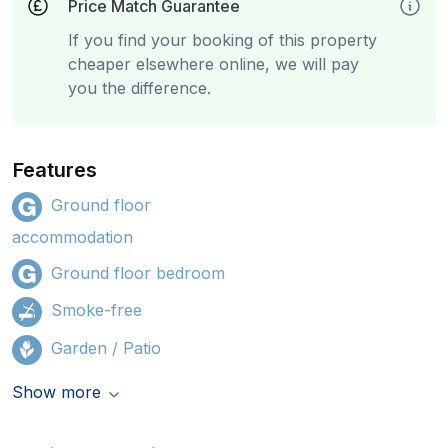
Price Match Guarantee
If you find your booking of this property
cheaper elsewhere online, we will pay
you the difference.
Features
Ground floor
accommodation
Ground floor bedroom
Smoke-free
Garden / Patio
Show more