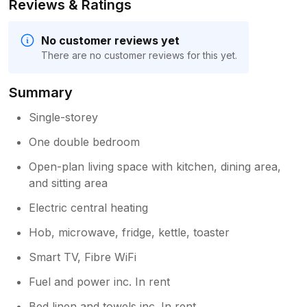
Reviews & Ratings
No customer reviews yet
There are no customer reviews for this yet.
Summary
Single-storey
One double bedroom
Open-plan living space with kitchen, dining area,
and sitting area
Electric central heating
Hob, microwave, fridge, kettle, toaster
Smart TV, Fibre WiFi
Fuel and power inc. In rent
Bed linen and towels inc. In rent