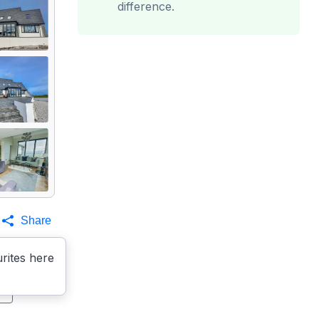
difference.
Share
rites here
s