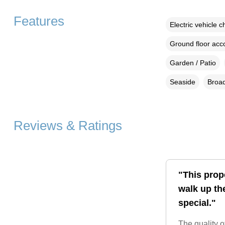
Features
Electric vehicle c
Ground floor ac
Garden / Patio
Seaside
Broad
Reviews & Ratings
"This prop
walk up th
special."
The quality o