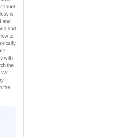
 cannot
less is
d and
 and had
iew to
orically
ime …
s with
tch the
. We
ny
n the
.