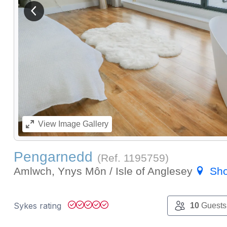
View previous image
View
Image Gallery
Pengarnedd
(Ref.
1195759
)
Amlwch, Ynys Môn / Isle of Anglesey
Sh
Sykes rating
10
Guests