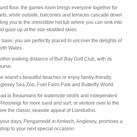
und floor, the games room brings everyone together for
darts, while outside, balconies and terraces cascade down
ding you to the irresistible hot tub where you can sink into
 gaze up at the star-studded skies.
 base, you are perfectly placed to uncover the delights of
rth Wales.
ithin walking distance of Bull Bay Golf Club, with its
ourse.
e island’s beautiful beaches or enjoy family-friendly
glesey Sea Zoo, Foel Farm Park and Butterfly World.
head to Beaumaris for waterside strolls and independent
 Rhosneigr for more sand and surf, or venture over to the
ore the classic seaside appeal of Llandudno.
l your days, Pengarnedd in Amlwch, Anglesey, promises a
rop to your next special occasion.