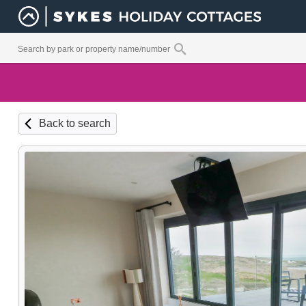
Back to search