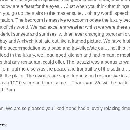
ndow are a feast for the eyes…. Just when you think that things
r, you go up the stairs to the master suite… oh my word!, speech
mation. The bedroom is massive to accommodate the luxury be
ut of this world. We had excellent weather whilst we were there
derful sunsets and sunrises, with an ever changing panoramic v
 bay and Amlwch just laid out like a framed picture. We have hist
the accommodation as a base and travelled/ate out… not this t
food in the luxury, well equipped kitchen and had romantic meal
s that any restaurant could offer. The jacuzzi was a bonus to wa
t from, but more so was the peace and tranquility of the setting…
with the place. The owners are super friendly and responsive to a
was a 10/10 score and then some… Thank you We will be back i
n & Pam
n. We are so pleased you liked it and had a lovely relaxing time
wner