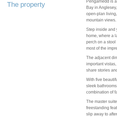
Pengarnedd is a
The property
Bay in Anglesey,
open-plan living
mountain views.
Step inside and 
home, where a la
perch on a stoo
most of the impr
The adjacent dini
important vistas
share stories and
With five beautif
sleek bathrooms,
combination of f
The master suite 
freestanding feat
slip away to afte