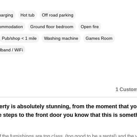
harging
Hot tub
Off road parking
commodation
Ground floor bedroom
Open fire
Pub/shop < 1 mile
Washing machine
Games Room
band / WiFi
1 Custom
erty is absolutely stunning, from the moment that y
e steps to the front door you know that this is somet
f the furnishings are top class, (too good to be a rental) and the