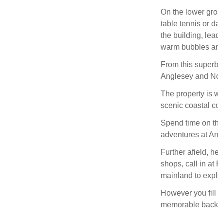
On the lower gro
table tennis or 
the building, lea
warm bubbles and
From this superb
Anglesey and No
The property is w
scenic coastal c
Spend time on th
adventures at An
Further afield, 
shops, call in at
mainland to expl
However you fil
memorable backd