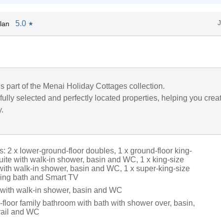
5.0
lan
★
is part of the Menai Holiday Cottages collection.
ully selected and perfectly located properties, helping you crea
y.
 2 x lower-ground-floor doubles, 1 x ground-floor king-
uite with walk-in shower, basin and WC, 1 x king-size
 with walk-in shower, basin and WC, 1 x super-king-size
ding bath and Smart TV
with walk-in shower, basin and WC
floor family bathroom with bath with shower over, basin,
rail and WC