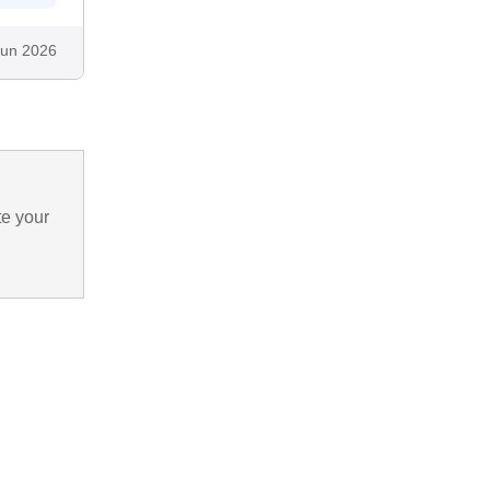
Jun 2026
te your