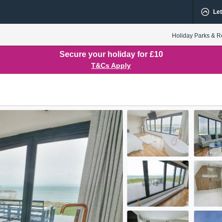
Let
Holiday Parks & R
Secure your holiday for £10
T&Cs Apply