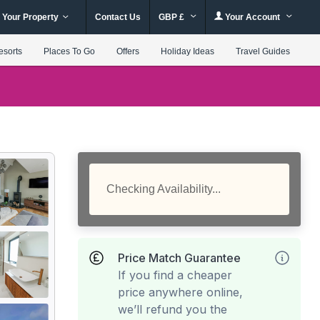
 Your Property
Contact Us
GBP £
Your Account
esorts
Places To Go
Offers
Holiday Ideas
Travel Guides
Checking Availability...
Price Match Guarantee
If you find a cheaper
price anywhere online,
we’ll refund you the