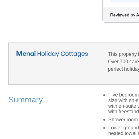
Reviewed by A
This property 
Over 700 caref
perfect holida
Five bedrooms:
Summary
size with en-s
with en-suite
with freestan
Shower room 
Lower-ground-
heated towel 