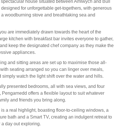
 spectacular house situated between Amlwych and Bull
 designed for unforgettable get-togethers, with generous
, a woodburning stove and breathtaking sea and
you are immediately drawn towards the heart of the
rge kitchen with breakfast bar invites everyone to gather,
l and keep the designated chef company as they make the
essive appliances.
ng and sitting areas are set up to maximise those all-
, with seating arranged so you can linger over meals,
 simply watch the light shift over the water and hills.
ully presented bedrooms, all with sea views, and four
 Pengarnedd offers a flexible layout to suit whatever
amily and friends you bring along.
is a real highlight, boasting floor-to-ceiling windows, a
ure bath and a Smart TV, creating an indulgent retreat to
r a day out exploring.