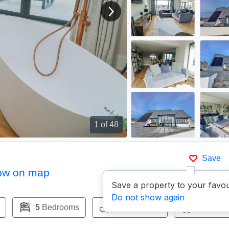
View next image
1
of 48
Save
ow on map
Save a property to your favou
Do not show again
5
Bedrooms
5
Bathrooms
Pets:
Ye