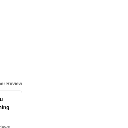
er Review
ou
hing
 views