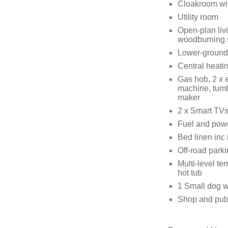
Cloakroom wi
Utility room
Open-plan livi
woodburning 
Lower-ground
Central heati
Gas hob, 2 x e
machine, tumbl
maker
2 x Smart TVs,
Fuel and power
Bed linen inc 
Off-road parki
Multi-level te
hot tub
1 Small dog w
Shop and pub,