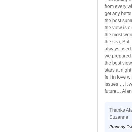
from every wi
get any bette
the best sum
the view is o
the most won
the sea, Bull
always used 
we prepared 
the best view
stars at nigh
fell in love 
issues…. It 
future… Ala
Thanks Ala
Suzanne
Property O