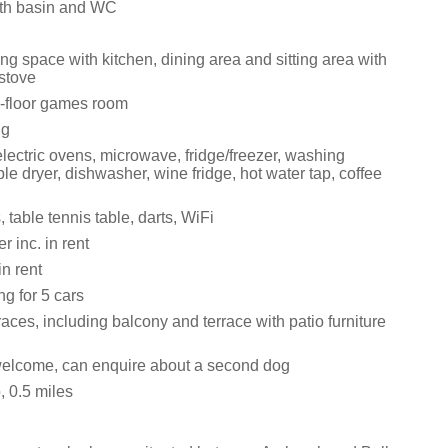
th basin and WC
ng space with kitchen, dining area and sitting area with
stove
-floor games room
ng
lectric ovens, microwave, fridge/freezer, washing
e dryer, dishwasher, wine fridge, hot water tap, coffee
 table tennis table, darts, WiFi
 inc. in rent
in rent
ng for 5 cars
rraces, including balcony and terrace with patio furniture
elcome, can enquire about a second dog
 0.5 miles