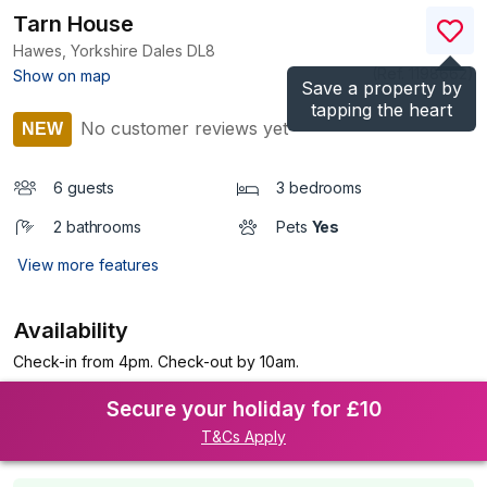
Tarn House
Hawes, Yorkshire Dales
DL8
(Ref.
1198662
)
Show on map
Save a property by
tapping the heart
No customer reviews yet
NEW
6 guests
3 bedrooms
2 bathrooms
Pets
Yes
View more features
Availability
Check-in from 4pm. Check-out by 10am.
Secure your holiday for £10
T&Cs Apply