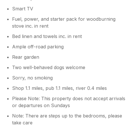
Smart TV
Fuel, power, and starter pack for woodburning
stove inc. in rent
Bed linen and towels inc. in rent
Ample off-road parking
Rear garden
Two well-behaved dogs welcome
Sorry, no smoking
Shop 1.1 miles, pub 1.1 miles, river 0.4 miles
Please Note: This property does not accept arrivals
or departures on Sundays
Note: There are steps up to the bedrooms, please
take care