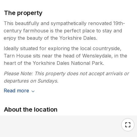
The property
This beautifully and sympathetically renovated 19th-
century farmhouse is the perfect place to stay and
enjoy the beauty of the Yorkshire Dales.
Ideally situated for exploring the local countryside,
Tarn House sits near the head of Wensleydale, in the
heart of the Yorkshire Dales National Park.
Please Note: This property does not accept arrivals or
departures on Sundays.
Read more
About the location