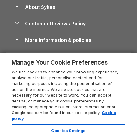
Anglesey Guide
Dog-Friendly Holiday Parks
About Sykes
Holiday Parks
North York Moors Holiday Cottages
Brecon Beacons Guide
Holiday Parks & Resorts in the UK & Ireland
About us
Cottages by the Sea
Cornwall Holiday Cottages
Customer Reviews Policy
Cairngorms Guide
Blog
Cottages with Hot Tubs
Shropshire Holiday Cottages
Conwy Guide
More information & policies
Careers
Dog-Friendly Cottages
Devon Holiday Cottages
Cornwall Guide
Privacy policy
Press & media
Dog-Friendly Log Cabins
Whitby Holiday Cottages
Cotswolds Guide
Manage Your Cookie Preferences
Cookie policy
What our customers say
Holiday Cottages with Pools
Holiday Cottages in the Cotswolds
Devon Guide
We use cookies to enhance your browsing experience,
Manage cookie preferences
Last Minute Holidays
Heart of England Cottage Holidays
analyse our traffic, personalise content and for
Dorset Guide
marketing purposes including the personalisation of
Supply chain transparency
Lodges with Hot Tubs
Holiday Cottages in Cumbria
ads on the internet. We also set cookies that are
Edinburgh Guide
necessary for our website to work. You can accept,
Booking conditions
Log Cabin Holidays
Dorset Holiday Cottages
decline, or manage your cookie preferences by
England Guide
clicking the appropriate button. More information about
Legal
Luxury Cottages
Somerset Holiday Cottages
Google ads can be found in our cookie policy.
Cookie
Ireland Guide
policy
Travel insurance
Secluded Cottages
Isle of Wight Holiday Cottages
Isle of Wight Guide
Cookies Settings
Self-Catering Accommodation
Sykes Cottages
Holiday Cottages East Anglia