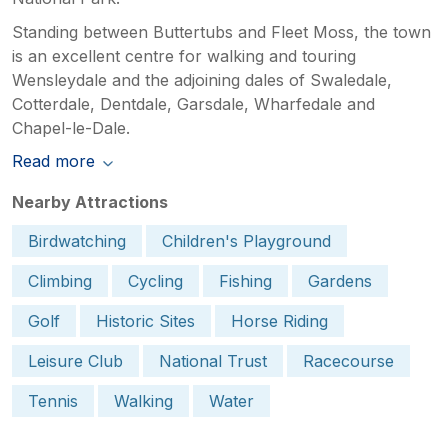
Standing between Buttertubs and Fleet Moss, the town
is an excellent centre for walking and touring
Wensleydale and the adjoining dales of Swaledale,
Cotterdale, Dentdale, Garsdale, Wharfedale and
Chapel-le-Dale.
Read more
Nearby Attractions
Birdwatching
Children's Playground
Climbing
Cycling
Fishing
Gardens
Golf
Historic Sites
Horse Riding
Leisure Club
National Trust
Racecourse
Tennis
Walking
Water