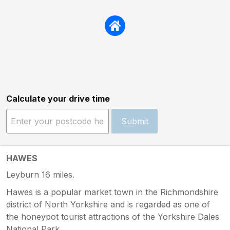
Calculate your drive time
Submit
HAWES
Leyburn 16 miles.
Hawes is a popular market town in the Richmondshire
district of North Yorkshire and is regarded as one of
the honeypot tourist attractions of the Yorkshire Dales
National Park.