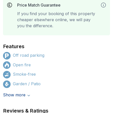
Price Match Guarantee
If you find your booking of this property
cheaper elsewhere online, we will pay
you the difference.
Features
Off road parking
Open fire
Smoke-free
Garden / Patio
Show more
Reviews & Ratings