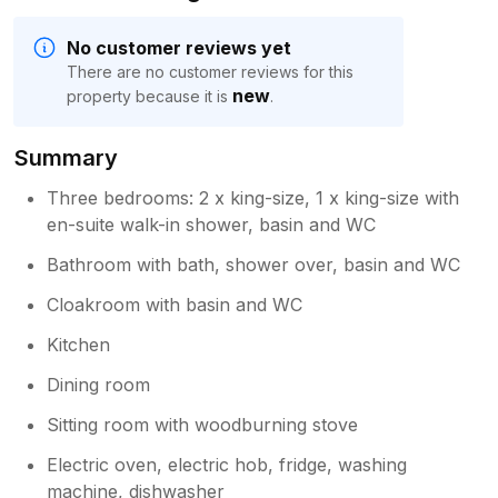
No customer reviews yet
There are no customer reviews for this
new
property because it is
.
Summary
Three bedrooms: 2 x king-size, 1 x king-size with
en-suite walk-in shower, basin and WC
Bathroom with bath, shower over, basin and WC
Cloakroom with basin and WC
Kitchen
Dining room
Sitting room with woodburning stove
Electric oven, electric hob, fridge, washing
machine, dishwasher