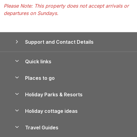
Please Note: This property does not accept arrivals or
departures on Sundays.
Support and Contact Details
Quick links
Special offers
Places to go
Pay for your booking
Yorkshire Holiday Cottages
Holiday Parks & Resorts
Manage cookie preferences
Northumberland Holiday Cottages
Holiday Parks in England
Let your property
Holiday cottage ideas
Lake District Cottages
Holiday Parks in Scotland
Holiday Homes for Sale
Accessible Holiday Cottages
Yorkshire Dales Cottages
Travel Guides
Holiday Parks in Wales
Beach Holidays
Peak District Cottages