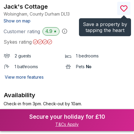
Jack's Cottage
Wolsingham, County Durham
DL13
(Ref.
1156878
)
Show on map
Save a property by
tapping the heart
4.9
Customer rating
★
Sykes rating
2 guests
1 bedrooms
1 bathrooms
Pets
No
View more features
Availability
Check-in from 3pm. Check-out by 10am.
Secure your holiday for £10
T&Cs Apply