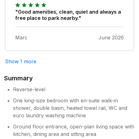
"Good amenities, clean, quiet and always a
free place to park nearby."
Marc
June 2026
Show 1 more
Summary
Reverse-level
One king-size bedroom with en-suite walk-in
shower, double basin, heated towel rail, WC and
euro laundry washing machine
Ground floor entrance, open-plan living space with
kitchen, dining area and sitting area