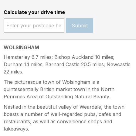
Calculate your drive time
Submit
WOLSINGHAM
Hamsterley 6.7 miles; Bishop Auckland 10 miles;
Durham 14 miles; Barnard Castle 20.5 miles; Newcastle
22 miles.
The picturesque town of Wolsingham is a
quintessentially British market town in the North
Pennines Area of Outstanding Natural Beauty.
Nestled in the beautiful valley of Weardale, the town
boasts a number of well-regarded pubs, cafes and
restaurants, as well as convenience shops and
takeaways.