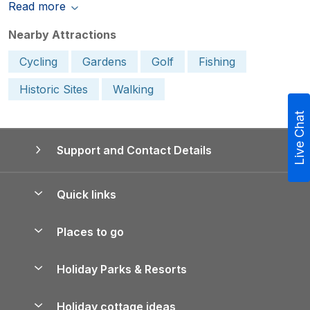
Read more
Nearby Attractions
Cycling
Gardens
Golf
Fishing
Historic Sites
Walking
Live Chat
Support and Contact Details
Quick links
Special offers
Places to go
Pay for your booking
Yorkshire Holiday Cottages
Holiday Parks & Resorts
Manage cookie preferences
Northumberland Holiday Cottages
Holiday Parks in England
Let your property
Holiday cottage ideas
Lake District Cottages