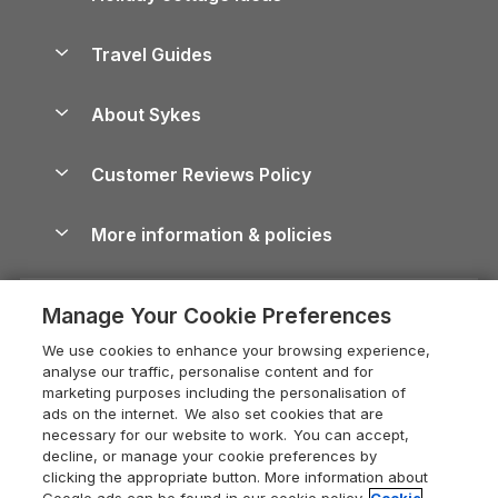
Holiday Parks in Scotland
Holiday Homes for Sale
Accessible Holiday Cottages
Yorkshire Dales Cottages
Travel Guides
Holiday Parks in Wales
Beach Holidays
Peak District Cottages
Anglesey Guide
Dog-Friendly Holiday Parks
About Sykes
Holiday Parks
North York Moors Holiday Cottages
Brecon Beacons Guide
Holiday Parks & Resorts in the UK & Ireland
About us
Cottages by the Sea
Cornwall Holiday Cottages
Customer Reviews Policy
Cairngorms Guide
Blog
Cottages with Hot Tubs
Shropshire Holiday Cottages
Conwy Guide
More information & policies
Careers
Dog-Friendly Cottages
Devon Holiday Cottages
Cornwall Guide
Privacy policy
Press & media
Dog-Friendly Log Cabins
Whitby Holiday Cottages
Cotswolds Guide
Manage Your Cookie Preferences
Cookie policy
What our customers say
Holiday Cottages with Pools
Holiday Cottages in the Cotswolds
Devon Guide
We use cookies to enhance your browsing experience,
Manage cookie preferences
Last Minute Holidays
Heart of England Cottage Holidays
analyse our traffic, personalise content and for
Dorset Guide
marketing purposes including the personalisation of
Supply chain transparency
Lodges with Hot Tubs
Holiday Cottages in Cumbria
ads on the internet. We also set cookies that are
Edinburgh Guide
necessary for our website to work. You can accept,
Booking conditions
Log Cabin Holidays
Dorset Holiday Cottages
decline, or manage your cookie preferences by
England Guide
clicking the appropriate button. More information about
Legal
Luxury Cottages
Somerset Holiday Cottages