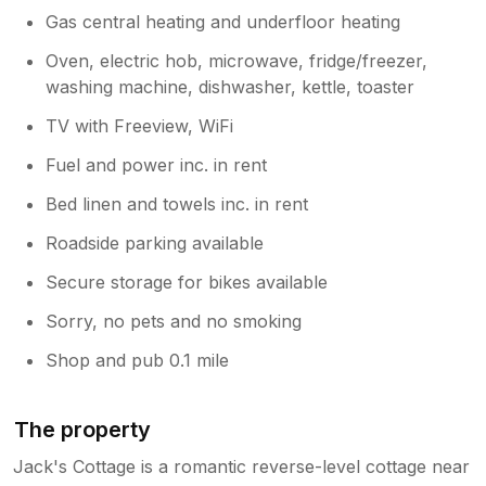
Gas central heating and underfloor heating
Oven, electric hob, microwave, fridge/freezer,
washing machine, dishwasher, kettle, toaster
TV with Freeview, WiFi
Fuel and power inc. in rent
Bed linen and towels inc. in rent
Roadside parking available
Secure storage for bikes available
Sorry, no pets and no smoking
Shop and pub 0.1 mile
The property
Jack's Cottage is a romantic reverse-level cottage near