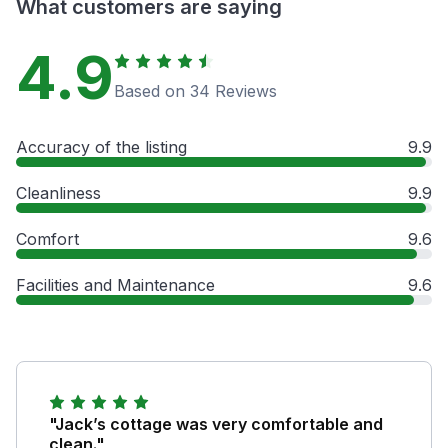
What customers are saying
4.9
Based on 34 Reviews
Accuracy of the listing
9.9
Cleanliness
9.9
Comfort
9.6
Facilities and Maintenance
9.6
"Jack’s cottage was very comfortable and
clean."