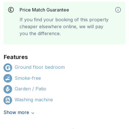
Price Match Guarantee
If you find your booking of this property
cheaper elsewhere online, we will pay
you the difference.
Features
Ground floor bedroom
Smoke-free
Garden / Patio
Washing machine
Show more