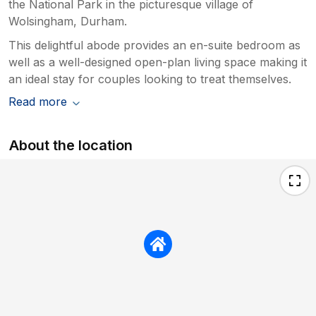
the National Park in the picturesque village of
Wolsingham, Durham.
This delightful abode provides an en-suite bedroom as
well as a well-designed open-plan living space making it
an ideal stay for couples looking to treat themselves.
Read more
About the location