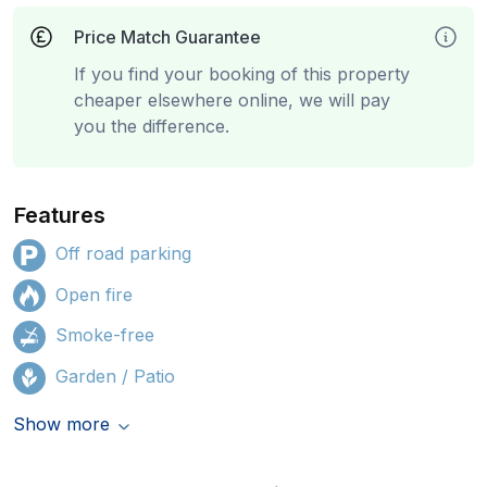
Price Match Guarantee
If you find your booking of this property
cheaper elsewhere online, we will pay
you the difference.
Features
Off road parking
Open fire
Smoke-free
Garden / Patio
Show more