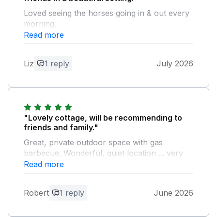
Loved seeing the horses going in & out every
morning.
Read more
Owner Response:
Hi there, thank you for your positive
Liz
1 reply
July 2026
feedback, we are glad you enjoyed
seeing the horses and hope to see you
again another time. Kind regards Neil and
Gaynor.
"Lovely cottage, will be recommending to
friends and family."
Great, private outdoor space with gas
barbecue. Wonderful, quiet location ... very
convenient for Austwick, Clapham amd
Read more
Settle.
Robert
1 reply
June 2026
Owner Response:
Hi there, thank you so much for your