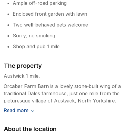
Ample off-road parking
Enclosed front garden with lawn
Two well-behaved pets welcome
Sorry, no smoking
Shop and pub 1 mile
The property
Austwick 1 mile.
Orcaber Farm Barn is a lovely stone‑built wing of a
traditional Dales farmhouse, just one mile from the
picturesque village of Austwick, North Yorkshire.
Read more
About the location