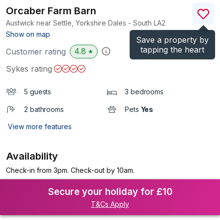
Orcaber Farm Barn
Austwick near Settle, Yorkshire Dales - South
LA2
(Ref.
1199056
)
Show on map
Save a property by
tapping the heart
4.8
Customer rating
★
Sykes rating
5 guests
3 bedrooms
2 bathrooms
Pets
Yes
View more features
Availability
Check-in from 3pm. Check-out by 10am.
Secure your holiday for £10
T&Cs Apply