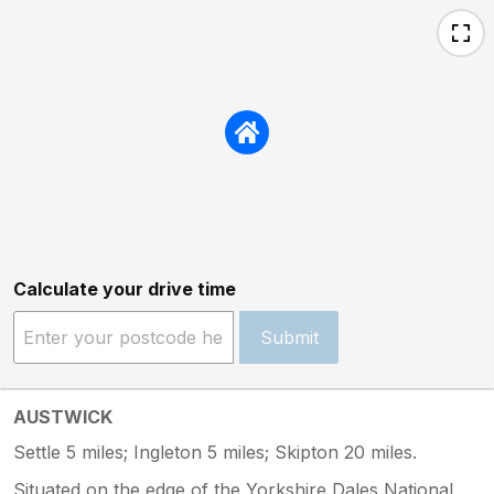
Calculate your drive time
Submit
AUSTWICK
Settle 5 miles; Ingleton 5 miles; Skipton 20 miles.
Situated on the edge of the Yorkshire Dales National