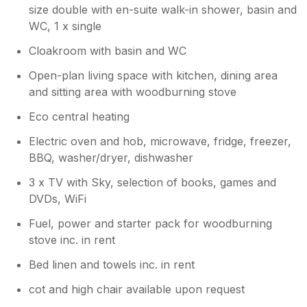
size double with en-suite walk-in shower, basin and
WC, 1 x single
Cloakroom with basin and WC
Open-plan living space with kitchen, dining area
and sitting area with woodburning stove
Eco central heating
Electric oven and hob, microwave, fridge, freezer,
BBQ, washer/dryer, dishwasher
3 x TV with Sky, selection of books, games and
DVDs, WiFi
Fuel, power and starter pack for woodburning
stove inc. in rent
Bed linen and towels inc. in rent
cot and high chair available upon request