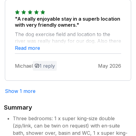
lovely feedback we are really pleased
you had a good stay and will be
recommending us!. Thanks again Neil and
"A really enjoyable stay in a superb location
Gaynor.
with very friendly owners."
The dog exercise field and location to the
river was really handy for our dog. Also there
was a secure rear garden where the dog
Read more
could roam.
Michael
1 reply
May 2026
Owner Response:
Hi, thanks very much for your lovely
feedback, we are so pleased you had a
Show 1 more
lovely stay and the dogs enjoyed it too!!.
We very much hope to see you again in
the future. Many thanks Neil and Gaynor.
Summary
Three bedrooms: 1 x super king-size double
(zip/link, can be twin on request) with en-suite
bath, shower over, basin and WC, 1 x super king-