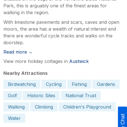
Park, this is arguably one of the finest areas for
walking in the region.
With limestone pavements and scars, caves and open
moors, the area has a wealth of natural interest and
there are wonderful cycle tracks and walks on the
doorstep.
Read more
View more holiday cottages in
Austwick
Nearby Attractions
Birdwatching
Cycling
Fishing
Gardens
Golf
Historic Sites
National Trust
Walking
Climbing
Children's Playground
Live Chat
Water