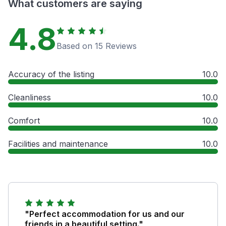
What customers are saying
4.8
Based on 15 Reviews
Accuracy of the listing
10.0
Cleanliness
10.0
Comfort
10.0
Facilities and maintenance
10.0
"Perfect accommodation for us and our
friends in a beautiful setting."