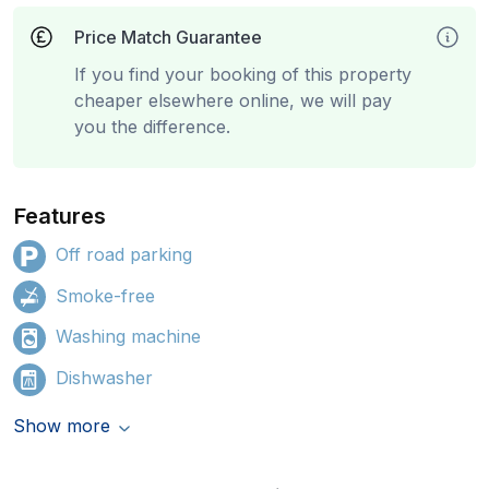
Price Match Guarantee
If you find your booking of this property
cheaper elsewhere online, we will pay
you the difference.
Features
Off road parking
Smoke-free
Washing machine
Dishwasher
Show more