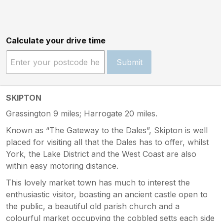
Calculate your drive time
Submit
SKIPTON
Grassington 9 miles; Harrogate 20 miles.
Known as “The Gateway to the Dales”, Skipton is well
placed for visiting all that the Dales has to offer, whilst
York, the Lake District and the West Coast are also
within easy motoring distance.
This lovely market town has much to interest the
enthusiastic visitor, boasting an ancient castle open to
the public, a beautiful old parish church and a
colourful market occupying the cobbled setts each side