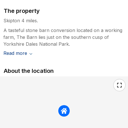
The property
Skipton 4 miles.
A tasteful stone barn conversion located on a working
farm, The Barn lies just on the southern cusp of
Yorkshire Dales National Park.
Read more
About the location