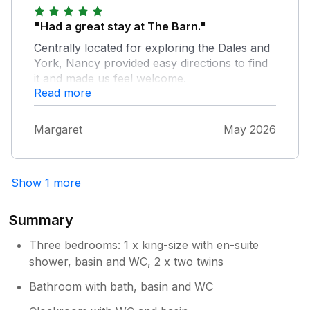
"Had a great stay at The Barn."
Centrally located for exploring the Dales and
York, Nancy provided easy directions to find
it and made us feel welcome.
Read more
Margaret
May 2026
Show 1 more
Summary
Three bedrooms: 1 x king-size with en-suite
shower, basin and WC, 2 x two twins
Bathroom with bath, basin and WC