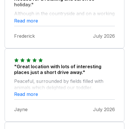
holiday."
Although in the countryside and on a working
farm Skipton being only 10 minutes away
Read more
meant that Supermarkets were convenient.
Once at the barn Nancy, Joe and George
Frederick
July 2026
were friendly and helpful and made the
holiday just what we needed.
"Great location with lots of interesting
places just a short drive away."
Peaceful, surrounded by fields filled with
animals which delighted our toddler.
Read more
Jayne
July 2026