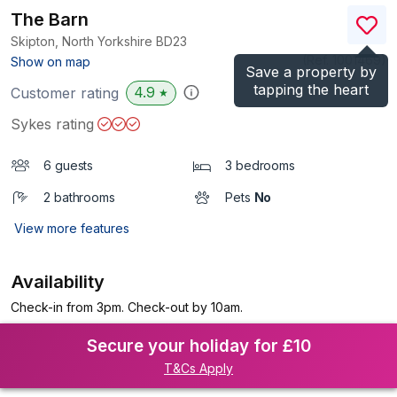
The Barn
Skipton, North Yorkshire
BD23
(Ref.
1001469
)
Show on map
Save a property by
tapping the heart
4.9
Customer rating
★
Sykes rating
6 guests
3 bedrooms
2 bathrooms
Pets
No
View more features
Availability
Check-in from 3pm. Check-out by 10am.
Secure your holiday for £10
T&Cs Apply