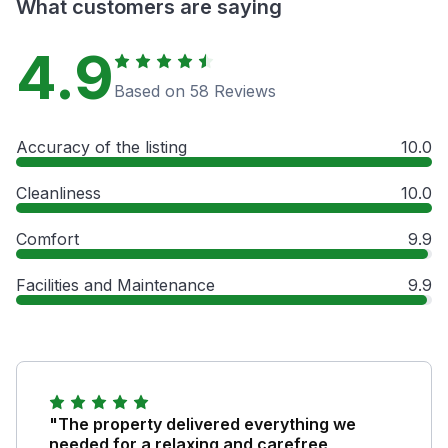
What customers are saying
4.9
Based on 58 Reviews
Accuracy of the listing
10.0
Cleanliness
10.0
Comfort
9.9
Facilities and Maintenance
9.9
"The property delivered everything we
needed for a relaxing and carefree