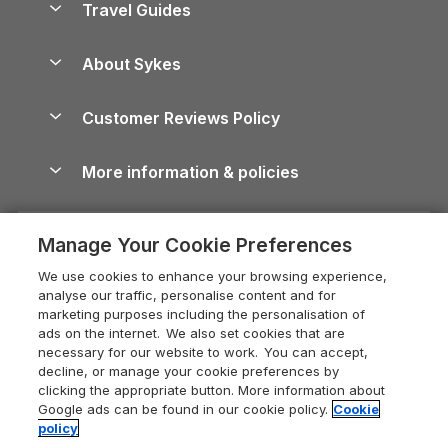
Travel Guides
Holiday Parks in Wales
Beach Holidays
Peak District Cottages
Anglesey Guide
Dog-Friendly Holiday Parks
About Sykes
Holiday Parks
North York Moors Holiday Cottages
Brecon Beacons Guide
Holiday Parks & Resorts in the UK & Ireland
About us
Cottages by the Sea
Cornwall Holiday Cottages
Customer Reviews Policy
Cairngorms Guide
Blog
Cottages with Hot Tubs
Shropshire Holiday Cottages
Conwy Guide
More information & policies
Careers
Dog-Friendly Cottages
Devon Holiday Cottages
Cornwall Guide
Privacy policy
Press & media
Dog-Friendly Log Cabins
Whitby Holiday Cottages
Cotswolds Guide
Manage Your Cookie Preferences
Cookie policy
What our customers say
Holiday Cottages with Pools
Holiday Cottages in the Cotswolds
Devon Guide
We use cookies to enhance your browsing experience,
Manage cookie preferences
Last Minute Holidays
Heart of England Cottage Holidays
analyse our traffic, personalise content and for
Dorset Guide
marketing purposes including the personalisation of
Supply chain transparency
Lodges with Hot Tubs
Holiday Cottages in Cumbria
ads on the internet. We also set cookies that are
Edinburgh Guide
necessary for our website to work. You can accept,
Booking conditions
Log Cabin Holidays
Dorset Holiday Cottages
decline, or manage your cookie preferences by
England Guide
clicking the appropriate button. More information about
Legal
Luxury Cottages
Somerset Holiday Cottages
Google ads can be found in our cookie policy.
Cookie
Ireland Guide
policy
Travel insurance
Secluded Cottages
Isle of Wight Holiday Cottages