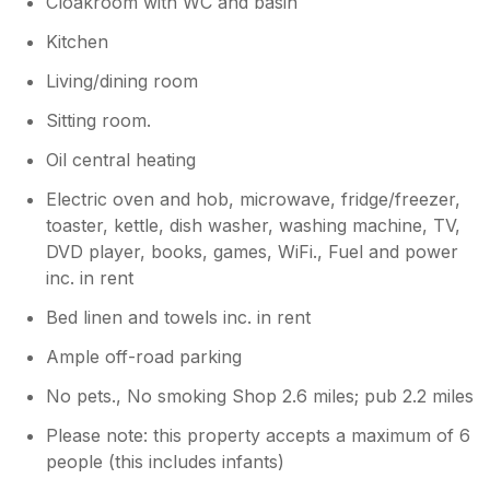
Cloakroom with WC and basin
Kitchen
Living/dining room
Sitting room.
Oil central heating
Electric oven and hob, microwave, fridge/freezer,
toaster, kettle, dish washer, washing machine, TV,
DVD player, books, games, WiFi., Fuel and power
inc. in rent
Bed linen and towels inc. in rent
Ample off-road parking
No pets., No smoking Shop 2.6 miles; pub 2.2 miles
Please note: this property accepts a maximum of 6
people (this includes infants)