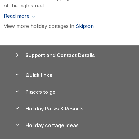
of the high street.
Read more
View more holiday cottages in
Skipton
Support and Contact Details
Quick links
Special offers
Places to go
Pay for your booking
Yorkshire Holiday Cottages
Holiday Parks & Resorts
Manage cookie preferences
Northumberland Holiday Cottages
Holiday Parks in England
Let your property
Holiday cottage ideas
Lake District Cottages
Holiday Parks in Scotland
Holiday Homes for Sale
Accessible Holiday Cottages
Yorkshire Dales Cottages