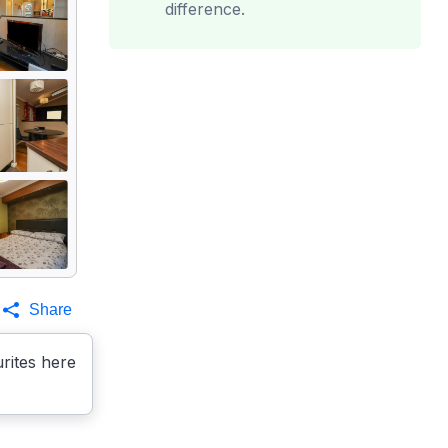
difference.
Share
rites here