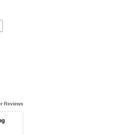
r Reviews
ng