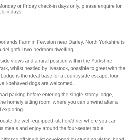
Monday or Friday check-in days only, please enquire for
ck in days
rlands Farm in Fewston near Darley, North Yorkshire is
 delightful two-bedroom dwelling.
side views and a rural position within the Yorkshire
rk, whilst nestled by livestock, possible to greet with the
Lodge is the ideal base for a countryside escape; four
well-behaved dogs are welcomed.
road parking before entering the single-storey lodge,
at the homely sitting room, where you can unwind after a
d exploring.
 locate the well-equipped kitchen/diner where you can
ous meals and enjoy around the four-seater table.
n alfresco affair whilst enveloped by stunning vistas, head