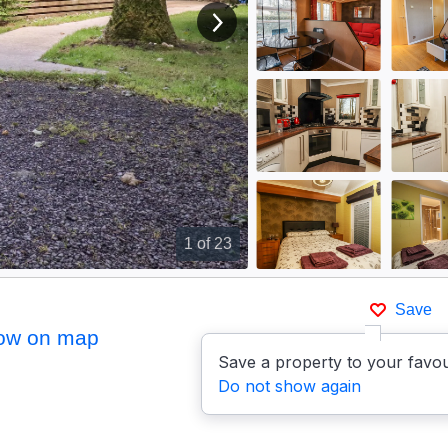
View next image
1
of 23
Save
ow on map
Save a property to your favou
Do not show again