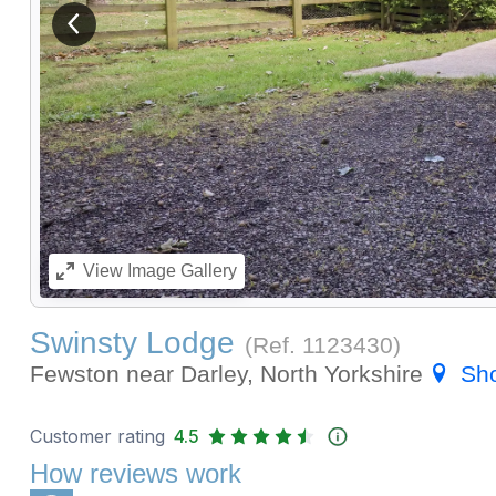
View previous image
View
Image Gallery
Swinsty Lodge
(Ref.
1123430
)
Fewston near Darley, North Yorkshire
Sh
Customer rating
4.5
How reviews work