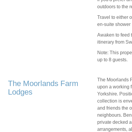
outdoors to the r
Travel to either
en-suite shower 
Awaken to feed t
itinerary from S
Note: This prope
up to 8 guests.
The Moorlands F
The Moorlands Farm
upon a working f
Lodges
Yorkshire. Posit
collection is env
and friends the o
neighbours. Benef
private decked ar
arrangements, al