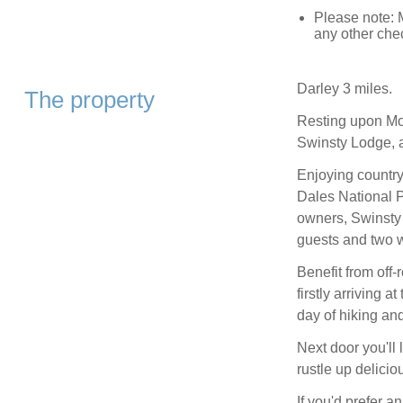
Please note: 
any other che
Darley 3 miles.
The property
Resting upon Moo
Swinsty Lodge, a
Enjoying country
Dales National Pa
owners, Swinsty 
guests and two 
Benefit from off-
firstly arriving 
day of hiking an
Next door you'll
rustle up delici
If you'd prefer a