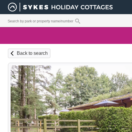
Back to search