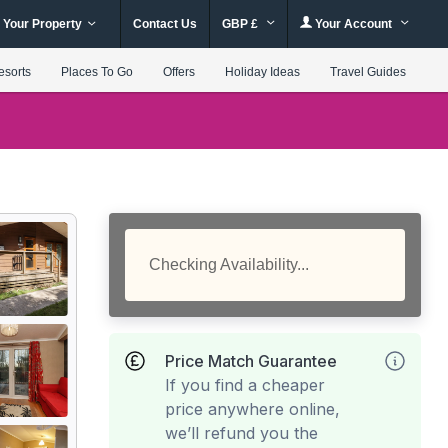
 Your Property
Contact Us
GBP £
Your Account
esorts
Places To Go
Offers
Holiday Ideas
Travel Guides
Checking Availability...
Price Match Guarantee
If you find a cheaper
price anywhere online,
we’ll refund you the