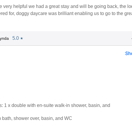
 very helpful we had a great stay and will be going back, the l
red for, doggy daycare was brilliant enabling us to go to the gre
5.0
Lynda
★
Sh
 1 x double with en-suite walk-in shower, basin, and
 bath, shower over, basin, and WC