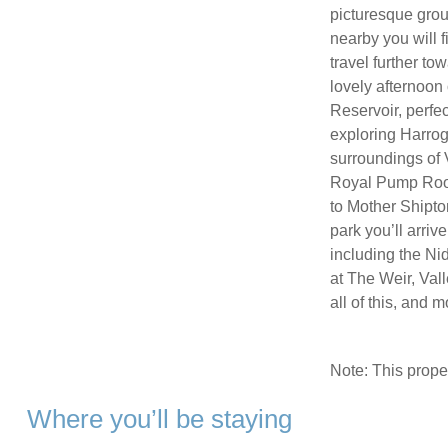
picturesque groun
nearby you will f
travel further to
lovely afternoon
Reservoir, perfect
exploring Harroga
surroundings of
Royal Pump Room
to Mother Shipto
park you’ll arriv
including the N
at The Weir, Val
all of this, and
Note: This prop
Where you’ll be staying