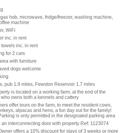
ng
, gas hob, microwave, fridge/freezer, washing machine,
offee machine
r, WiFi
 inc. in rent
towels inc. in rent
ng for 2 cars
rea with furniture
aved dogs welcome
king
s, pub 1.9 miles, Fewston Reservoir 1.7 miles
erty is located on a working farm, at the end of the
, who owns both a kennels and cattery
rs offer tours on the farm, to meet the resident cows,
keys, alpacas and hens, a fun day out for the family!
arking is only permitted in the designated parking area
s an interconnecting door with property Ref: 1123074
Owner offers a 10% discount for stays of 3 weeks or more