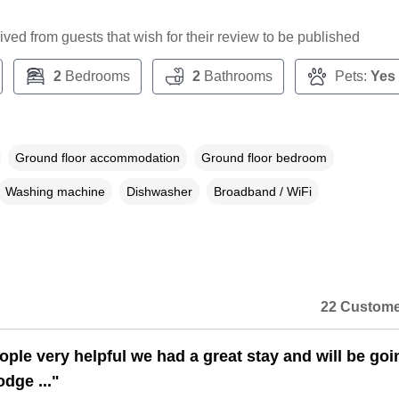
ceived from guests that wish for their review to be published
2
Bedrooms
2
Bathrooms
Pets:
Yes
Ground floor accommodation
Ground floor bedroom
Washing machine
Dishwasher
Broadband / WiFi
22 Custome
ople very helpful we had a great stay and will be goi
odge ..."