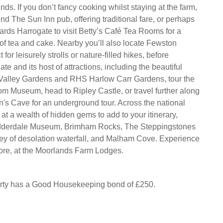
ds. If you don’t fancy cooking whilst staying at the farm,
ind The Sun Inn pub, offering traditional fare, or perhaps
wards Harrogate to visit Betty’s Café Tea Rooms for a
 of tea and cake. Nearby you’ll also locate Fewston
 for leisurely strolls or nature-filled hikes, before
te and its host of attractions, including the beautiful
 Valley Gardens and RHS Harlow Carr Gardens, tour the
 Museum, head to Ripley Castle, or travel further along
n's Cave for an underground tour. Across the national
e at a wealth of hidden gems to add to your itinerary,
idderdale Museum, Brimham Rocks, The Steppingstones
ley of desolation waterfall, and Malham Cove. Experience
 more, at the Moorlands Farm Lodges.
erty has a Good Housekeeping bond of £250.