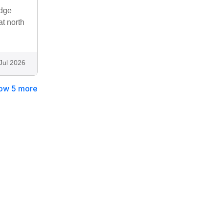
odge
at north
Jul 2026
ow 5 more