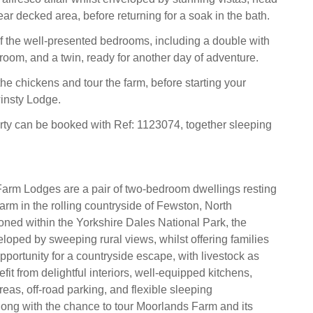
ear decked area, before returning for a soak in the bath.
 of the well-presented bedrooms, including a double with
room, and a twin, ready for another day of adventure.
he chickens and tour the farm, before starting your
winsty Lodge.
rty can be booked with Ref: 1123074, together sleeping
arm Lodges are a pair of two-bedroom dwellings resting
arm in the rolling countryside of Fewston, North
ioned within the Yorkshire Dales National Park, the
eloped by sweeping rural views, whilst offering families
pportunity for a countryside escape, with livestock as
it from delightful interiors, well-equipped kitchens,
eas, off-road parking, and flexible sleeping
ong with the chance to tour Moorlands Farm and its