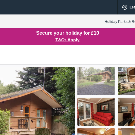
Let
Holiday Parks & R
Secure your holiday for £10
T&Cs Apply