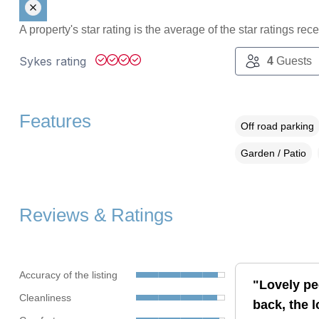
A property's star rating is the average of the star ratings re
Sykes rating
4
Guests
Features
Off road parking
Garden / Patio
Reviews & Ratings
Accuracy of the listing
"Lovely pe
Cleanliness
back, the l