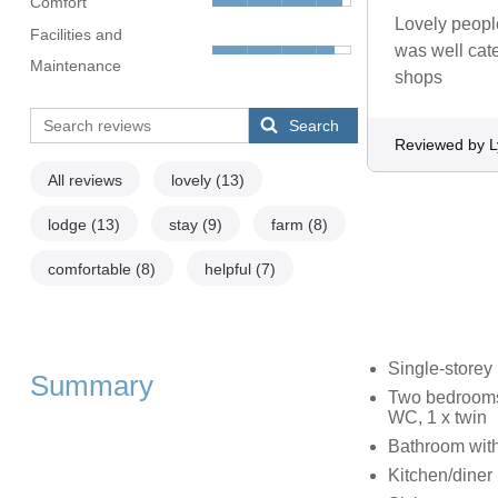
Comfort
Lovely people
Facilities and
was well cate
Maintenance
shops
Search
Reviewed by 
All reviews
lovely
(13)
lodge
(13)
stay
(9)
farm
(8)
comfortable
(8)
helpful
(7)
Single-storey
Summary
Two bedrooms:
WC, 1 x twin
Bathroom with
Kitchen/diner