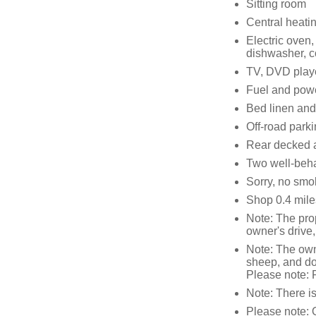
Sitting room
Central heati
Electric oven
dishwasher, c
TV, DVD playe
Fuel and power
Bed linen and 
Off-road parki
Rear decked a
Two well-beh
Sorry, no smo
Shop 0.4 mile
Note: The prop
owner's drive
Note: The owne
sheep, and don
Please note: P
Note: There i
Please note: 