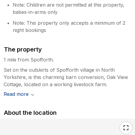
Note: Children are not permitted at this property,
babes-in-arms only
Note: This property only accepts a minimum of 2
night bookings
The property
1 mile from Spofforth.
Set on the outskirts of Spofforth village in North
Yorkshire, is this charming barn conversion, Oak View
Cottage, located on a working livestock farm.
Read more
About the location