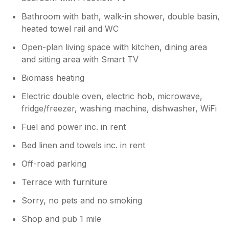
Bathroom with bath, walk-in shower, double basin,
heated towel rail and WC
Open-plan living space with kitchen, dining area
and sitting area with Smart TV
Biomass heating
Electric double oven, electric hob, microwave,
fridge/freezer, washing machine, dishwasher, WiFi
Fuel and power inc. in rent
Bed linen and towels inc. in rent
Off-road parking
Terrace with furniture
Sorry, no pets and no smoking
Shop and pub 1 mile