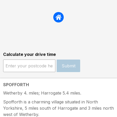
Calculate your drive time
Submit
SPOFFORTH
Wetherby 4. miles; Harrogate 5.4 miles.
Spofforth is a charming village situated in North
Yorkshire, 5 miles south of Harrogate and 3 miles north
west of Wetherby.