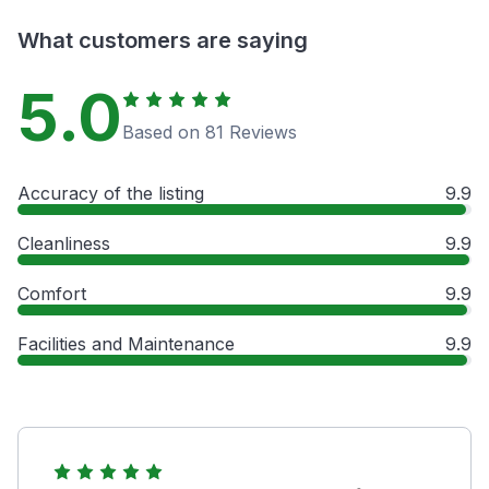
What customers are saying
5.0
Based on 81 Reviews
Accuracy of the listing
9.9
Cleanliness
9.9
Comfort
9.9
Facilities and Maintenance
9.9