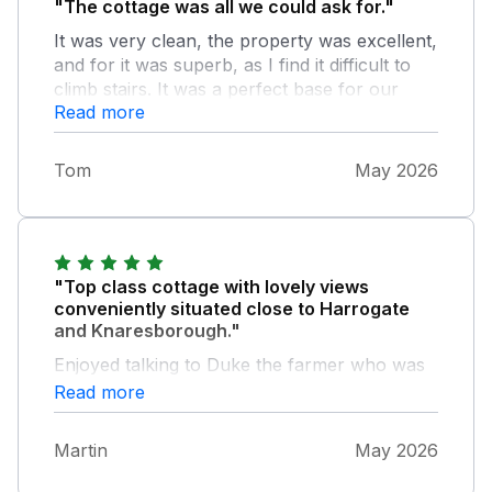
"The cottage was all we could ask for."
It was very clean, the property was excellent,
and for it was superb, as I find it difficult to
climb stairs. It was a perfect base for our
Read more
varied trips
Tom
May 2026
"Top class cottage with lovely views
conveniently situated close to Harrogate
and Knaresborough."
Enjoyed talking to Duke the farmer who was
happy to let me watch them milking the sheep
Read more
Martin
May 2026