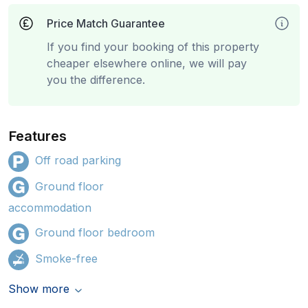
Price Match Guarantee
If you find your booking of this property
cheaper elsewhere online, we will pay
you the difference.
Features
Off road parking
Ground floor
accommodation
Ground floor bedroom
Smoke-free
Show more