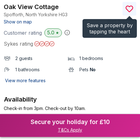
Oak View Cottage
Spofforth, North Yorkshire
HG3
(Ref.
1083158
)
Show on map
Save a property by
tapping the heart
5.0
Customer rating
★
Sykes rating
2 guests
1 bedrooms
1 bathrooms
Pets
No
View more features
Availability
Check-in from 3pm. Check-out by 10am.
Secure your holiday for £10
T&Cs Apply