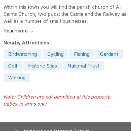
Within this town you will find the parish church of All
Saints Church, two pubs; the Castle and the Railway as
well as a number of small businesses.
Read more
Nearby Attractions
Birdwatching
Cycling
Fishing
Gardens
Golf
Historic Sites
National Trust
Walking
Note: Children are not permitted at this property,
babes-in-arms only.