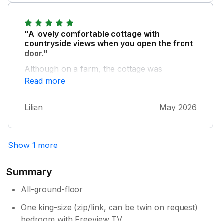
"A lovely comfortable cottage with
countryside views when you open the front
door."
Although on a farm, the cottage was
peaceful. We enjoyed watching the antics of
Read more
the sheep! We looked forward to coming
back to the cottage after a day out
Lilian
May 2026
Show 1 more
Summary
All-ground-floor
One king-size (zip/link, can be twin on request)
bedroom with Freeview TV