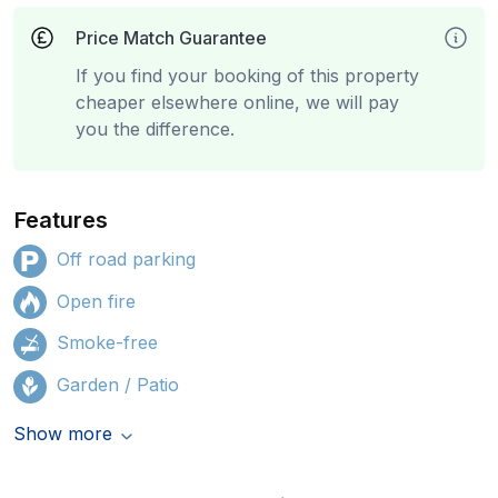
Price Match Guarantee
If you find your booking of this property
cheaper elsewhere online, we will pay
you the difference.
Features
Off road parking
Open fire
Smoke-free
Garden / Patio
Show more