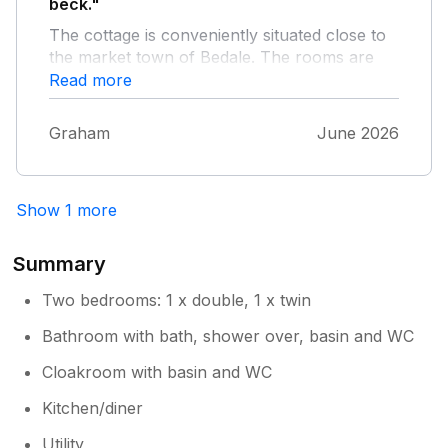
brilliant neighbours—Tony and Kathryn
beck."
and Chris and Anna are awesome. Take
The cottage is conveniently situated close to
care, Mark and Mary
the market town of Bedale. The rooms are
light and spacious and very comfortable and
Read more
the kitchen and dining area is well planned.
It’s the ideal location for a relaxing holiday.
Graham
June 2026
Show 1 more
Summary
Two bedrooms: 1 x double, 1 x twin
Bathroom with bath, shower over, basin and WC
Cloakroom with basin and WC
Kitchen/diner
Utility