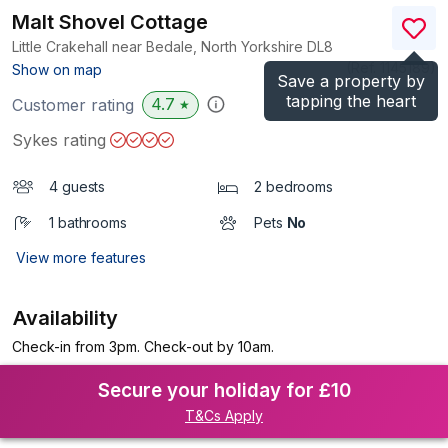
Malt Shovel Cottage
Little Crakehall near Bedale, North Yorkshire
DL8
(Ref.
1145189
)
Show on map
Save a property by
tapping the heart
4.7
Customer rating
★
Sykes rating
4 guests
2 bedrooms
1 bathrooms
Pets
No
View more features
Availability
Check-in from 3pm. Check-out by 10am.
Secure your holiday for £10
T&Cs Apply