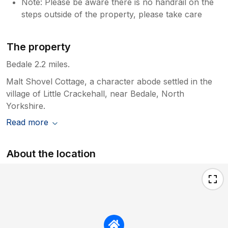
Note: Please be aware there is no handrail on the
steps outside of the property, please take care
The property
Bedale 2.2 miles.
Malt Shovel Cottage, a character abode settled in the
village of Little Crackehall, near Bedale, North
Yorkshire.
Read more
About the location