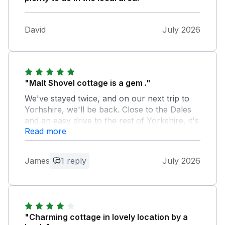
David
July 2026
"Malt Shovel cottage is a gem ."
We've stayed twice, and on our next trip to
Yorhshire, we'll be back. Close to the Dales
and an easy drive to the rest of Yorkshire, it's
Read more
the ideal touring location. We love it. It even
has warm, friendly neighbors!
James
1 reply
July 2026
Owner Response:
James, Thank you for your feedback
and thank you for choosing Malt Shovel
Cottage for your holiday. Sadly, we don’t
get up there enough. Yes, we have
"Charming cottage in lovely location by a