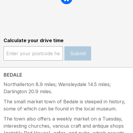
Calculate your drive time
Submit
BEDALE
Northallerton 8.9 miles; Wensleydale 14.5 miles;
Darlington 20.9 miles.
The small market town of Bedale is steeped in history,
some of which can be found in the local museum.
The town also offers a weekly market on a Tuesday,
interesting churches, various craft and antique shops
(notably Red House), cafes, and pubs, which provide