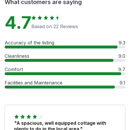
What customers are saying
4.7
Based on 22 Reviews
Accuracy of the listing
9.3
Cleanliness
9.0
Comfort
9.7
Facilities and Maintenance
9.1
"A spacious, well equipped cottage with
plenty to do in the local area."