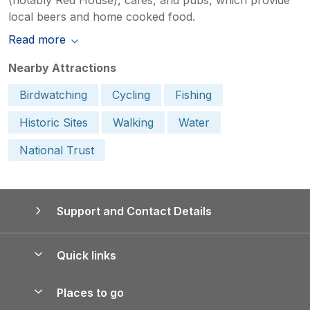
local beers and home cooked food.
Read more
Nearby Attractions
Birdwatching
Cycling
Fishing
Historic Sites
Walking
Water
National Trust
Support and Contact Details
Quick links
Special offers
Places to go
Pay for your booking