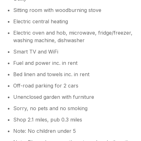
Sitting room with woodburning stove
Electric central heating
Electric oven and hob, microwave, fridge/freezer,
washing machine, dishwasher
Smart TV and WiFi
Fuel and power inc. in rent
Bed linen and towels inc. in rent
Off-road parking for 2 cars
Unenclosed garden with furniture
Sorry, no pets and no smoking
Shop 2.1 miles, pub 0.3 miles
Note: No children under 5