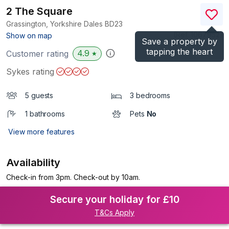
2 The Square
Grassington, Yorkshire Dales
BD23
(Ref.
1067952
)
Show on map
Save a property by
tapping the heart
4.9
Customer rating
★
Sykes rating
5 guests
3 bedrooms
1 bathrooms
Pets
No
View more features
Availability
Check-in from 3pm. Check-out by 10am.
Secure your holiday for £10
T&Cs Apply