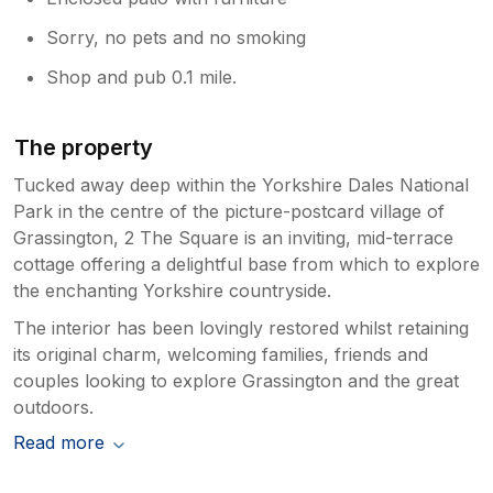
Sorry, no pets and no smoking
Shop and pub 0.1 mile.
The property
Tucked away deep within the Yorkshire Dales National
Park in the centre of the picture-postcard village of
Grassington, 2 The Square is an inviting, mid-terrace
cottage offering a delightful base from which to explore
the enchanting Yorkshire countryside.
The interior has been lovingly restored whilst retaining
its original charm, welcoming families, friends and
couples looking to explore Grassington and the great
outdoors.
Read more