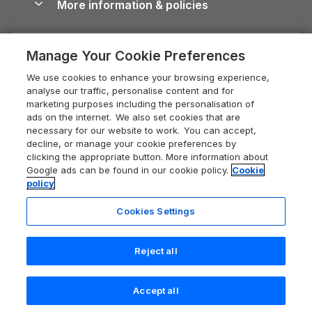
More information & policies
Careers
Dog-Friendly Cottages
Devon Holiday Cottages
Cornwall Guide
Privacy policy
Press & media
Dog-Friendly Log Cabins
Whitby Holiday Cottages
Cotswolds Guide
Manage Your Cookie Preferences
Cookie policy
What our customers say
Holiday Cottages with Pools
Holiday Cottages in the Cotswolds
Devon Guide
We use cookies to enhance your browsing experience,
Manage cookie preferences
Last Minute Holidays
Heart of England Cottage Holidays
analyse our traffic, personalise content and for
Dorset Guide
marketing purposes including the personalisation of
Supply chain transparency
Lodges with Hot Tubs
Holiday Cottages in Cumbria
ads on the internet. We also set cookies that are
Edinburgh Guide
necessary for our website to work. You can accept,
Booking conditions
Log Cabin Holidays
Dorset Holiday Cottages
decline, or manage your cookie preferences by
England Guide
clicking the appropriate button. More information about
Legal
Luxury Cottages
Somerset Holiday Cottages
Google ads can be found in our cookie policy.
Cookie
Ireland Guide
policy
Travel insurance
Secluded Cottages
Isle of Wight Holiday Cottages
Isle of Wight Guide
Cookies Settings
Self-Catering Accommodation
Sykes Cottages
Holiday Cottages East Anglia
Lake District Guide
Last booked yesterday
Registration No: 04469189
Short Cottage Breaks
Norfolk Holiday Cottages
Reject all
VAT Registration No: 204 9794 88
Llandudno Guide
One City Place, Chester, Cheshire, CH1 3BQ, United Kingdom
New Forest Cottage Holidays
Norfolk Guide
© 2026 All rights reserved
Check availability
Accept all
Anglesey Cottages
Northumberland Guide