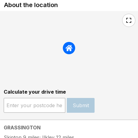
About the location
Calculate your drive time
Submit
GRASSINGTON
Skipton 9 miles; Ilkley 12 miles.