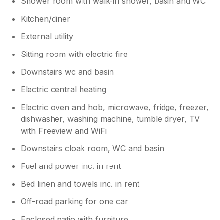
Shower room with walk-in shower, basin and WC
Kitchen/diner
External utility
Sitting room with electric fire
Downstairs wc and basin
Electric central heating
Electric oven and hob, microwave, fridge, freezer,
dishwasher, washing machine, tumble dryer, TV
with Freeview and WiFi
Downstairs cloak room, WC and basin
Fuel and power inc. in rent
Bed linen and towels inc. in rent
Off-road parking for one car
Enclosed patio with furniture