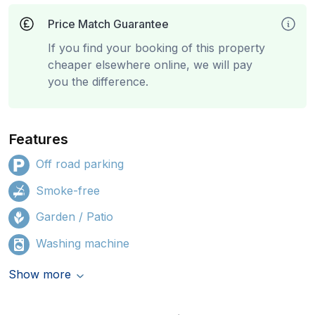
Price Match Guarantee
If you find your booking of this property
cheaper elsewhere online, we will pay
you the difference.
Features
Off road parking
Smoke-free
Garden / Patio
Washing machine
Show more