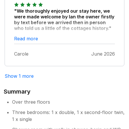
provided for a nearby car park. Grassington
is a beautiful village with lots going on. This
"We thoroughly enjoyed our stay here, we
area of the Dales is an absolute gem. Can't
were made welcome by Ian the owner firstly
wait for our next visit!
by text before we arrived then in person
who told us a little of the cottages history."
The cottage is well equipped clean and comfy
Read more
it's ideally situated on the square and having a
parking space was great, you do need to
Carole
June 2026
parallel park in front and there was enough
space for my Ford Puma. Plenty of cafe's
and pubs to try we especially enjoyed
Cobblestones, next door at no 3 and Tapas
Show 1 more
next door at no 1.
Summary
Over three floors
Three bedrooms: 1 x double, 1 x second-floor twin,
1 x single