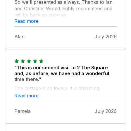
So we'll presented as always. Thanks to Ian
and Christine. Would highly recommend and
will be back as soon as.
Read more
Alan
July 2026
"This is our second visit to 2 The Square
and, as before, we have had a wonderful
time there."
The cottage is so lovely. It is charming,
beautifully furnished and equipped, and the
Read more
hosts Christine and Ian do everything they
can to make your stay special. It was hard for
Pamela
July 2026
us to pack up and come home at the end of
our week! The car parking outside is
invaluable.There is also a parking permit