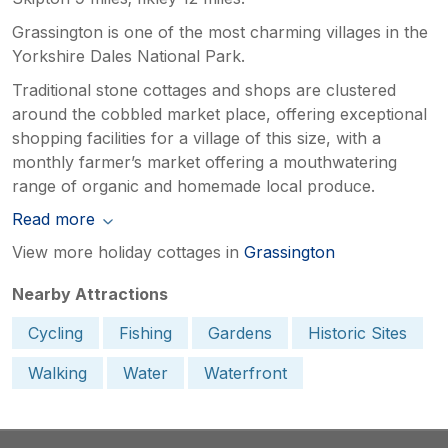
Grassington is one of the most charming villages in the
Yorkshire Dales National Park.
Traditional stone cottages and shops are clustered
around the cobbled market place, offering exceptional
shopping facilities for a village of this size, with a
monthly farmer’s market offering a mouthwatering
range of organic and homemade local produce.
Read more
View more holiday cottages in
Grassington
Nearby Attractions
Cycling
Fishing
Gardens
Historic Sites
Walking
Water
Waterfront