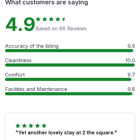
What customers are saying
4.9
Based on 66 Reviews
Accuracy of the listing
9.9
Cleanliness
10.0
Comfort
9.7
Facilities and Maintenance
9.8
"Yet another lovely stay at 2 the square."