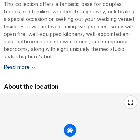
This collection offers a fantastic base for couples,
friends and families, whether it’s a getaway, celebrating
a special occasion or seeking out your wedding venue!
Inside, you will find welcoming living spaces, some with
open fire, well-equipped kitchens, well-appointed en-
suite bathrooms and shower rooms, and sumptuous
bedrooms, along with eight uniquely themed studio-
style shepherd’s hut.
Read more
About the location