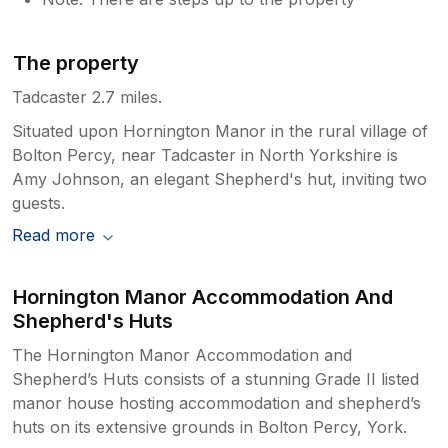
The property
Tadcaster 2.7 miles.
Situated upon Hornington Manor in the rural village of
Bolton Percy, near Tadcaster in North Yorkshire is
Amy Johnson, an elegant Shepherd's hut, inviting two
guests.
Read more
Hornington Manor Accommodation And
Shepherd's Huts
The Hornington Manor Accommodation and
Shepherd’s Huts consists of a stunning Grade II listed
manor house hosting accommodation and shepherd’s
huts on its extensive grounds in Bolton Percy, York.