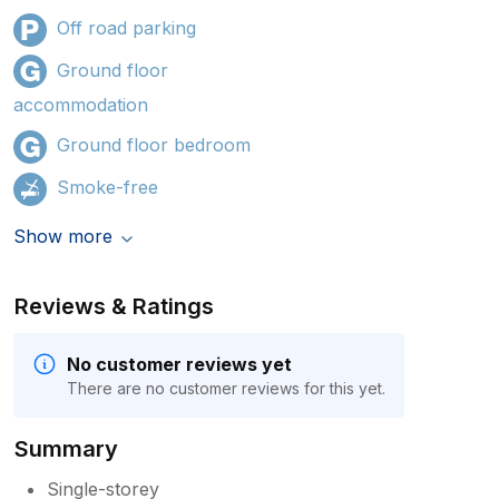
Off road parking
Ground floor
accommodation
Ground floor bedroom
Smoke-free
Show more
Reviews & Ratings
No customer reviews yet
There are no customer reviews for this yet.
Summary
Single-storey