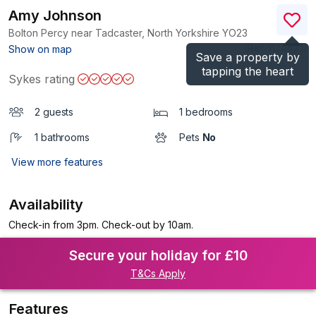
Amy Johnson
Bolton Percy near Tadcaster, North Yorkshire
YO23
(Ref.
1124871
)
Show on map
Save a property by
tapping the heart
Sykes rating
2 guests
1 bedrooms
1 bathrooms
Pets
No
View more features
Availability
Check-in from 3pm. Check-out by 10am.
Secure your holiday for £10
T&Cs Apply
Features