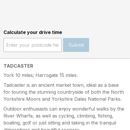
Calculate your drive time
Submit
TADCASTER
York 10 miles; Harrogate 15 miles.
Tadcaster is an ancient market town, ideal as a base
for touring the stunning countryside of both the North
Yorkshire Moors and Yorkshire Dales National Parks.
Outdoor enthusiasts can enjoy wonderful walks by the
River Wharfe, as well as cycling, climbing, fishing,
boating, golf or just sitting and taking in the tranquil
atmosphere and beautiful scenery.