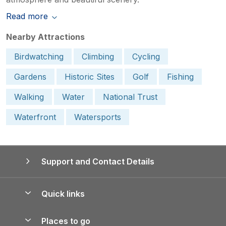
Read more
Nearby Attractions
Birdwatching
Climbing
Cycling
Gardens
Historic Sites
Golf
Fishing
Walking
Water
National Trust
Waterfront
Watersports
Support and Contact Details
Quick links
Special offers
Places to go