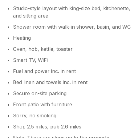
Studio-style layout with king-size bed, kitchenette,
and sitting area
Shower room with walk-in shower, basin, and WC
Heating
Oven, hob, kettle, toaster
Smart TV, WiFi
Fuel and power inc. in rent
Bed linen and towels inc. in rent
Secure on-site parking
Front patio with furniture
Sorry, no smoking
Shop 2.5 miles, pub 2.6 miles
Note: There are steps up to the property