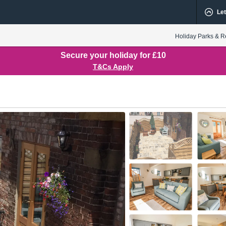
Let
Holiday Parks & R
Secure your holiday for £10
T&Cs Apply