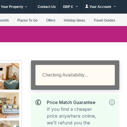
 Your Property
Contact Us
GBP £
Your Account
esorts
Places To Go
Offers
Holiday Ideas
Travel Guides
Checking Availability...
Price Match Guarantee
If you find a cheaper
price anywhere online,
we’ll refund you the