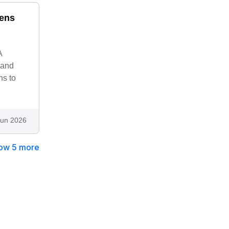
nens
A
 and
ns to
Jun 2026
ow 5 more