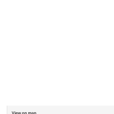
View on map