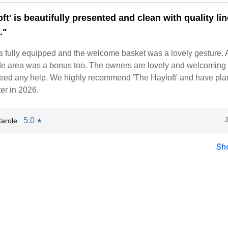
ft' is beautifully presented and clean with quality li
."
s fully equipped and the welcome basket was a lovely gesture. 
ide area was a bonus too. The owners are lovely and welcoming
 need any help. We highly recommend 'The Hayloft' and have pla
ter in 2026.
5.0
arole
★
Sh