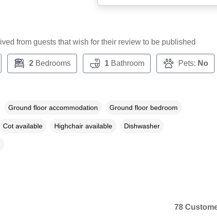
ceived from guests that wish for their review to be published
2
Bedrooms
1
Bathroom
Pets:
No
Ground floor accommodation
Ground floor bedroom
Cot available
Highchair available
Dishwasher
78 Custome