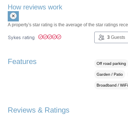
How reviews work
A property's star rating is the average of the star ratings re
Sykes rating
3
Guests
Features
Off road parking
Garden / Patio
Broadband / WiFi
Reviews & Ratings