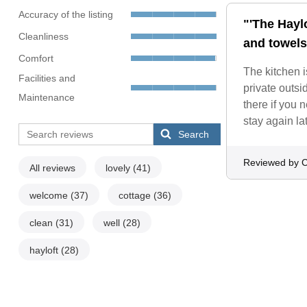
Accuracy of the listing
"'The Haylo
Cleanliness
and towels
Comfort
The kitchen i
Facilities and
private outs
Maintenance
there if you
stay again la
Search
Reviewed by C
All reviews
lovely
(41)
welcome
(37)
cottage
(36)
clean
(31)
well
(28)
hayloft
(28)