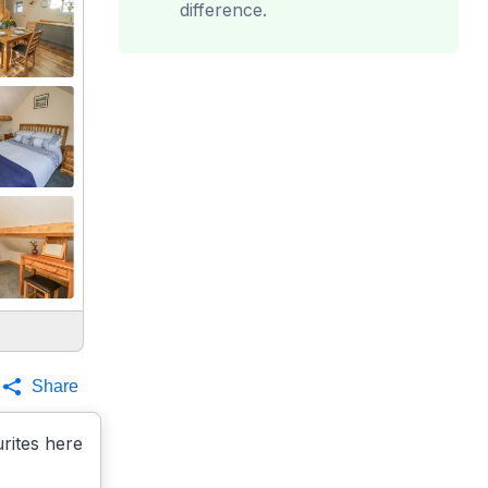
difference.
Share
rites here