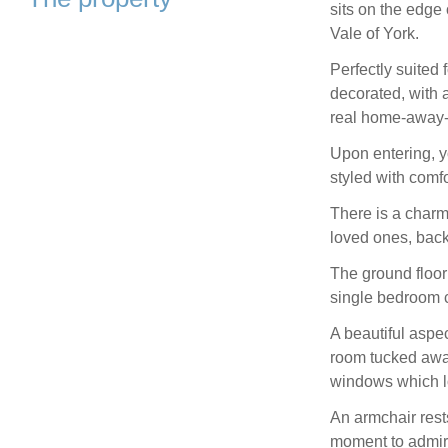
sits on the edge
Vale of York.
Perfectly suited 
decorated, with a
real home-away-
Upon entering, y
styled with comf
There is a charmi
loved ones, back
The ground floor
single bedroom c
A beautiful aspe
room tucked awa
windows which lo
An armchair rests
moment to admir