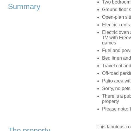
Two bedrooms:
Summary
Ground floor 
Open-plan sitt
Electric centr
Electric oven
TV with Freev
games
Fuel and power
Bed linen and 
Travel cot and
Off-road park
Patio area wit
Sorry, no pet
There is a pub
property
Please note: T
This fabulous cot
The property