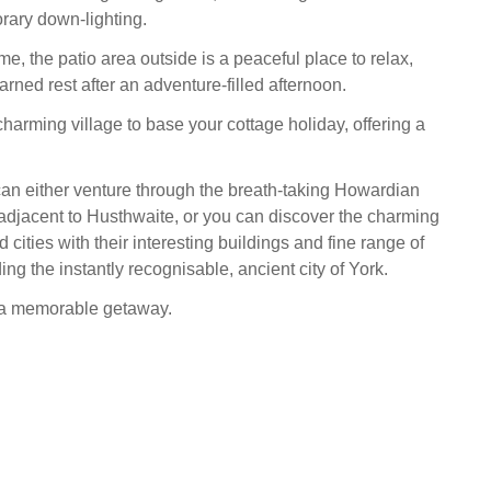
rary down-lighting.
me, the patio area outside is a peaceful place to relax,
earned rest after an adventure-filled afternoon.
harming village to base your cottage holiday, offering a
an either venture through the breath-taking Howardian
s adjacent to Husthwaite, or you can discover the charming
cities with their interesting buildings and fine range of
ing the instantly recognisable, ancient city of York.
r a memorable getaway.