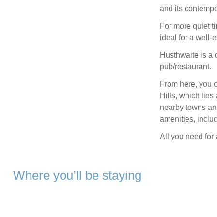
and its contempo
For more quiet ti
ideal for a well-
Husthwaite is a c
pub/restaurant.
From here, you c
Hills, which lie
nearby towns and 
amenities, includ
All you need fo
Where you’ll be staying