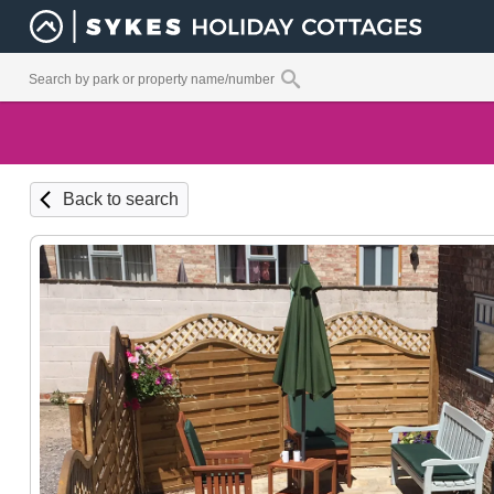
Back to search