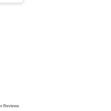
r Reviews