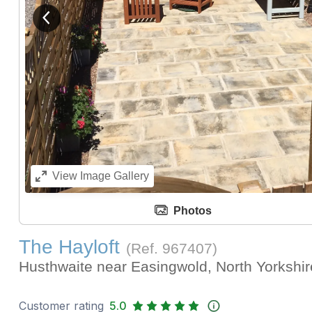
View previous image
View
Image Gallery
Photos
The Hayloft
(Ref.
967407
)
Husthwaite near Easingwold, North Yorkshi
Customer rating
5.0