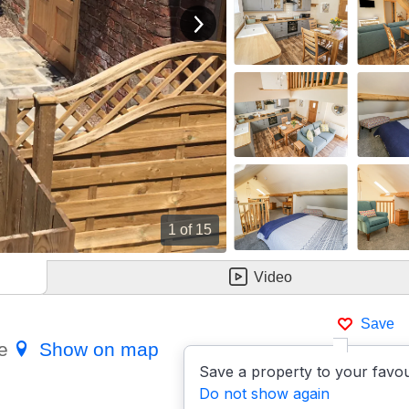
View next image
1
of 15
Video
Save
re
Show on map
Save a property to your favou
Do not show again