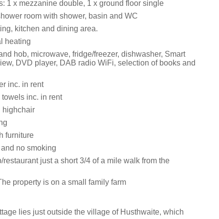
 1 x mezzanine double, 1 x ground floor single
shower room with shower, basin and WC
ing, kitchen and dining area.
al heating
 and hob, microwave, fridge/freezer, dishwasher, Smart
iew, DVD player, DAB radio WiFi, selection of books and
 inc. in rent
towels inc. in rent
 highchair
ing
h furniture
s and no smoking
/restaurant just a short 3/4 of a mile walk from the
he property is on a small family farm
tage lies just outside the village of Husthwaite, which