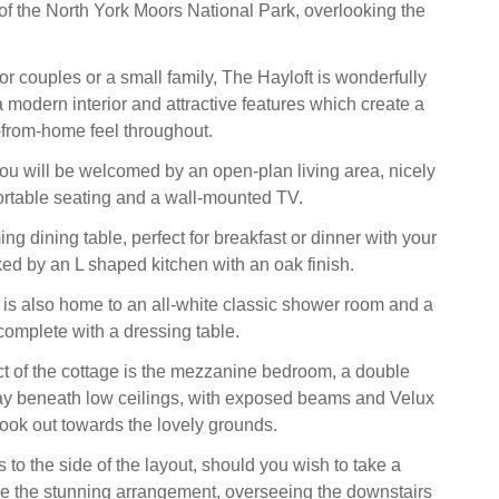
 of the North York Moors National Park, overlooking the
for couples or a small family, The Hayloft is wonderfully
 modern interior and attractive features which create a
from-home feel throughout.
ou will be welcomed by an open-plan living area, nicely
ortable seating and a wall-mounted TV.
ng dining table, perfect for breakfast or dinner with your
ed by an L shaped kitchen with an oak finish.
 is also home to an all-white classic shower room and a
omplete with a dressing table.
ct of the cottage is the mezzanine bedroom, a double
y beneath low ceilings, with exposed beams and Velux
ok out towards the lovely grounds.
 to the side of the layout, should you wish to take a
e the stunning arrangement, overseeing the downstairs