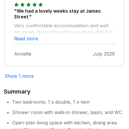
preferred milk, bread & fresh teabags &
coffee so at least you can make a brew after
"We had a lovely weeks stay at James
a long hot car journey when you don't feel
Street."
like plodding down to the co-op. All
Very comfortable accommodation and well
considered we had a great time & look
equipped. Never thought I would say this but
forward to visiting 2 James Street again.
the heat made planning our days out difficult
Read more
with a small Yorkie terrier. Very nice hosts
with a lovely welcome pack. We hope to
Annette
July 2026
return to Yorkshire again with the hope of
staying again. Many thanks
Show 1 more
Summary
Two bedrooms: 1 x double, 1 x twin
Shower room with walk-in shower, basin, and WC
Open-plan living space with kitchen, dining area