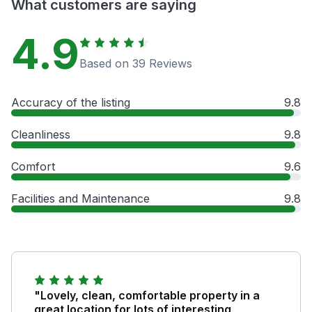
What customers are saying
4.9
Based on 39 Reviews
Accuracy of the listing
9.8
Cleanliness
9.8
Comfort
9.6
Facilities and Maintenance
9.8
"Lovely, clean, comfortable property in a
great location for lots of interesting