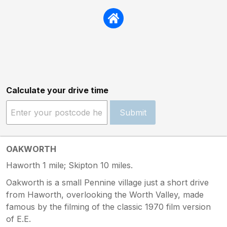
Calculate your drive time
Submit
OAKWORTH
Haworth 1 mile; Skipton 10 miles.
Oakworth is a small Pennine village just a short drive
from Haworth, overlooking the Worth Valley, made
famous by the filming of the classic 1970 film version
of E.E.