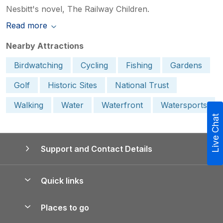
Nesbitt's novel, The Railway Children.
Read more
Nearby Attractions
Birdwatching
Cycling
Fishing
Gardens
Golf
Historic Sites
National Trust
Walking
Water
Waterfront
Watersports
Live Chat
Support and Contact Details
Quick links
Special offers
Places to go
Pay for your booking