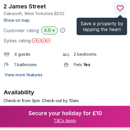
2 James Street
Oakworth, West Yorkshire
BD22
(Ref.
1136384
)
Show on map
Save a property by
tapping the heart
4.9
Customer rating
★
Sykes rating
4 guests
2 bedrooms
1 bathrooms
Pets
Yes
View more features
Availability
Check-in from 3pm. Check-out by 10am.
Secure your holiday for £10
T&Cs Apply