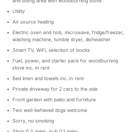
and sitting area with woodburning stove
Utility
Air source heating
Electric oven and hob, microwave, fridge/freezer,
washing machine, tumble dryer, dishwasher
Smart TV, WiFi, selection of books
Fuel, power, and starter pack for woodburning
stove inc. in rent
Bed linen and towels inc. in rent
Private driveway for 2 cars to the side
Front garden with patio and furniture
Two well-behaved dogs welcome
Sorry, no smoking
Shop 0.4 miles, pub 0.1 miles