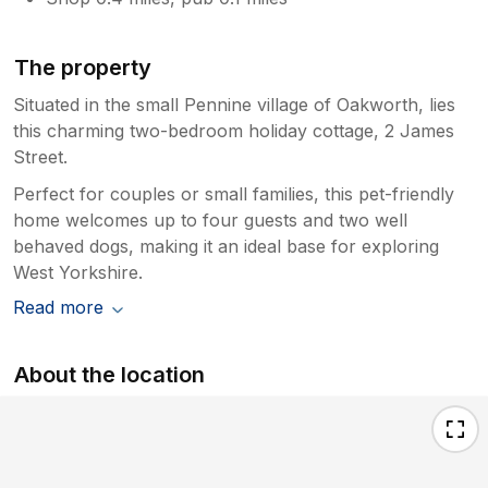
The property
Situated in the small Pennine village of Oakworth, lies
this charming two-bedroom holiday cottage, 2 James
Street.
Perfect for couples or small families, this pet-friendly
home welcomes up to four guests and two well
behaved dogs, making it an ideal base for exploring
West Yorkshire.
Read more
About the location