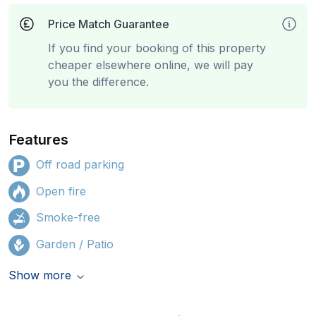
Price Match Guarantee
If you find your booking of this property
cheaper elsewhere online, we will pay
you the difference.
Features
Off road parking
Open fire
Smoke-free
Garden / Patio
Show more