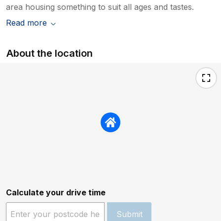
area housing something to suit all ages and tastes.
Read more
About the location
Calculate your drive time
Submit