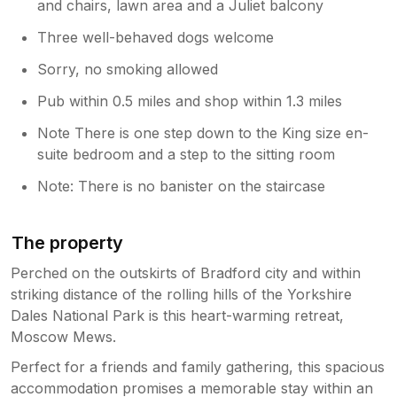
and chairs, lawn area and a Juliet balcony
Three well-behaved dogs welcome
Sorry, no smoking allowed
Pub within 0.5 miles and shop within 1.3 miles
Note There is one step down to the King size en-
suite bedroom and a step to the sitting room
Note: There is no banister on the staircase
The property
Perched on the outskirts of Bradford city and within
striking distance of the rolling hills of the Yorkshire
Dales National Park is this heart-warming retreat,
Moscow Mews.
Perfect for a friends and family gathering, this spacious
accommodation promises a memorable stay within an