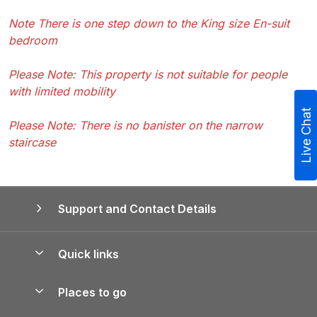
Note There is one step down to the King size En-suit
bedroom
Please Note: This property is not suitable for people
with limited mobility
Live Chat
Please Note: There is no banister on the narrow
staircase
Support and Contact Details
Quick links
Special offers
Places to go
Pay for your booking