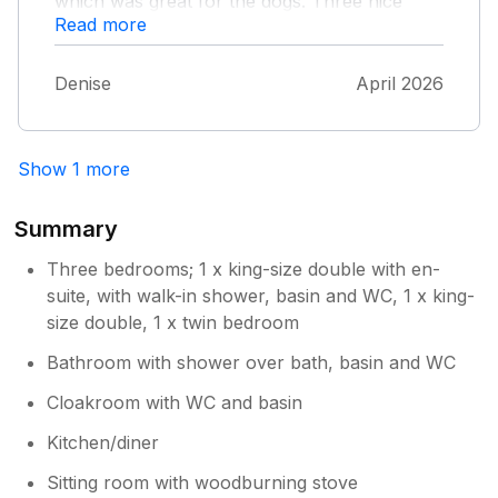
which was great for the dogs. Three nice
Read more
pubs about half a mile away in different
directions. It’s situated in a great area for
visiting places of interest and walking. Would
Denise
April 2026
definitely recommend and would love to visit
again
Show 1 more
Summary
Three bedrooms; 1 x king-size double with en-
suite, with walk-in shower, basin and WC, 1 x king-
size double, 1 x twin bedroom
Bathroom with shower over bath, basin and WC
Cloakroom with WC and basin
Kitchen/diner
Sitting room with woodburning stove