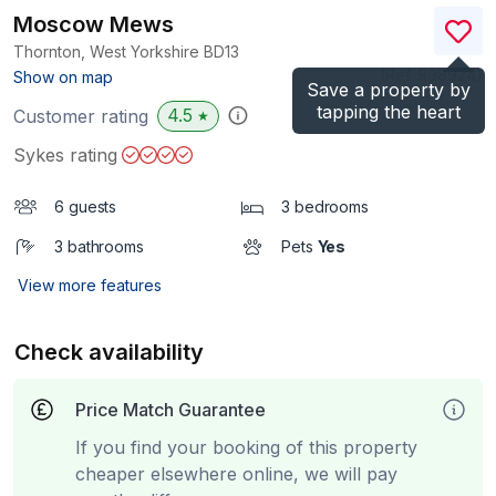
Moscow Mews
Thornton, West Yorkshire
BD13
(Ref.
998924
)
Show on map
Save a property by
tapping the heart
4.5
Customer rating
★
Sykes rating
6 guests
3 bedrooms
3 bathrooms
Pets
Yes
View more features
Check availability
Price Match Guarantee
If you find your booking of this property
cheaper elsewhere online, we will pay