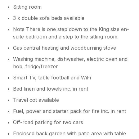
Sitting room
3 x double sofa beds available
Note There is one step down to the King size en-
suite bedroom and a step to the sitting room.
Gas central heating and woodburning stove
Washing machine, dishwasher, electric oven and
hob, fridge/freezer
Smart TV, table football and WiFi
Bed linen and towels inc. in rent
Travel cot available
Fuel, power and starter pack for fire inc. in rent
Off-road parking for two cars
Enclosed back garden with patio area with table