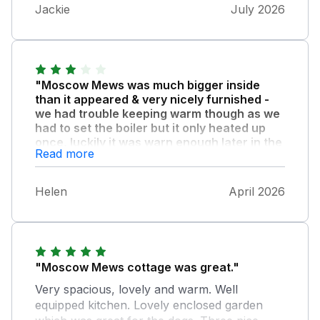
distasteful. A few more mugs would also be
Jackie
July 2026
helpful. The location was perfect for us with
a dog and it was very quiet but with good
access to the places we wanted to visit.
"Moscow Mews was much bigger inside
than it appeared & very nicely furnished -
we had trouble keeping warm though as we
had to set the boiler but it only heated up
once, luckily it was warn enough later in the
Read more
week."
There was lack of instructions, no welcome
Helen
April 2026
pack, no handrail for steep stairs and the
upstairs bannister rail was loose.. There was
no signposting on the entrance drive which it
needs as we kept missing it when driving past.
We took ready meals & ate at The White
"Moscow Mews cottage was great."
Horse Inn which did good food
Very spacious, lovely and warm. Well
equipped kitchen. Lovely enclosed garden