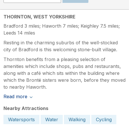
THORNTON, WEST YORKSHIRE
Bradford 3 miles; Haworth 7 miles; Keighley 7.5 miles;
Leeds 14 miles
Resting in the charming suburbs of the well-stocked
city of Bradford is this welcoming stone-built village.
Thornton benefits from a pleasing selection of
amenities which include shops, pubs and restaurants,
along with a café which sits within the building where
which the Brontë sisters were born, before they moved
to nearby Haworth.
Read more
Nearby Attractions
Watersports
Water
Walking
Cycling