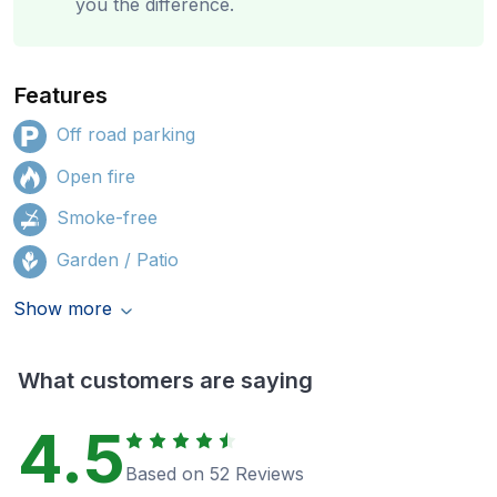
you the difference.
Features
Off road parking
Open fire
Smoke-free
Garden / Patio
Show more
What customers are saying
4.5
Based on 52 Reviews