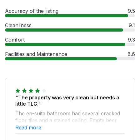
Accuracy of the listing
9.5
Cleanliness
9.1
Comfort
9.3
Facilities and Maintenance
8.6
"The property was very clean but needs a
little TLC."
The en-suite bathroom had several cracked
floor tiles and a stained ceiling. Empty beer
bottles filled with cigarette ends were left by
Read more
the front and rear doors which was