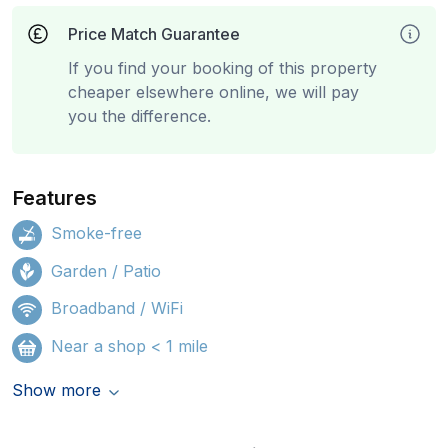
Price Match Guarantee
If you find your booking of this property
cheaper elsewhere online, we will pay
you the difference.
Features
Smoke-free
Garden / Patio
Broadband / WiFi
Near a shop < 1 mile
Show more