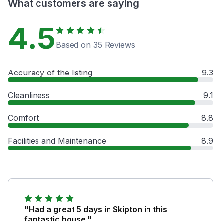
What customers are saying
4.5
Based on 35 Reviews
Accuracy of the listing
9.3
Cleanliness
9.1
Comfort
8.8
Facilities and Maintenance
8.9
"Had a great 5 days in Skipton in this
fantastic house."