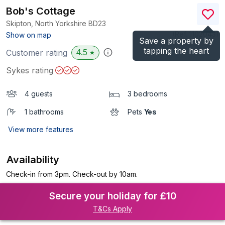
Bob's Cottage
Skipton, North Yorkshire
BD23
(Ref.
1102043
)
Show on map
Save a property by
tapping the heart
4.5
Customer rating
★
Sykes rating
4 guests
3 bedrooms
1 bathrooms
Pets
Yes
View more features
Availability
Check-in from 3pm. Check-out by 10am.
Secure your holiday for £10
T&Cs Apply