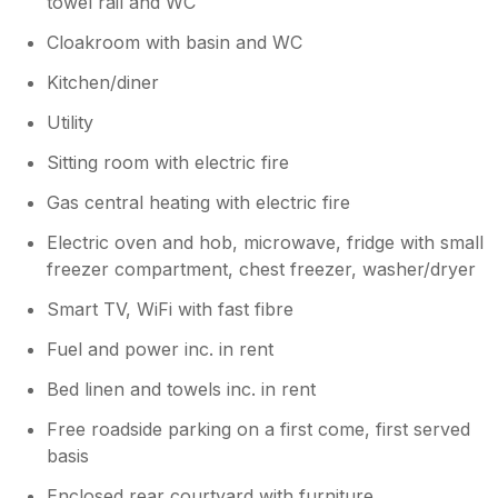
towel rail and WC
seating for five, however, the cottage
only has four guests at a time. Just to
Cloakroom with basin and WC
reiterate the cottage is at the bottom of a
small hill, less than a two minute walk
Kitchen/diner
right into the center of the town. With all
Utility
of the benefits of the town, shops, spas,
pubs, fantastic restaurants and the canal
Sitting room with electric fire
walks only minutes away. A few minutes
to the bus station, and taxi rank, and a
Gas central heating with electric fire
short walk to the railway station. Once
Electric oven and hob, microwave, fridge with small
parked up and if staying in town, no real
freezer compartment, chest freezer, washer/dryer
need to use your car. There is the added
benefit of free parking. Please be advised
Smart TV, WiFi with fast fibre
we have now changed our housekeeping
team who have come to us highly
Fuel and power inc. in rent
recommended. Best regards Cathy and
Bed linen and towels inc. in rent
Jim
Free roadside parking on a first come, first served
basis
Enclosed rear courtyard with furniture