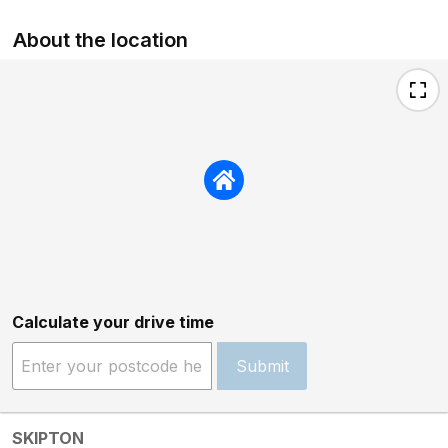
About the location
Calculate your drive time
Submit
SKIPTON