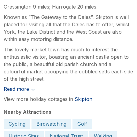
Grassington 9 miles; Harrogate 20 miles.
Known as “The Gateway to the Dales”, Skipton is well
placed for visiting all that the Dales has to offer, whilst
York, the Lake District and the West Coast are also
within easy motoring distance.
This lovely market town has much to interest the
enthusiastic visitor, boasting an ancient castle open to
the public, a beautiful old parish church and a
colourful market occupying the cobbled setts each side
of the high street.
Read more
View more holiday cottages in
Skipton
Nearby Attractions
Cycling
Birdwatching
Golf
Historic Sites
National Trust
Walking