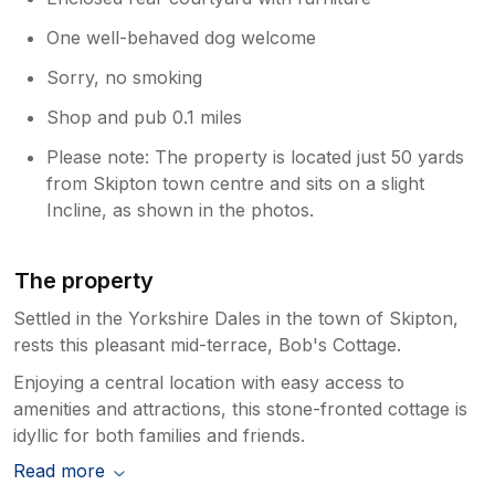
One well-behaved dog welcome
Sorry, no smoking
Shop and pub 0.1 miles
Please note: The property is located just 50 yards
from Skipton town centre and sits on a slight
Incline, as shown in the photos.
The property
Settled in the Yorkshire Dales in the town of Skipton,
rests this pleasant mid-terrace, Bob's Cottage.
Enjoying a central location with easy access to
amenities and attractions, this stone-fronted cottage is
idyllic for both families and friends.
Read more