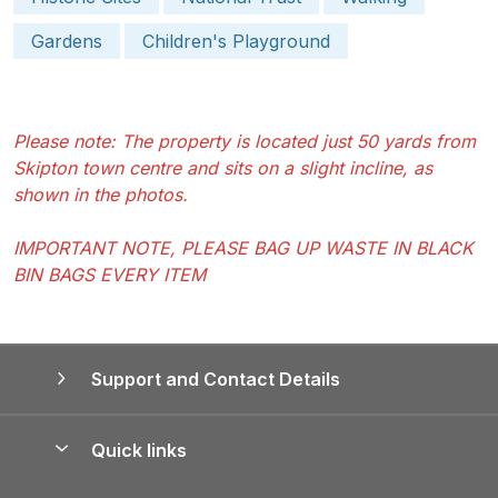
Gardens
Children's Playground
Please note: The property is located just 50 yards from
Skipton town centre and sits on a slight incline, as
shown in the photos.
IMPORTANT NOTE, PLEASE BAG UP WASTE IN BLACK
BIN BAGS EVERY ITEM
Support and Contact Details
Quick links
Special offers